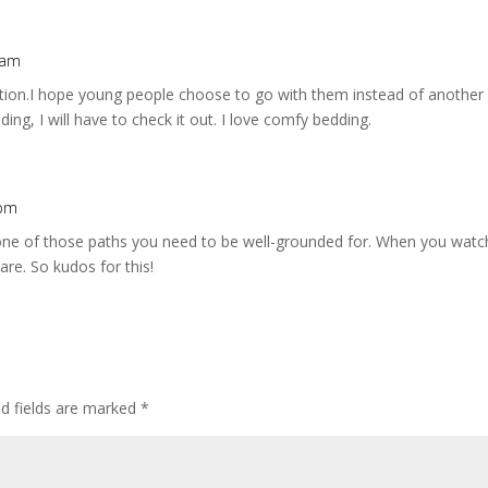
 am
ation.I hope young people choose to go with them instead of another 
ng, I will have to check it out. I love comfy bedding.
 pm
is one of those paths you need to be well-grounded for. When you wa
re. So kudos for this!
ed fields are marked
*