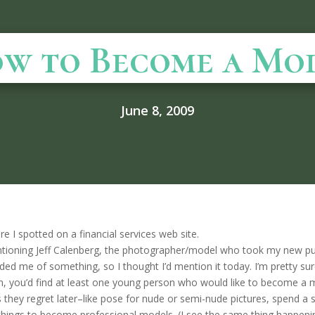
w to Become a Mo
June 8, 2009
re I spotted on a financial services web site.
ning Jeff Calenberg, the photographer/model who took my new publi
ded me of something, so I thought I’d mention it today. I’m pretty s
on, you’d find at least one young person who would like to become a m
gs they regret later–like pose for nude or semi-nude pictures, spend a 
things to become professional models. (I see the same thing happening