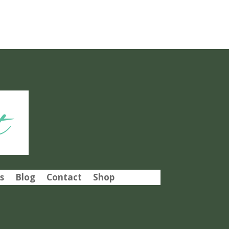
t
s
Blog
Contact
Shop