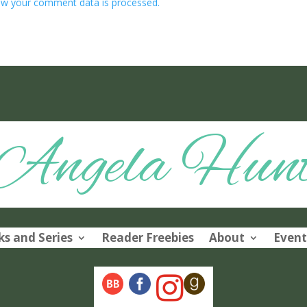
w your comment data is processed.
Angela Hun
s and Series
Reader Freebies
About
Event
