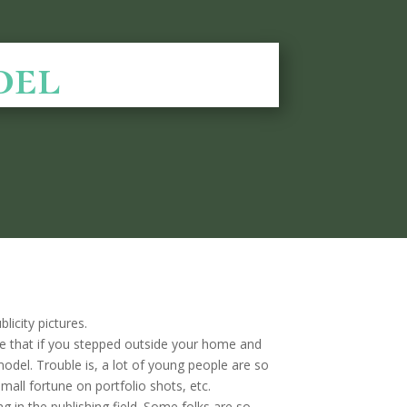
del
city pictures.
ure that if you stepped outside your home and
odel. Trouble is, a lot of young people are so
small fortune on portfolio shots, etc.
 in the publishing field. Some folks are so