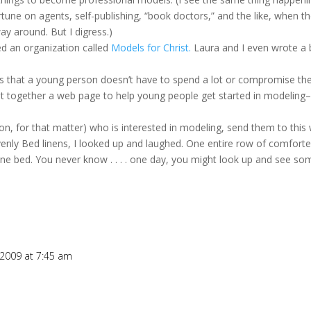
rtune on agents, self-publishing, “book doctors,” and the like, when the
ay around. But I digress.)
ed an organization called
Models for Christ.
Laura and I even wrote a
s that a young person doesn’t have to spend a lot or compromise their
t together a web page to help young people get started in modeling–le
n, for that matter) who is interested in modeling, send them to this 
ly Bed linens, I looked up and laughed. One entire row of comforters
ine bed. You never know . . . . one day, you might look up and see s
 2009 at 7:45 am