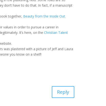
y don’t have to do that. In fact, if a manuscript
 book together,
Beauty from the Inside Out.
 values in order to pursue a career in
gitimately. It’s here, on the
Christian Talent
website.
 was plastered with a picture of Jeff and Laura
omeone you know on a shelf!
Reply