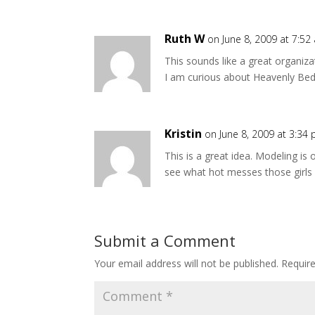
Ruth W
on June 8, 2009 at 7:52
This sounds like a great organiz
I am curious about Heavenly Beddi
Kristin
on June 8, 2009 at 3:34
This is a great idea. Modeling 
see what hot messes those girls a
Submit a Comment
Your email address will not be published.
Requir