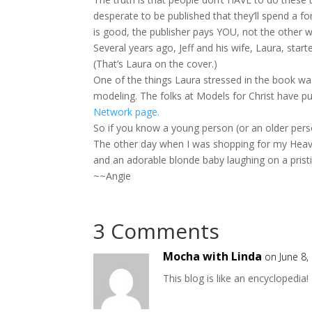
desperate to be published that they’ll spend a fo
is good, the publisher pays YOU, not the other w
Several years ago, Jeff and his wife, Laura, start
(That’s Laura on the cover.)
One of the things Laura stressed in the book wa
modeling. The folks at Models for Christ have pu
Network page.
So if you know a young person (or an older perso
The other day when I was shopping for my Heaven
and an adorable blonde baby laughing on a prist
~~Angie
3 Comments
Mocha with Linda
on June 8,
This blog is like an encyclopedia!