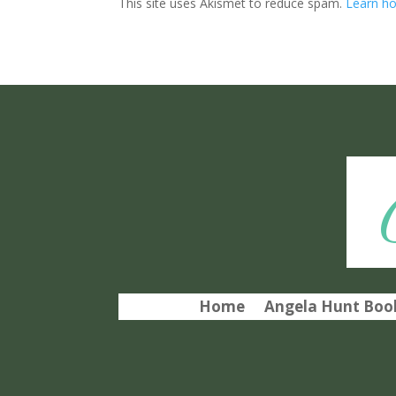
This site uses Akismet to reduce spam.
Learn ho
Home
Angela Hunt Book