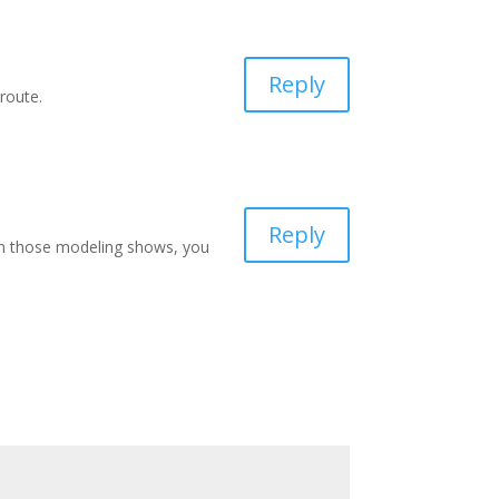
Reply
route.
Reply
tch those modeling shows, you