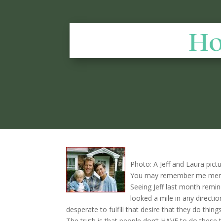
Ho
Photo: A Jeff and Laura pictu
You may remember me mentio
Seeing Jeff last month remin
looked a mile in any directi
desperate to fulfill that desire that they do thin
The truth is that people don’t HAVE to do these 