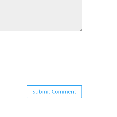
Submit Comment