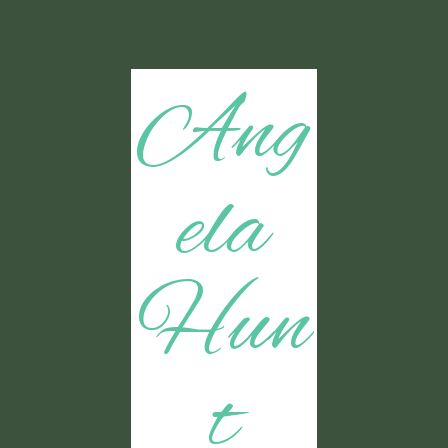
Ang
ela
Hun
t