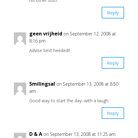
his other stuff.
Reply
geen vrijheid
on September 12, 2008 at
8:16 pm
Advise best heeded!!
Reply
Smilingsal
on September 13, 2008 at 8:50
am
Good way to start the day–with a laugh.
Reply
D & A
on September 13, 2008 at 11:25 am