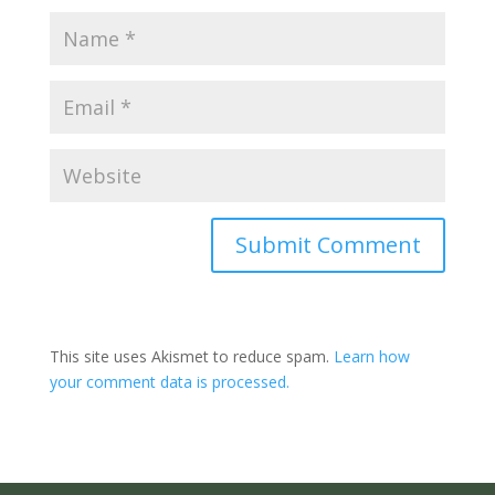
Submit Comment
This site uses Akismet to reduce spam.
Learn how
your comment data is processed.