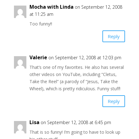
Mocha with Linda
on September 12, 2008
at 11:25 am
Too funny!!
Reply
Valerie
on September 12, 2008 at 12:03 pm
That’s one of my favorites. He also has several
other videos on YouTube, including “Cletus,
Take the Reel” (a parody of “Jesus, Take the
Wheel), which is pretty ridiculous. Funny stuff!
Reply
Lisa
on September 12, 2008 at 6:45 pm
That is so funny! I’m going to have to look up