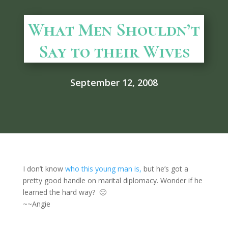
What Men Shouldn’t
Say to their Wives
September 12, 2008
I don’t know
who this young man is,
but he’s got a
pretty good handle on marital diplomacy. Wonder if he
learned the hard way? 🙂
~~Angie