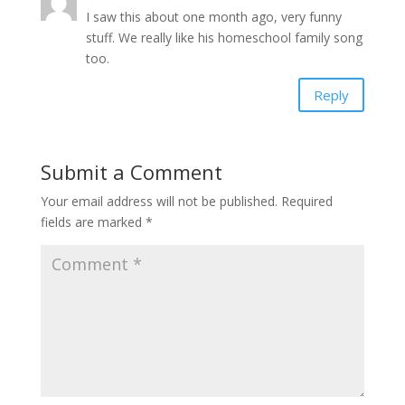
I saw this about one month ago, very funny
stuff. We really like his homeschool family song
too.
Reply
Submit a Comment
Your email address will not be published.
Required
fields are marked
*