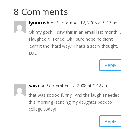
8 Comments
lynnrush
on September 12, 2008 at 9:13 am
Oh my gosh. I saw this in an email last month…
I laughed ’til I cried. Oh I sure hope he didn’t
learn it the “hard way.” That’s a scary thought.
LOL
Reply
sara
on September 12, 2008 at 9:42 am
that was soooo funny!! And the laugh I needed
this morning (sending my daughter back to
college today)
Reply