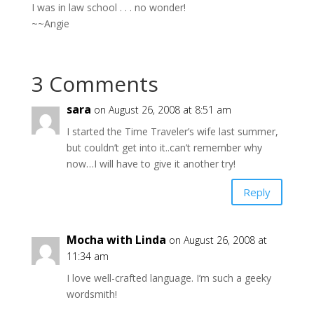
I was in law school . . . no wonder!
~~Angie
3 Comments
sara
on August 26, 2008 at 8:51 am
I started the Time Traveler’s wife last summer,
but couldn’t get into it..can’t remember why
now…I will have to give it another try!
Reply
Mocha with Linda
on August 26, 2008 at
11:34 am
I love well-crafted language. I’m such a geeky
wordsmith!