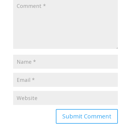
Submit Comment