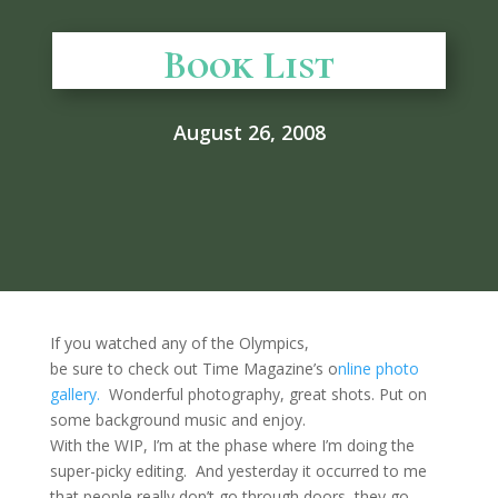
Book List
August 26, 2008
If you watched any of the Olympics,
be sure to check out Time Magazine’s o
nline photo
gallery.
Wonderful photography, great shots. Put on
some background music and enjoy.
With the WIP, I’m at the phase where I’m doing the
super-picky editing. And yesterday it occurred to me
that people really don’t go through doors, they go