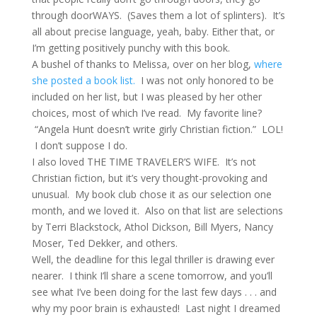
through doorWAYS. (Saves them a lot of splinters). It’s
all about precise language, yeah, baby. Either that, or
I’m getting positively punchy with this book.
A bushel of thanks to Melissa, over on her blog,
where
she posted a book list.
I was not only honored to be
included on her list, but I was pleased by her other
choices, most of which I’ve read. My favorite line?
“Angela Hunt doesn’t write girly Christian fiction.” LOL!
I don’t suppose I do.
I also loved THE TIME TRAVELER’S WIFE. It’s not
Christian fiction, but it’s very thought-provoking and
unusual. My book club chose it as our selection one
month, and we loved it. Also on that list are selections
by Terri Blackstock, Athol Dickson, Bill Myers, Nancy
Moser, Ted Dekker, and others.
Well, the deadline for this legal thriller is drawing ever
nearer. I think I’ll share a scene tomorrow, and you’ll
see what I’ve been doing for the last few days . . . and
why my poor brain is exhausted! Last night I dreamed