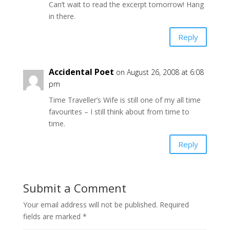
Can’t wait to read the excerpt tomorrow! Hang
in there.
Reply
Accidental Poet
on August 26, 2008 at 6:08
pm
Time Traveller’s Wife is still one of my all time
favourites – I still think about from time to
time.
Reply
Submit a Comment
Your email address will not be published.
Required
fields are marked
*