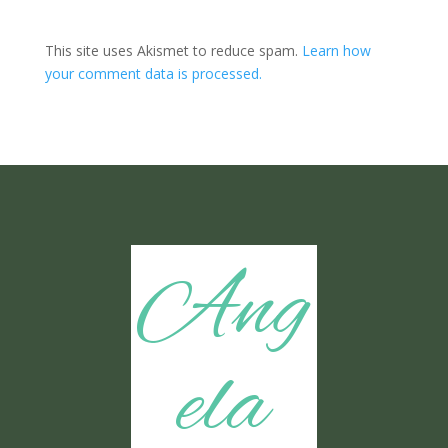
This site uses Akismet to reduce spam.
Learn how
your comment data is processed.
Ang
ela