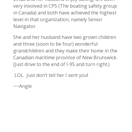
very involved in CPS (The boating safety group
in Canada) and both have achieved the highest
level in that organization, namely Senior
Navigator.
She and her husband have two grown children
and three (soon to be four) wonderful
grandchildren and they make their home in the
Canadian maritime province of New Brunswick.
(Just drive to the end of I-95 and turn right.)
LOL. Just don’t tell her I sent you!
~~Angie