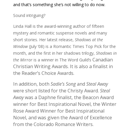
and that’s something she’s not willing to do now.
Sound intriguing?
Linda Hall is the award-winning author of fifteen
mystery and romantic suspense novels and many
short stories. Her latest release,
Shadows at the
Window
(July ’08) is a Romantic Times Top Pick for the
month, and the first in her shadows trilogy,
Shadows in
Canadian
the Mirror
is a winner in The Word Guild’s
Christian Writing Awards. It is also a finalist in
the Reader’s Choice Awards.
In addition, b
oth
Sadie’s Song
and
Steal Away
were short listed for the Christy Award.
Steal
Away
was a Daphne finalist, the
Beacon Award
winner for Best Inspirational Novel, the
Winter
Rose Award
Winner for Best Inspirational
Novel, and was given the Award of Excellence
from the
Colorado Romance Writers.