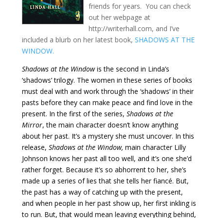
friends for years. You can check
out her webpage at
http://writerhall.com, and I’ve
included a blurb on her latest book,
SHADOWS AT THE
WINDOW.
Shadows at the Window
is the second in Linda’s
‘shadows’ trilogy. The women in these series of books
must deal with and work through the ‘shadows’ in their
pasts before they can make peace and find love in the
present. In the first of the series,
Shadows at the
Mirror
, the main character doesn’t know anything
about her past. It’s a mystery she must uncover. In this
release,
Shadows at the Window,
main character Lilly
Johnson knows her past all too well, and it’s one she’d
rather forget. Because it’s so abhorrent to her, she’s
made up a series of lies that she tells her fiancé. But,
the past has a way of catching up with the present,
and when people in her past show up, her first inkling is
to run. But, that would mean leaving everything behind,