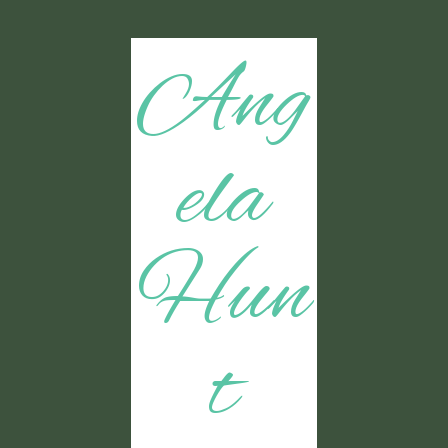
Ang
ela
Hun
t