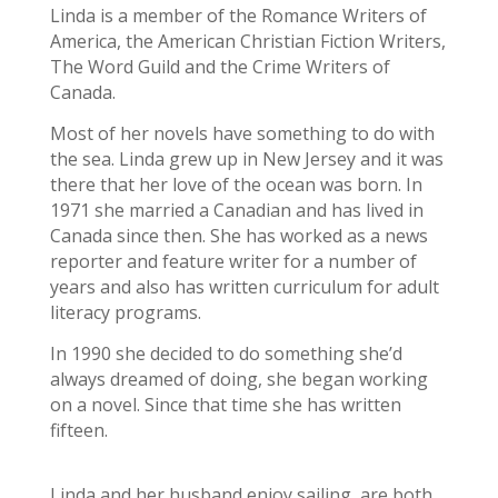
Linda is a member of the Romance Writers of
America, the American Christian Fiction Writers,
The Word Guild and the Crime Writers of
Canada.
Most of her novels have something to do with
the sea. Linda grew up in New Jersey and it was
there that her love of the ocean was born. In
1971 she married a Canadian and has lived in
Canada since then. She has worked as a news
reporter and feature writer for a number of
years and also has written curriculum for adult
literacy programs.
In
1990 she decided to do something she’d
always dreamed of doing, she began working
on a novel. Since that time she has written
fifteen.
Linda and her husband enjoy sailing, are both