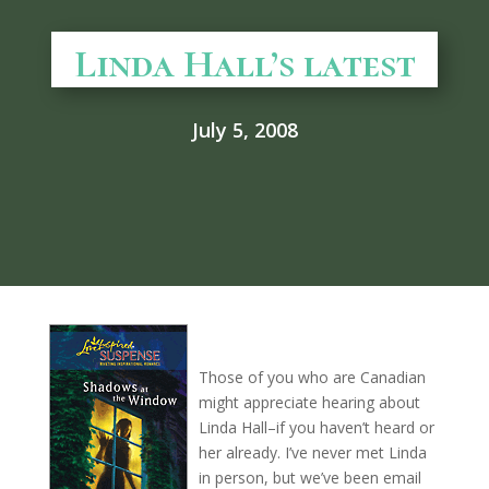
Linda Hall’s latest
July 5, 2008
Those of you who are Canadian
might appreciate hearing about
Linda Hall–if you haven’t heard or
her already. I’ve never met Linda
in person, but we’ve been email