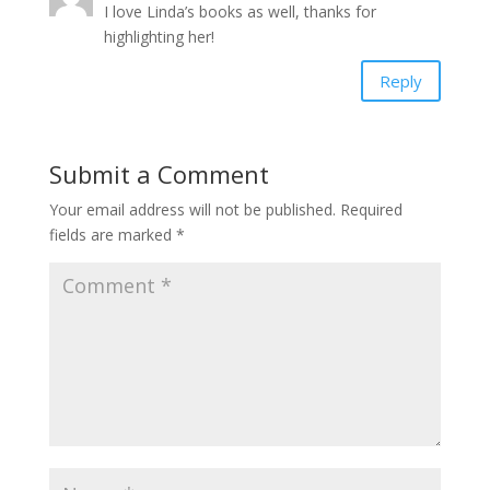
I love Linda’s books as well, thanks for
highlighting her!
Reply
Submit a Comment
Your email address will not be published.
Required
fields are marked
*