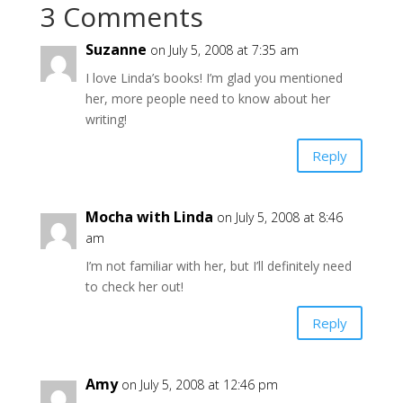
3 Comments
Suzanne
on July 5, 2008 at 7:35 am
I love Linda’s books! I’m glad you mentioned
her, more people need to know about her
writing!
Reply
Mocha with Linda
on July 5, 2008 at 8:46
am
I’m not familiar with her, but I’ll definitely need
to check her out!
Reply
Amy
on July 5, 2008 at 12:46 pm