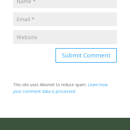
Submit Comment
This site uses Akismet to reduce spam.
Learn how
your comment data is processed.