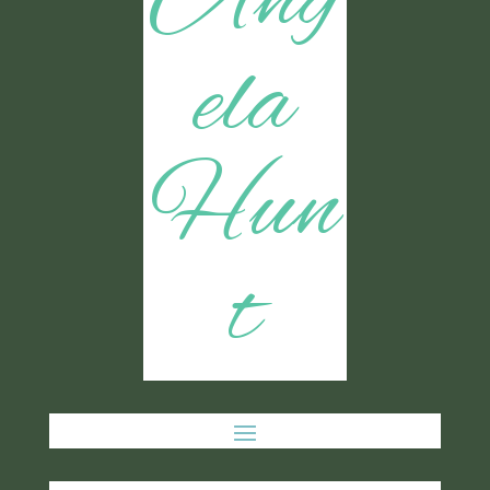
Ang
ela
Hun
t