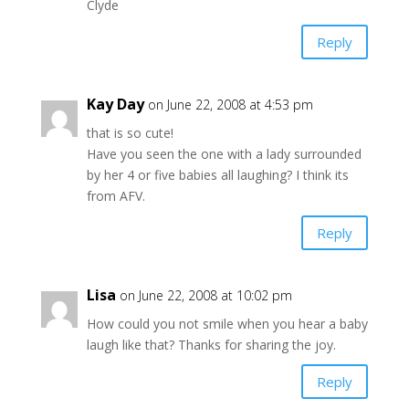
Clyde
Reply
Kay Day
on June 22, 2008 at 4:53 pm
that is so cute!
Have you seen the one with a lady surrounded
by her 4 or five babies all laughing? I think its
from AFV.
Reply
Lisa
on June 22, 2008 at 10:02 pm
How could you not smile when you hear a baby
laugh like that? Thanks for sharing the joy.
Reply