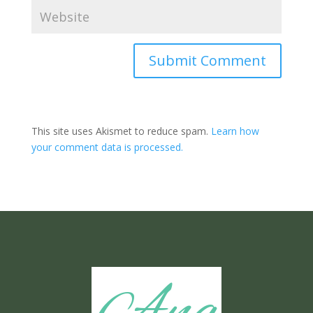
Submit Comment
This site uses Akismet to reduce spam.
Learn how
your comment data is processed.