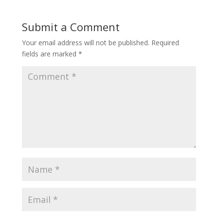
Submit a Comment
Your email address will not be published.
Required
fields are marked
*