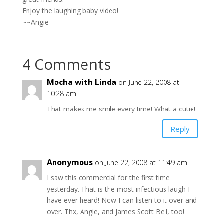
Enjoy the laughing baby video!
~~Angie
4 Comments
Mocha with Linda
on June 22, 2008 at
10:28 am
That makes me smile every time! What a cutie!
Reply
Anonymous
on June 22, 2008 at 11:49 am
I saw this commercial for the first time
yesterday. That is the most infectious laugh I
have ever heard! Now I can listen to it over and
over. Thx, Angie, and James Scott Bell, too!