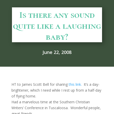
Is there any sound
quite like a laughing
baby?
June 22, 2008
HT to James Scott Bell for sharing
this link.
It’s a day-
brightener, which I need while I rest up from a half-day
of flying home.
Had a marvelous time at the Southern Christian
Writers’ Conference in Tuscaloosa. Wonderful people,
great friends.