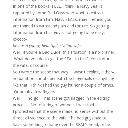
In one of the books–FLEE, I think–a Navy Seal is
captured by some Bad Guys who want to extract
information from him. Navy SEALs, may I remind you,
are trained to withstand pain and torture. So getting
information from this guy is not going to be easy,
except–
he has a young, beautiful, civilian wife.
Well, if you’re a Bad Dude, this situation is a no-brainer.
What do you do to get the SEAL to talk? You torture
the wife, of course.
So I wrote the scene that way. I wasn’t explicit, either–
no bamboo shoots beneath the fingernails or anything
like that. I think I had the guy hit her a couple of times.
Or break a few fingers.
Well . . . no go. That scene got flagged in the editing
process. No torturing of women, I was told.
I protested that the scene made no sense without the
threat of violence to the wife. The bad guys had to
have something to hang over the SEAL’s head, or he