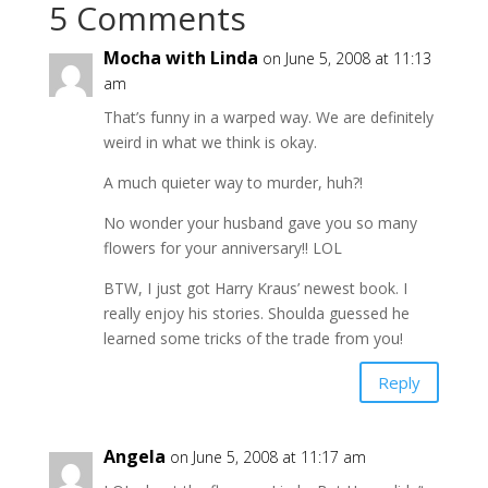
5 Comments
Mocha with Linda
on June 5, 2008 at 11:13
am
That’s funny in a warped way. We are definitely
weird in what we think is okay.
A much quieter way to murder, huh?!
No wonder your husband gave you so many
flowers for your anniversary!! LOL
BTW, I just got Harry Kraus’ newest book. I
really enjoy his stories. Shoulda guessed he
learned some tricks of the trade from you!
Reply
Angela
on June 5, 2008 at 11:17 am