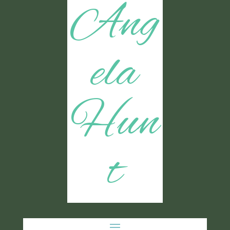
Ang
ela
Hun
t