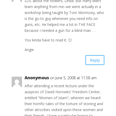
LOL about the flowers, Linda. But Harry didn’t
learn anything from me–we were actually in a
workshop being taught by Tom Morrissey, who
is the go-to guy whenever you need info on
guns, etc. He helped me a lot in THE FACE
because I needed a gun for a blind man . . .
You kinda have to read it. 🙂
Angie
Reply
Anonymous
on June 5, 2008 at 11:58 am
After attending a recent lecture under the
auspices of David Horowitz’ Freedom Center,
entitled “Women of Islam”, wherein we heard
their horrific tales of the torture of stoning and
other atrocities visited upon these women and
their friends, I have a particular horror to