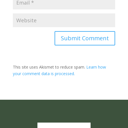
Submit Comment
This site uses Akismet to reduce spam.
Learn how
your comment data is processed.