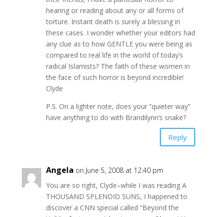
hearing or reading about any or all forms of
torture. Instant death is surely a blessing in
these cases. I wonder whether your editors had
any clue as to how GENTLE you were being as
compared to real life in the world of today’s
radical Islamists? The faith of these women in
the face of such horror is beyond incredible!
Clyde
P.S. On a lighter note, does your “quieter way”
have anything to do with Brandilynn’s snake?
Reply
Angela
on June 5, 2008 at 12:40 pm
You are so right, Clyde–while I was reading A
THOUSAND SPLENDID SUNS, I happened to
discover a CNN special called “Beyond the