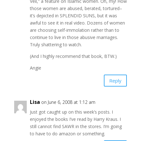
Veil,” a feature on Islamic women. Oh, my! How
those women are abused, berated, tortured–
it’s depicted in SPLENDID SUNS, but it was
awful to see it in real video. Dozens of women
are choosing self-immolation rather than to
continue to live in those abusive marriages.
Truly shattering to watch.
(And I highly recommend that book, BTW.)
Angie
Reply
Lisa
on June 6, 2008 at 1:12 am
Just got caught up on this week’s posts. I
enjoyed the books I’ve read by Harry Kraus. I
still cannot find SAWR in the stores. I’m going
to have to do amazon or something.