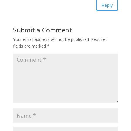
Reply
Submit a Comment
Your email address will not be published.
Required
fields are marked
*