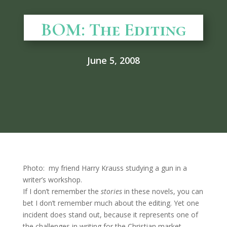
BOM: The Editing
June 5, 2008
Photo: my friend Harry Krauss studying a gun in a
writer’s workshop.
If I don’t remember the
stories
in these novels, you can
bet I don’t remember much about the editing. Yet one
incident does stand out, because it represents one of
the challenges in writing for the Christian market.