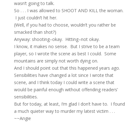
wasn’t going to talk.
So . . . I was allowed to SHOOT AND KILL the woman.
I just couldn’t hit her.
(Well, if you had to choose, wouldn’t you rather be
smacked than shot?)
Anyway: shooting–okay. Hitting–not okay.
I know, it makes no sense. But I strive to be a team
player, so I wrote the scene as best I could. Some
mountains are simply not worth dying on.
And I should point out that this happened years ago.
Sensibilities have changed a lot since I wrote that
scene, and I think today I could write a scene that
would be painful enough without offending readers’
sensibilities.
But for today, at least, I’m glad I don’t have to. I found
a much quieter way to murder my latest victim . . .
~~Angie