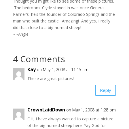
Thought you might like to see some of these pictures.
The bedroom Clyde stayed in was once General
Palmer’s–he’s the founder of Colorado Springs and the
man who built the castle. Amazing! And yes, I really
did that close to a big-horned sheep!
~~Angie
4 Comments
Kay
on May 1, 2008 at 11:15 am
These are great pictures!
Reply
CrownLaidDown
on May 1, 2008 at 1:28 pm
OH, I have always wanted to capture a picture
of the big-horned sheep here! Yay God for