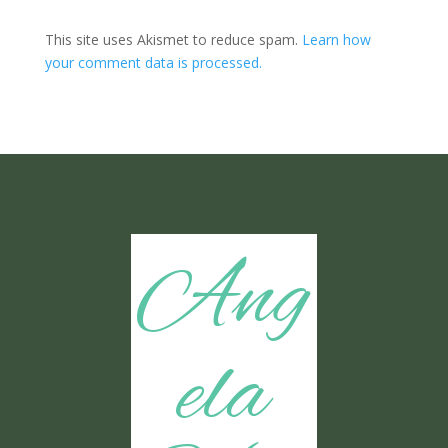
This site uses Akismet to reduce spam.
Learn how
your comment data is processed.
Ang
ela