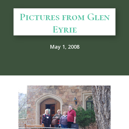
Pictures from Glen
Eyrie
May 1, 2008