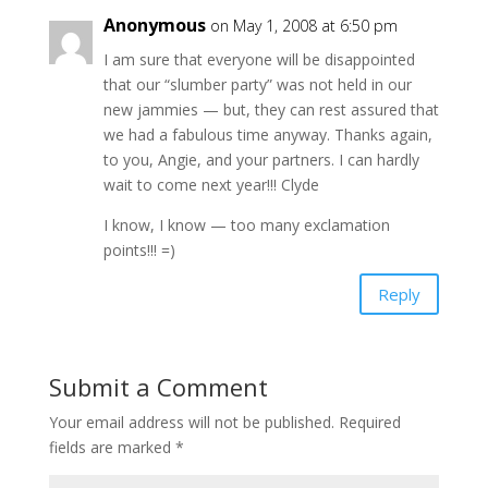
Anonymous
on May 1, 2008 at 6:50 pm
I am sure that everyone will be disappointed
that our “slumber party” was not held in our
new jammies — but, they can rest assured that
we had a fabulous time anyway. Thanks again,
to you, Angie, and your partners. I can hardly
wait to come next year!!! Clyde
I know, I know — too many exclamation
points!!! =)
Reply
Submit a Comment
Your email address will not be published.
Required
fields are marked
*