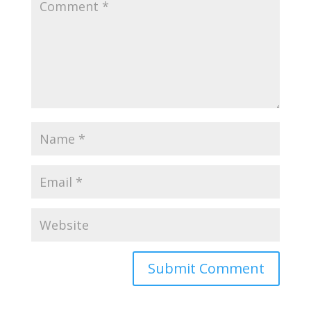
Submit Comment