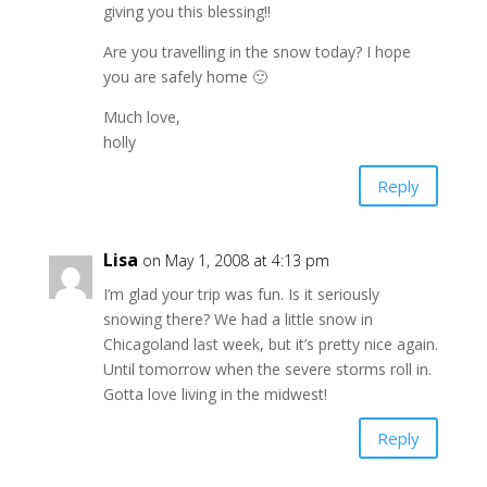
giving you this blessing!!
Are you travelling in the snow today? I hope
you are safely home 🙂
Much love,
holly
Reply
Lisa
on May 1, 2008 at 4:13 pm
I’m glad your trip was fun. Is it seriously
snowing there? We had a little snow in
Chicagoland last week, but it’s pretty nice again.
Until tomorrow when the severe storms roll in.
Gotta love living in the midwest!
Reply