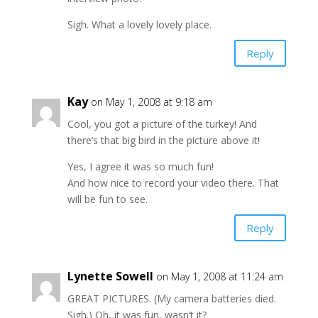
Sigh. What a lovely lovely place.
Reply
Kay
on May 1, 2008 at 9:18 am
Cool, you got a picture of the turkey! And
there’s that big bird in the picture above it!
Yes, I agree it was so much fun!
And how nice to record your video there. That
will be fun to see.
Reply
Lynette Sowell
on May 1, 2008 at 11:24 am
GREAT PICTURES. (My camera batteries died.
Sigh.) Oh, it was fun, wasn’t it?