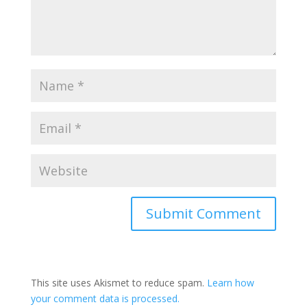
Submit Comment
This site uses Akismet to reduce spam.
Learn how
your comment data is processed.