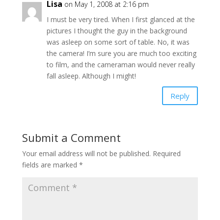
Lisa
on May 1, 2008 at 2:16 pm
I must be very tired. When I first glanced at the
pictures I thought the guy in the background
was asleep on some sort of table. No, it was
the camera! I’m sure you are much too exciting
to film, and the cameraman would never really
fall asleep. Although I might!
Reply
Submit a Comment
Your email address will not be published.
Required
fields are marked
*