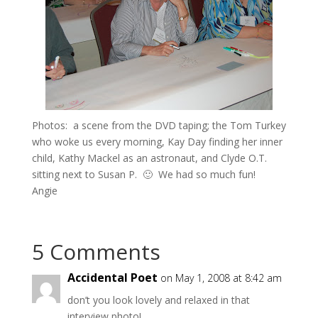
Photos: a scene from the DVD taping; the Tom Turkey
who woke us every morning, Kay Day finding her inner
child, Kathy Mackel as an astronaut, and Clyde O.T.
sitting next to Susan P. 🙂 We had so much fun!
Angie
5 Comments
Accidental Poet
on May 1, 2008 at 8:42 am
don’t you look lovely and relaxed in that
interview photo!