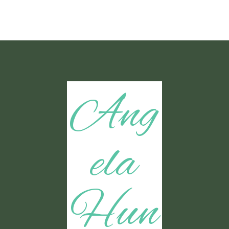
Ang
ela
Hun