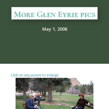
More Glen Eyrie pics
May 1, 2008
Click on any picture to enlarge.