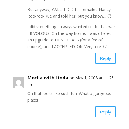
But anyway, Y’ALL, I DID IT. I emailed Nancy
Roo-roo-Rue and told her, but you know… 🙂
I did something I always wanted to do that was
FRIVOLOUS. On the way home, I was offered
an upgrade to FIRST CLASS (for a fee of
course), and I ACCEPTED. Oh. Very nice. 🙂
Reply
Mocha with Linda
on May 1, 2008 at 11:25
am
Oh that looks like such fun! What a gorgeous
place!
Reply