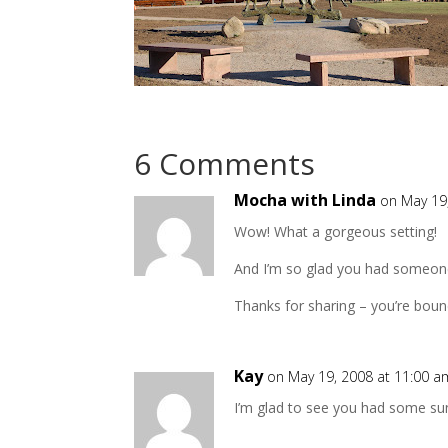
6 Comments
Mocha with Linda
on May 19
Wow! What a gorgeous setting!
And I’m so glad you had someone 
Thanks for sharing – you’re bou
Kay
on May 19, 2008 at 11:00 a
I’m glad to see you had some suns