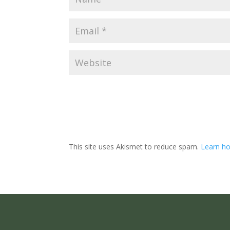
This site uses Akismet to reduce spam.
Learn ho