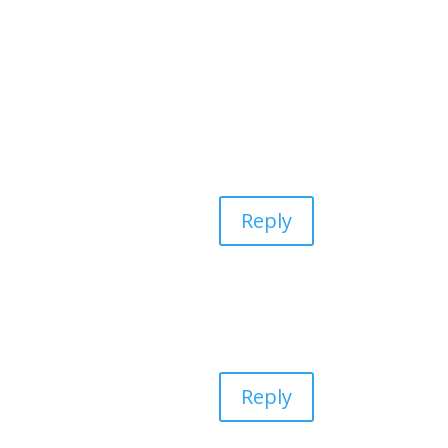
Reply
Reply