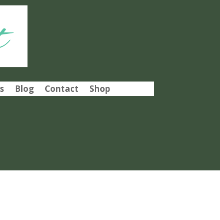
t
s
Blog
Contact
Shop