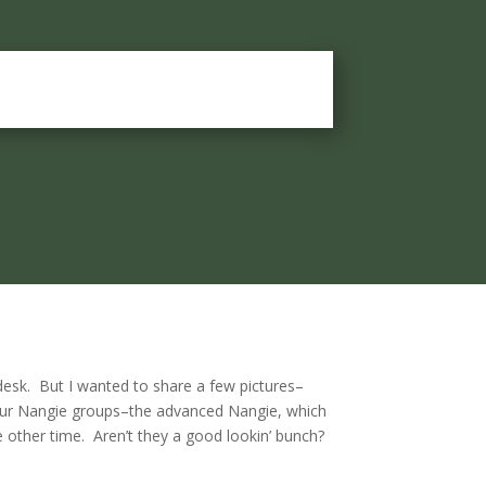
desk. But I wanted to share a few pictures–
our Nangie groups–the advanced Nangie, which
 other time. Aren’t they a good lookin’ bunch?