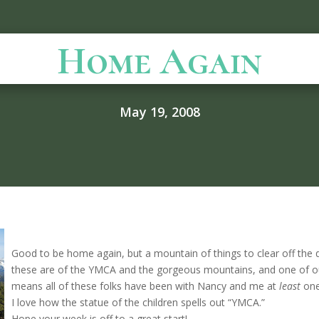
Home Again
May 19, 2008
Good to be home again, but a mountain of things to clear off the 
these are of the YMCA and the gorgeous mountains, and one of 
means all of these folks have been with Nancy and me at
least
one
I love how the statue of the children spells out “YMCA.”
Hope your week is off to a great start!