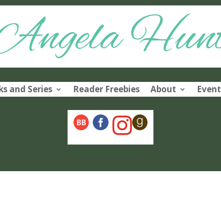
Angela Hun
s and Series
Reader Freebies
About
Event
