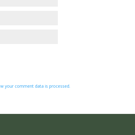
w your comment data is processed.