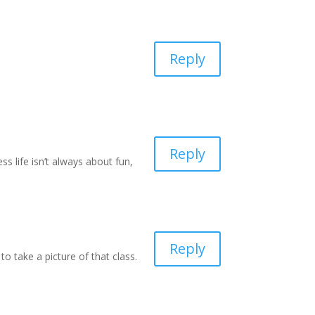
Reply
Reply
 life isn’t always about fun,
Reply
o take a picture of that class.