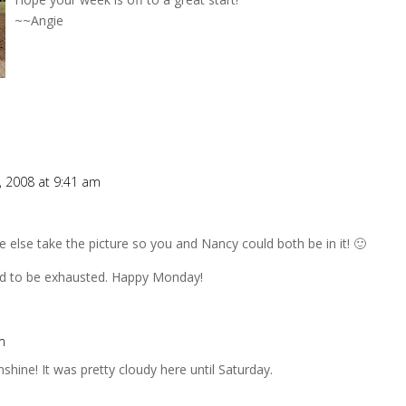
~~Angie
, 2008 at 9:41 am
else take the picture so you and Nancy could both be in it! 🙂
nd to be exhausted. Happy Monday!
m
hine! It was pretty cloudy here until Saturday.