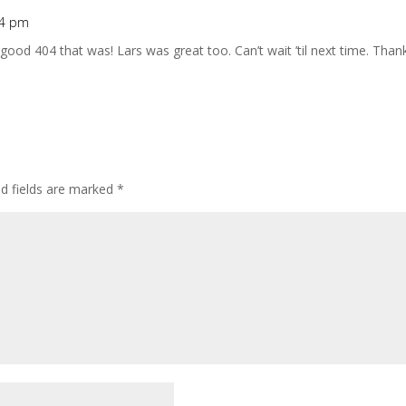
54 pm
good 404 that was! Lars was great too. Can’t wait ’til next time. Than
ed fields are marked
*