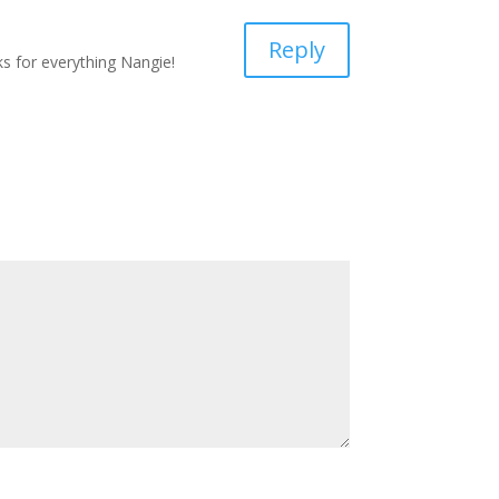
Reply
ks for everything Nangie!