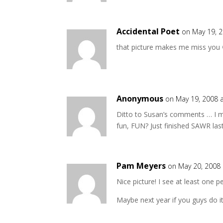
Accidental Poet
on May 19, 
that picture makes me miss you 
Anonymous
on May 19, 2008 
Ditto to Susan’s comments … I mi
fun, FUN? Just finished SAWR la
Pam Meyers
on May 20, 2008 
Nice picture! I see at least one 
Maybe next year if you guys do i