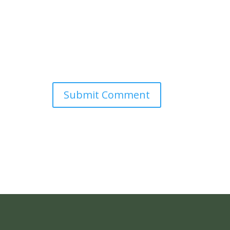
Submit Comment