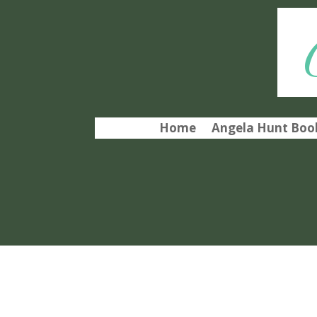
Home
Angela Hunt Book