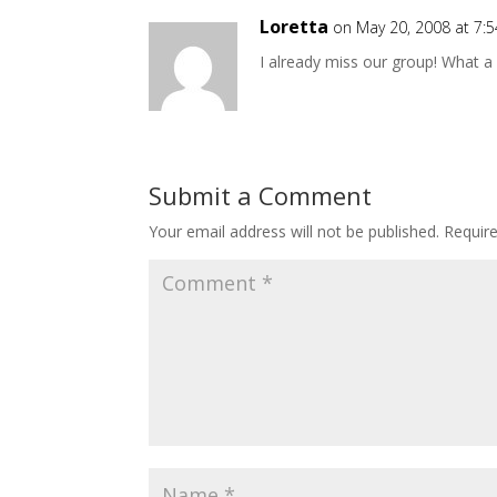
Loretta
on May 20, 2008 at 7:
I already miss our group! What a 
Submit a Comment
Your email address will not be published.
Requir