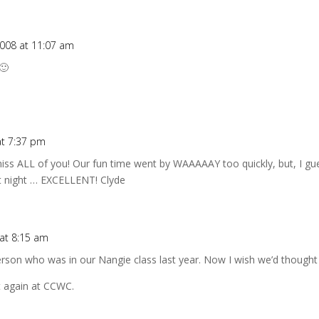
2008 at 11:07 am
🙂
at 7:37 pm
ss ALL of you! Our fun time went by WAAAAAY too quickly, but, I guess
st night … EXCELLENT! Clyde
at 8:15 am
person who was in our Nangie class last year. Now I wish we’d thought t
t again at CCWC.