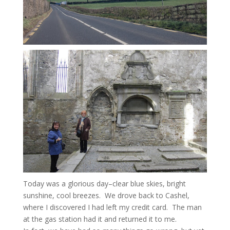
Today was a glorious day–clear blue skies, bright
sunshine, cool breezes. We drove back to Cashel,
where I discovered I had left my credit card. The man
at the gas station had it and returned it to me.