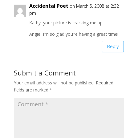
Accidental Poet
on March 5, 2008 at 2:32
pm
Kathy, your picture is cracking me up.
Angie, I’m so glad you’re having a great time!
Reply
Submit a Comment
Your email address will not be published.
Required
fields are marked
*