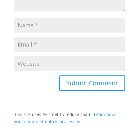
Submit Comment
This site uses Akismet to reduce spam.
Learn how
your comment data is processed.