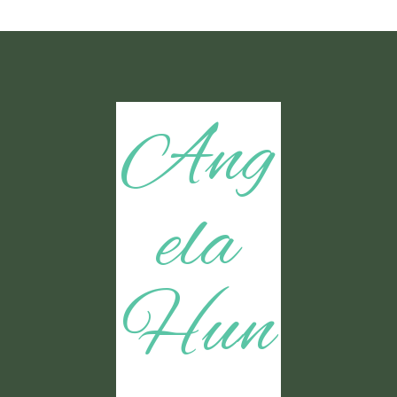
Ang
ela
Hun