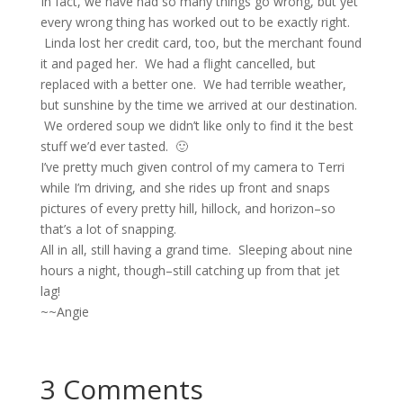
In fact, we have had so many things go wrong, but yet
every wrong thing has worked out to be exactly right.
Linda lost her credit card, too, but the merchant found
it and paged her. We had a flight cancelled, but
replaced with a better one. We had terrible weather,
but sunshine by the time we arrived at our destination.
We ordered soup we didn’t like only to find it the best
stuff we’d ever tasted. 🙂
I’ve pretty much given control of my camera to Terri
while I’m driving, and she rides up front and snaps
pictures of every pretty hill, hillock, and horizon–so
that’s a lot of snapping.
All in all, still having a grand time. Sleeping about nine
hours a night, though–still catching up from that jet
lag!
~~Angie
3 Comments