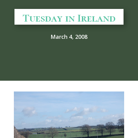
Tuesday in Ireland
March 4, 2008