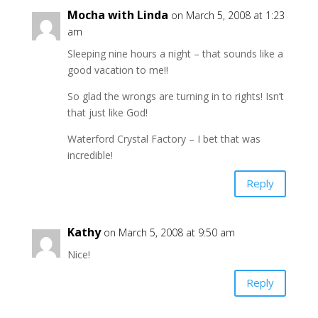
Mocha with Linda
on March 5, 2008 at 1:23
am
Sleeping nine hours a night – that sounds like a
good vacation to me!!
So glad the wrongs are turning in to rights! Isn’t
that just like God!
Waterford Crystal Factory – I bet that was
incredible!
Reply
Kathy
on March 5, 2008 at 9:50 am
Nice!
Reply