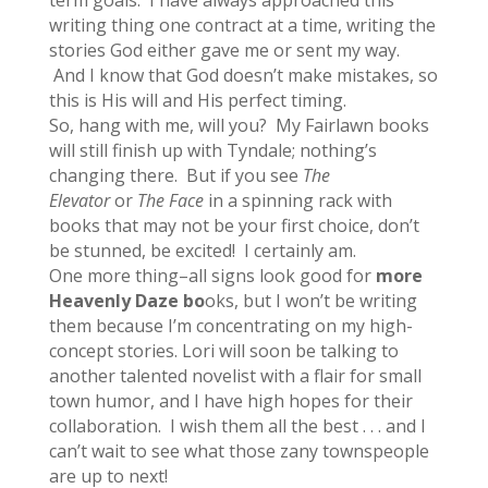
term goals. I have always approached this
writing thing one contract at a time, writing the
stories God either gave me or sent my way.
And I know that God doesn’t make mistakes, so
this is His will and His perfect timing.
So, hang with me, will you? My Fairlawn books
will still finish up with Tyndale; nothing’s
changing there. But if you see
The
Elevator
or
The Face
in a spinning rack with
books that may not be your first choice, don’t
be stunned, be excited! I certainly am.
One more thing–all signs look good for
more
Heavenly Daze bo
oks, but I won’t be writing
them because I’m concentrating on my high-
concept stories. Lori will soon be talking to
another talented novelist with a flair for small
town humor, and I have high hopes for their
collaboration. I wish them all the best . . . and I
can’t wait to see what those zany townspeople
are up to next!