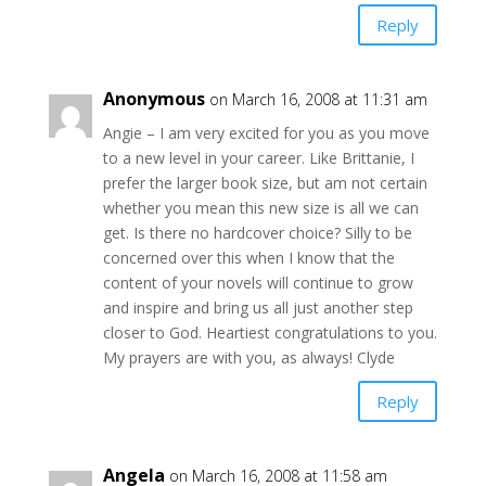
Reply
Anonymous
on March 16, 2008 at 11:31 am
Angie – I am very excited for you as you move
to a new level in your career. Like Brittanie, I
prefer the larger book size, but am not certain
whether you mean this new size is all we can
get. Is there no hardcover choice? Silly to be
concerned over this when I know that the
content of your novels will continue to grow
and inspire and bring us all just another step
closer to God. Heartiest congratulations to you.
My prayers are with you, as always! Clyde
Reply
Angela
on March 16, 2008 at 11:58 am