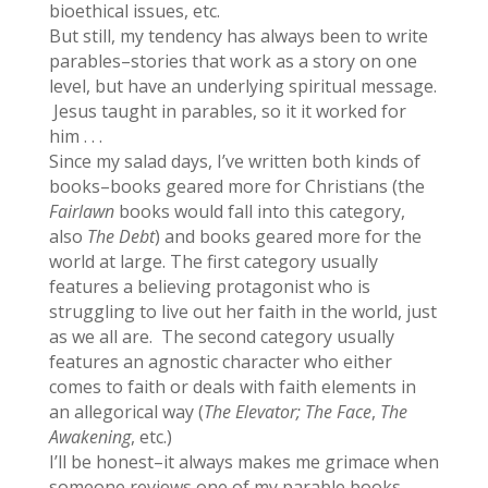
bioethical issues, etc.
But still, my tendency has always been to write
parables–stories that work as a story on one
level, but have an underlying spiritual message.
Jesus taught in parables, so it it worked for
him . . .
Since my salad days, I’ve written both kinds of
books–books geared more for Christians (the
Fairlawn
books would fall into this category,
also
The Debt
) and books geared more for the
world at large. The first category usually
features a believing protagonist who is
struggling to live out her faith in the world, just
as we all are. The second category usually
features an agnostic character who either
comes to faith or deals with faith elements in
an allegorical way (
The Elevator; The Face
,
The
Awakening
, etc.)
I’ll be honest–it always makes me grimace when
someone reviews one of my parable books