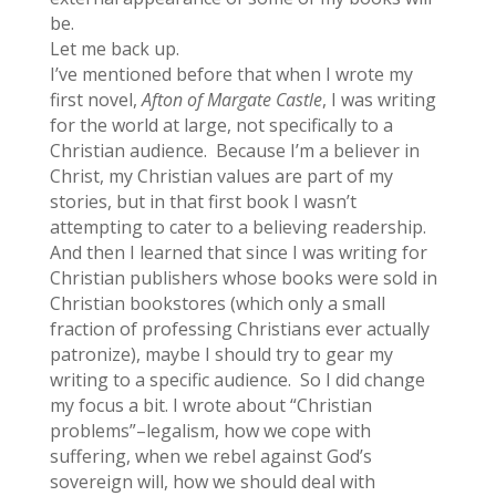
be.
Let me back up.
I’ve mentioned before that when I wrote my
first novel,
Afton of Margate Castle
, I was writing
for the world at large, not specifically to a
Christian audience. Because I’m a believer in
Christ, my Christian values are part of my
stories, but in that first book I wasn’t
attempting to cater to a believing readership.
And then I learned that since I was writing for
Christian publishers whose books were sold in
Christian bookstores (which only a small
fraction of professing Christians ever actually
patronize), maybe I should try to gear my
writing to a specific audience. So I did change
my focus a bit. I wrote about “Christian
problems”–legalism, how we cope with
suffering, when we rebel against God’s
sovereign will, how we should deal with