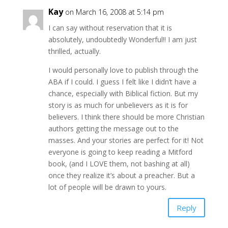
Kay
on March 16, 2008 at 5:14 pm
I can say without reservation that it is
absolutely, undoubtedly Wonderful!! I am just
thrilled, actually.
I would personally love to publish through the
ABA if I could. I guess I felt like I didn’t have a
chance, especially with Biblical fiction. But my
story is as much for unbelievers as it is for
believers. I think there should be more Christian
authors getting the message out to the
masses. And your stories are perfect for it! Not
everyone is going to keep reading a Mitford
book, (and I LOVE them, not bashing at all)
once they realize it’s about a preacher. But a
lot of people will be drawn to yours.
Reply