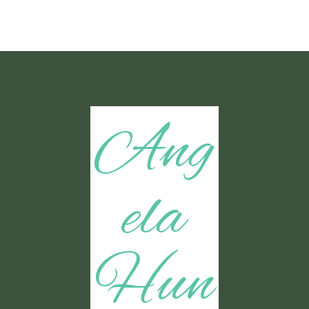
Ang
ela
Hun