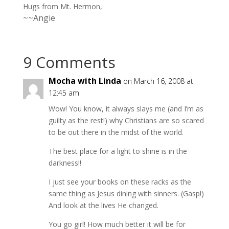
Hugs from Mt. Hermon,
~~Angie
9 Comments
Mocha with Linda
on March 16, 2008 at
12:45 am
Wow! You know, it always slays me (and I’m as
guilty as the rest!) why Christians are so scared
to be out there in the midst of the world.
The best place for a light to shine is in the
darkness!!
I just see your books on these racks as the
same thing as Jesus dining with sinners. (Gasp!)
And look at the lives He changed.
You go girl! How much better it will be for