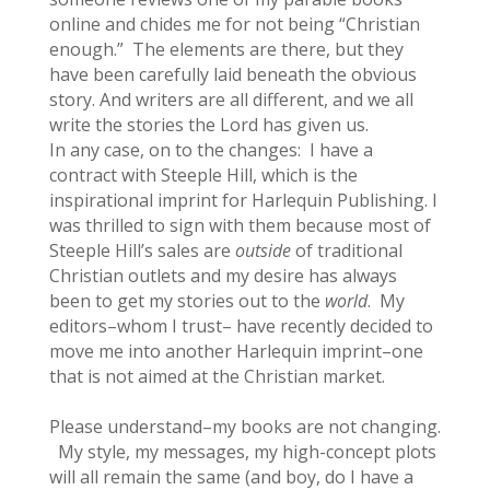
online and chides me for not being “Christian
enough.” The elements are there, but they
have been carefully laid beneath the obvious
story. And writers are all different, and we all
write the stories the Lord has given us.
In any case, on to the changes: I have a
contract with Steeple Hill, which is the
inspirational imprint for Harlequin Publishing. I
was thrilled to sign with them because most of
Steeple Hill’s sales are
outside
of traditional
Christian outlets and my desire has always
been to get my stories out to the
world
. My
editors–whom I trust– have recently decided to
move me into another Harlequin imprint–one
that is not aimed at the Christian market.
Please understand–my books are not changing.
My style, my messages, my high-concept plots
will all remain the same (and boy, do I have a