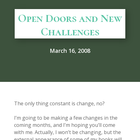
Open Doors and New
Challenges
March 16, 2008
The only thing constant is change, no?
I’m going to be making a few changes in the
coming months, and I’m hoping you’ll come
with me. Actually, I won’t be changing, but the
external appearance of some of my books will