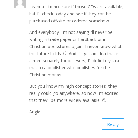
Leanna–I’m not sure if those CDs are available,
but I’ll check today and see if they can be
purchased off-site or ordered somehow.
And everybody–I’m not saying I’ll never be
writing in trade paper or hardback or in
Christian bookstores again–I never know what
the future holds. 🙂 And if I get an idea that is
aimed squarely for believers, I’ll definitely take
that to a publisher who publishes for the
Christian market.
But you know my high concept stories–they
really could go anywhere, so now I’m excited
that they’ll be more widely available. 🙂
Angie
Reply