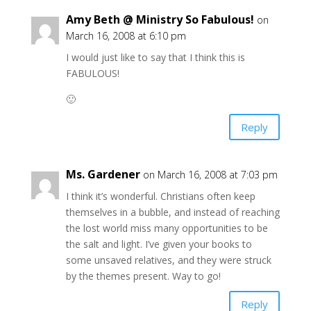
Amy Beth @ Ministry So Fabulous!
on
March 16, 2008 at 6:10 pm
I would just like to say that I think this is
FABULOUS!
🙂
Reply
Ms. Gardener
on March 16, 2008 at 7:03 pm
I think it’s wonderful. Christians often keep
themselves in a bubble, and instead of reaching
the lost world miss many opportunities to be
the salt and light. I’ve given your books to
some unsaved relatives, and they were struck
by the themes present. Way to go!
Reply