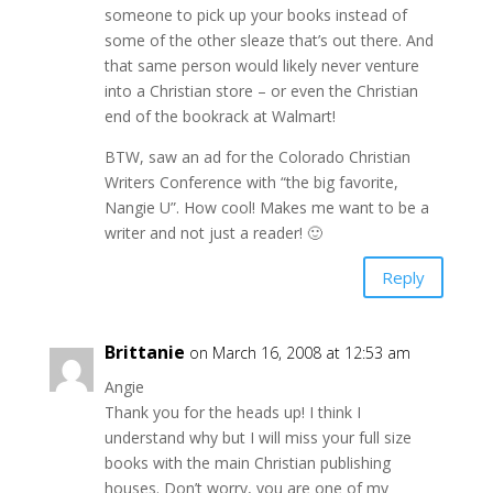
someone to pick up your books instead of
some of the other sleaze that’s out there. And
that same person would likely never venture
into a Christian store – or even the Christian
end of the bookrack at Walmart!
BTW, saw an ad for the Colorado Christian
Writers Conference with “the big favorite,
Nangie U”. How cool! Makes me want to be a
writer and not just a reader! 🙂
Reply
Brittanie
on March 16, 2008 at 12:53 am
Angie
Thank you for the heads up! I think I
understand why but I will miss your full size
books with the main Christian publishing
houses. Don’t worry, you are one of my