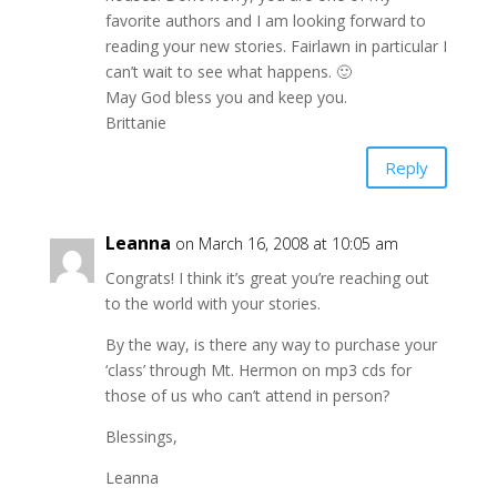
favorite authors and I am looking forward to
reading your new stories. Fairlawn in particular I
can’t wait to see what happens. 🙂
May God bless you and keep you.
Brittanie
Reply
Leanna
on March 16, 2008 at 10:05 am
Congrats! I think it’s great you’re reaching out
to the world with your stories.
By the way, is there any way to purchase your
‘class’ through Mt. Hermon on mp3 cds for
those of us who can’t attend in person?
Blessings,
Leanna