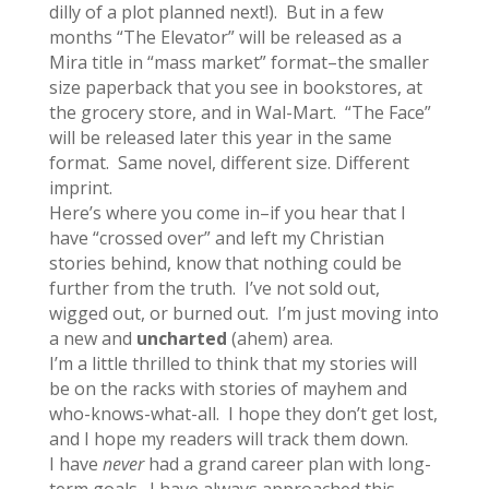
dilly of a plot planned next!). But in a few
months “The Elevator” will be released as a
Mira title in “mass market” format–the smaller
size paperback that you see in bookstores, at
the grocery store, and in Wal-Mart. “The Face”
will be released later this year in the same
format. Same novel, different size. Different
imprint.
Here’s where you come in–if you hear that I
have “crossed over” and left my Christian
stories behind, know that nothing could be
further from the truth. I’ve not sold out,
wigged out, or burned out. I’m just moving into
a new and
uncharted
(ahem) area.
I’m a little thrilled to think that my stories will
be on the racks with stories of mayhem and
who-knows-what-all. I hope they don’t get lost,
and I hope my readers will track them down.
I have
never
had a grand career plan with long-