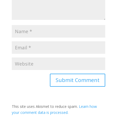
Submit Comment
This site uses Akismet to reduce spam.
Learn how
your comment data is processed.