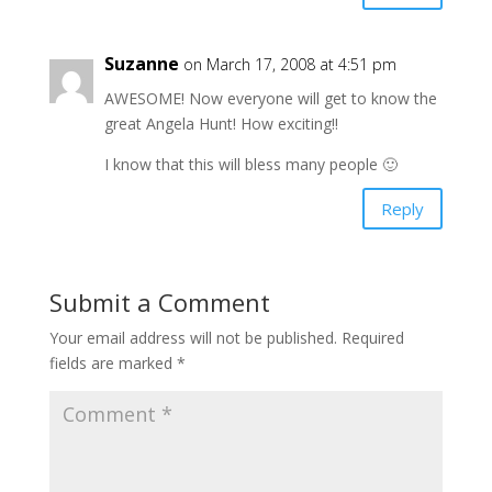
Suzanne
on March 17, 2008 at 4:51 pm
AWESOME! Now everyone will get to know the
great Angela Hunt! How exciting!!
I know that this will bless many people 🙂
Reply
Submit a Comment
Your email address will not be published.
Required
fields are marked
*