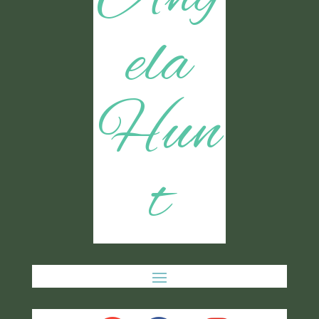
ela
Hun
t