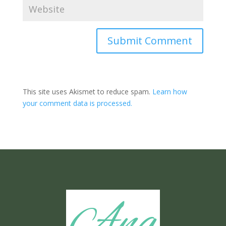
Submit Comment
This site uses Akismet to reduce spam.
Learn how
your comment data is processed.
Ang