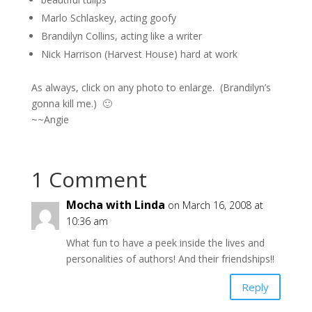
Marlo Schlaskey, acting goofy
Brandilyn Collins, acting like a writer
Nick Harrison (Harvest House) hard at work
As always, click on any photo to enlarge. (Brandilyn’s
gonna kill me.) 🙂
~~Angie
1 Comment
Mocha with Linda
on March 16, 2008 at
10:36 am
What fun to have a peek inside the lives and
personalities of authors! And their friendships!!
Reply