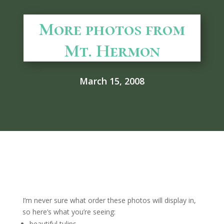
More photos from
Mt. Hermon
March 15, 2008
I’m never sure what order these photos will display in,
so here’s what you’re seeing:
beautiful tulips