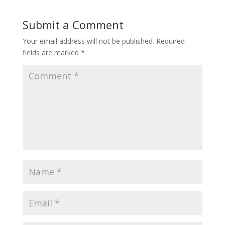
Submit a Comment
Your email address will not be published.
Required
fields are marked
*