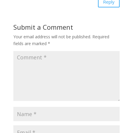
Reply
Submit a Comment
Your email address will not be published.
Required
fields are marked
*