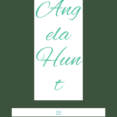
Ang
ela
Hun
t