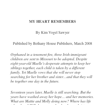
MY HEART REMEMBERS
By Kim Vogel Sawyer
Published by Bethany House Publishers, March 2008
Orphaned in a tenement fire, three Irish-immigrant
children are sent to Missouri to be adopted. Despite
eight-year-old Maelle’s desperate attempts to keep her
siblings together, each child is taken by a different
family. Yet Maelle vows that she will never stop
searching for her brother and sister…and that they will
be together one day in the future.
Seventeen years later, Maelle is still searching. But the
years have washed away her hope… and her memories.
What are Mattie and Molly doing now? Where has life