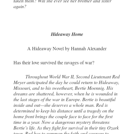
taken them? Will she ever see her brother and sister
again?
Hideaway Home
A Hideaway Novel by Hannah Alexander
Has their love survived the ravages of war?
Throughout World War II, Second Lieutenant Red
Meyer anticipated the day he could return to Hideaway,
Missouri, and to his sweetheart, Bertie Moennig. His
dreams are shattered, however, when he is wounded in
the last stages of the war in Europe. Bertie is beautiful
inside and out—she deserves a whole man. Red is
determined to keep his distance until a tragedy on the
home front brings the couple face to face for the first
time in a year. Now a dangerous mystery threatens
Bertie’s life. As they fight for survival in their tiny Ozark
town, Red has to summon the faith and courage to