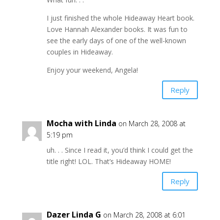
I just finished the whole Hideaway Heart book.
Love Hannah Alexander books. It was fun to
see the early days of one of the well-known
couples in Hideaway.
Enjoy your weekend, Angela!
Reply
Mocha with Linda
on March 28, 2008 at
5:19 pm
uh. . . Since I read it, you’d think I could get the
title right! LOL. That’s Hideaway HOME!
Reply
Dazer Linda G
on March 28, 2008 at 6:01