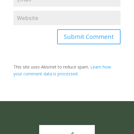
Submit Comment
This site uses Akismet to reduce spam.
Learn how
your comment data is processed.