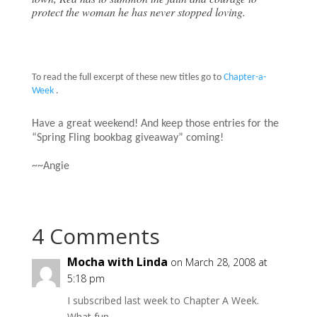
protect the woman he has never stopped loving.
To read the full excerpt of these new titles go to
Chapter-a-
Week
.
Have a great weekend! And keep those entries for the
“Spring Fling bookbag giveaway” coming!
~~Angie
4 Comments
Mocha with Linda
on March 28, 2008 at
5:18 pm
I subscribed last week to Chapter A Week.
What fun. . .