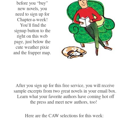
before you “buy”
new novels, you
need to sign up for
Chapter-a-week!
You’ll find the
signup button to the
right on this web
page, just below the
cute weather pixie
and the frapper map.
After you sign up for this free service, you will receive
sample excerpts from two great novels in your email box.
Learn what your favorite authors have coming hot off
the press and meet new authors, too!
Here are the CAW selections for this week: