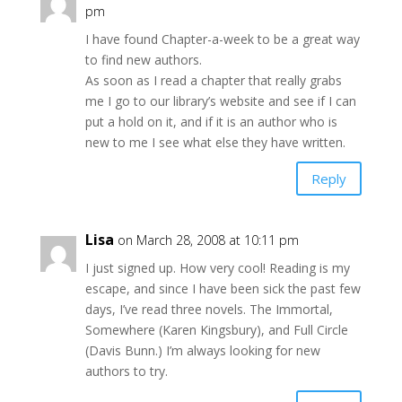
pm
I have found Chapter-a-week to be a great way
to find new authors.
As soon as I read a chapter that really grabs
me I go to our library’s website and see if I can
put a hold on it, and if it is an author who is
new to me I see what else they have written.
Reply
Lisa
on March 28, 2008 at 10:11 pm
I just signed up. How very cool! Reading is my
escape, and since I have been sick the past few
days, I’ve read three novels. The Immortal,
Somewhere (Karen Kingsbury), and Full Circle
(Davis Bunn.) I’m always looking for new
authors to try.