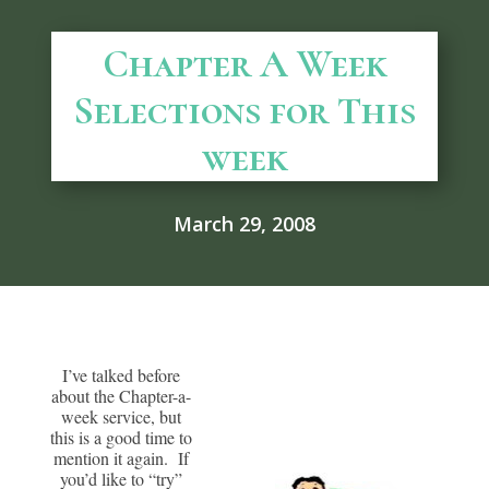
Chapter A Week
Selections for This
week
March 29, 2008
I’ve talked before
about the Chapter-a-
week service, but
this is a good time to
mention it again. If
you’d like to “try”