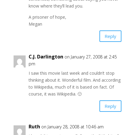
know where they’ll lead you.
A prisoner of hope,
Megan
Reply
C.J. Darlington
on January 27, 2008 at 2:45
pm
I saw this movie last week and couldn’t stop
thinking about it. Wonderful film. And according
to Wikipedia, much of it is based on fact. Of
course, it was Wikipedia. 🙂
Reply
Ruth
on January 28, 2008 at 10:46 am