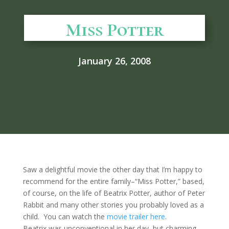
Miss Potter
January 26, 2008
Saw a delightful movie the other day that I’m happy to
recommend for the entire family–“Miss Potter,” based,
of course, on the life of Beatrix Potter, author of Peter
Rabbit and many other stories you probably loved as a
child. You can watch the
movie trailer here
.
Beatrix was unconventional in her day, but charming