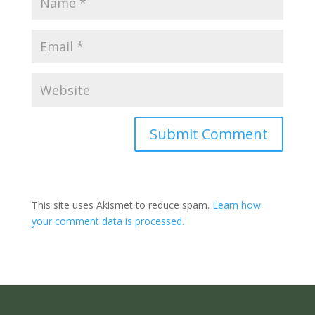
Submit Comment
This site uses Akismet to reduce spam.
Learn how
your comment data is processed.