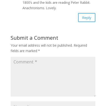
1800’s and the kids are reading Peter Rabbit.
Anachronisms. Lovely.
Reply
Submit a Comment
Your email address will not be published.
Required
fields are marked
*