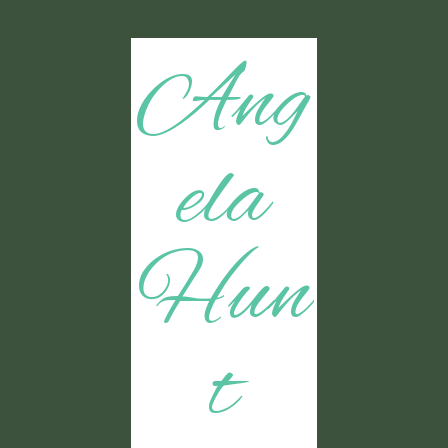
Ang
ela
Hun
t