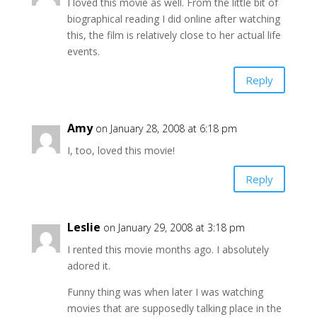
I loved this movie as well. From the little bit of
biographical reading I did online after watching
this, the film is relatively close to her actual life
events.
Reply
Amy
on January 28, 2008 at 6:18 pm
I, too, loved this movie!
Reply
Leslie
on January 29, 2008 at 3:18 pm
I rented this movie months ago. I absolutely
adored it.
Funny thing was when later I was watching
movies that are supposedly talking place in the