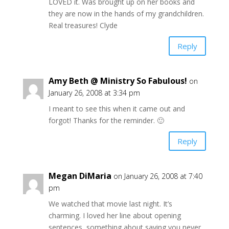
LOVED it. Was brought up on her books and
they are now in the hands of my grandchildren.
Real treasures! Clyde
Reply
Amy Beth @ Ministry So Fabulous!
on
January 26, 2008 at 3:34 pm
I meant to see this when it came out and
forgot! Thanks for the reminder. 🙂
Reply
Megan DiMaria
on January 26, 2008 at 7:40
pm
We watched that movie last night. It’s
charming. I loved her line about opening
sentences, something about saying you never