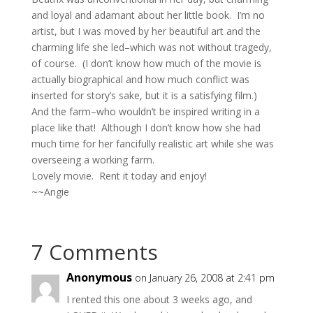
and loyal and adamant about her little book. I’m no
artist, but I was moved by her beautiful art and the
charming life she led–which was not without tragedy,
of course. (I don’t know how much of the movie is
actually biographical and how much conflict was
inserted for story’s sake, but it is a satisfying film.)
And the farm–who wouldn’t be inspired writing in a
place like that! Although I don’t know how she had
much time for her fancifully realistic art while she was
overseeing a working farm.
Lovely movie. Rent it today and enjoy!
~~Angie
7 Comments
Anonymous
on January 26, 2008 at 2:41 pm
I rented this one about 3 weeks ago, and