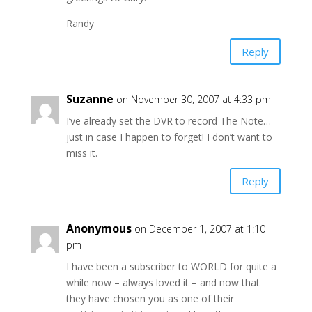
Randy
Reply
Suzanne
on November 30, 2007 at 4:33 pm
I’ve already set the DVR to record The Note…
just in case I happen to forget! I don’t want to
miss it.
Reply
Anonymous
on December 1, 2007 at 1:10
pm
I have been a subscriber to WORLD for quite a
while now – always loved it – and now that
they have chosen you as one of their