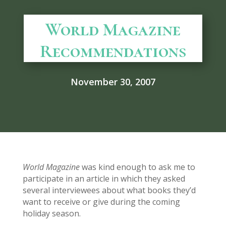
World Magazine
Recommendations
November 30, 2007
World Magazine
was kind enough to ask me to
participate in an article in which they asked
several interviewees about what books they’d
want to receive or give during the coming
holiday season.