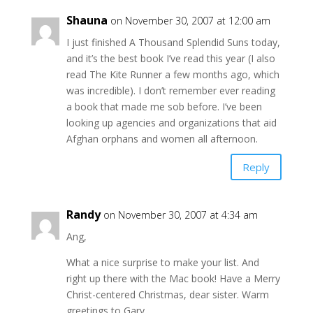
Shauna
on November 30, 2007 at 12:00 am
I just finished A Thousand Splendid Suns today,
and it’s the best book I’ve read this year (I also
read The Kite Runner a few months ago, which
was incredible). I don’t remember ever reading
a book that made me sob before. I’ve been
looking up agencies and organizations that aid
Afghan orphans and women all afternoon.
Reply
Randy
on November 30, 2007 at 4:34 am
Ang,
What a nice surprise to make your list. And
right up there with the Mac book! Have a Merry
Christ-centered Christmas, dear sister. Warm
greetings to Gary.