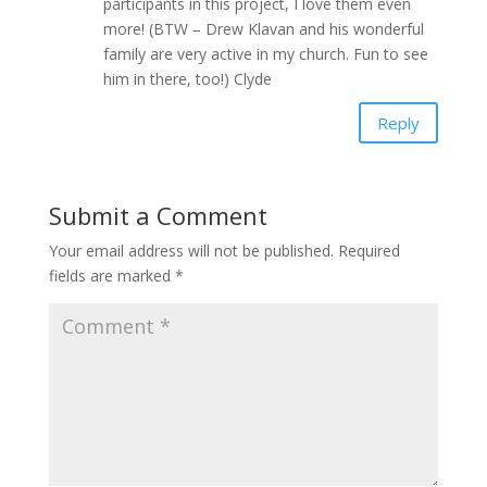
participants in this project, I love them even
more! (BTW – Drew Klavan and his wonderful
family are very active in my church. Fun to see
him in there, too!) Clyde
Reply
Submit a Comment
Your email address will not be published.
Required
fields are marked
*