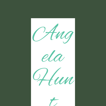
Ang
ela
Hun
t