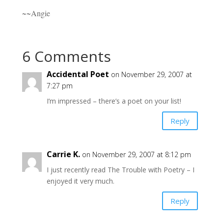
~~Angie
6 Comments
Accidental Poet
on November 29, 2007 at
7:27 pm
I’m impressed – there’s a poet on your list!
Reply
Carrie K.
on November 29, 2007 at 8:12 pm
I just recently read The Trouble with Poetry – I
enjoyed it very much.
Reply