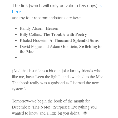
The link (which will only be valid a few days)
is
here:
And my four recommendations are
here
:
Heaven
Randy Alcorn,
The Trouble with Poetry
Billy Collins,
A Thousand Splendid Suns
Khaled Hosseini,
Switching to
David Pogue and Adam Goldstein,
the Mac
(And that last title is a bit of a joke for my friends who,
like me, have “seen the light” and switched to the Mac.
That book really was a godsend as I learned the new
system.)
Tomorrow–we begin the book of the month for
The Note!
December:
(Surprise!) Everything you
wanted to know and a little bit you didn’t. 🙂