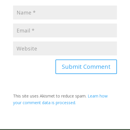
Submit Comment
This site uses Akismet to reduce spam.
Learn how
your comment data is processed.