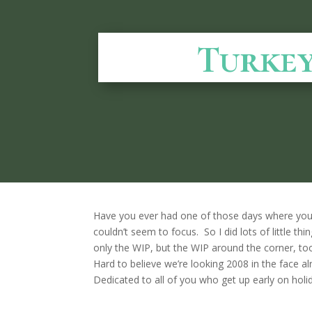
Turkey
Have you ever had one of those days where you 
couldn’t seem to focus. So I did lots of little th
only the WIP, but the WIP around the corner, to
Hard to believe we’re looking 2008 in the face
Dedicated to all of you who get up early on holi