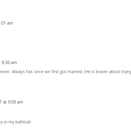
2:01 am
t 8:36 am
ner. Always has since we first got married. (He is braver about tryi
7 at 9:09 am
ey in my bathtub!