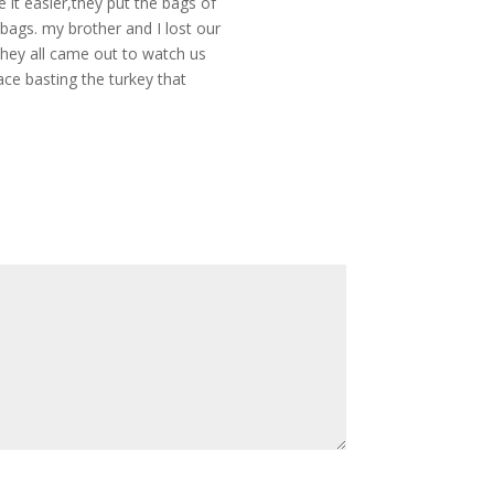
 it easier,they put the bags of
 bags. my brother and I lost our
they all came out to watch us
pace basting the turkey that