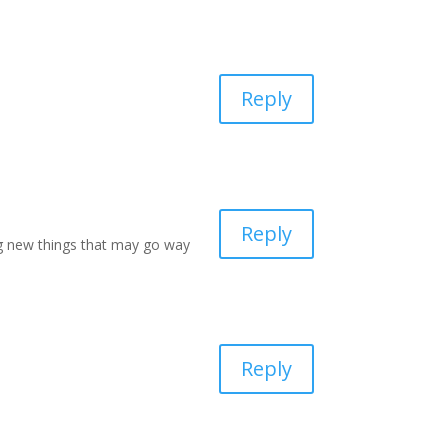
Reply
Reply
ng new things that may go way
Reply