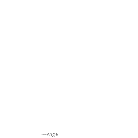
~~Angie