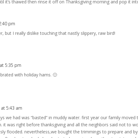
ntil it’s thawed then rinse it off on Thanksgiving morning and pop it in
2:40 pm
 but I really dislike touching that nastly slippery, raw bird!
at 5:35 pm
ebrated with holiday hams. 🙂
 at 5:43 am
eys we had was “basted” in muddy water. first year our family moved
it was right before thanksgiving and all the neighbors said not to worr
usly flooded. nevertheless,we bought the trimmings to prepare and by