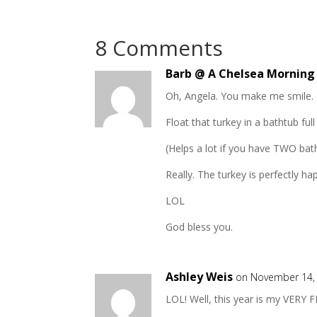
8 Comments
Barb @ A Chelsea Morning
Oh, Angela. You make me smile.
Float that turkey in a bathtub full
(Helps a lot if you have TWO bat
Really. The turkey is perfectly ha
LOL
God bless you.
Ashley Weis
on November 14, 
LOL! Well, this year is my VERY F