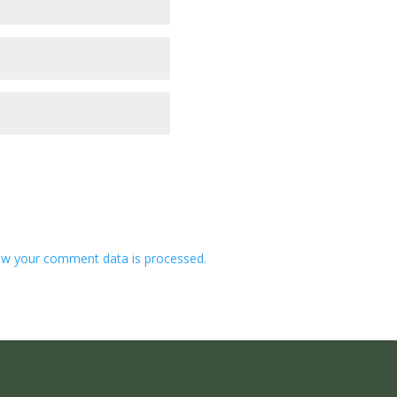
w your comment data is processed.