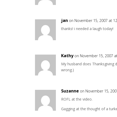
jan
on November 15, 2007 at 1
thanks! i needed a laugh today!
Kathy
on November 15, 2007 a
My husband does Thanksgiving din
wrong.)
Suzanne
on November 15, 200
ROFL at the video.
Gagging at the thought of a turk