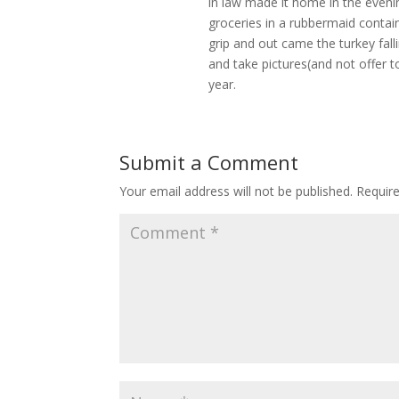
in law made it home in the eveni
groceries in a rubbermaid contain
grip and out came the turkey fal
and take pictures(and not offer to
year.
Submit a Comment
Your email address will not be published.
Requir