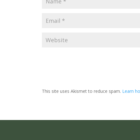
This site uses Akismet to reduce spam.
Learn ho