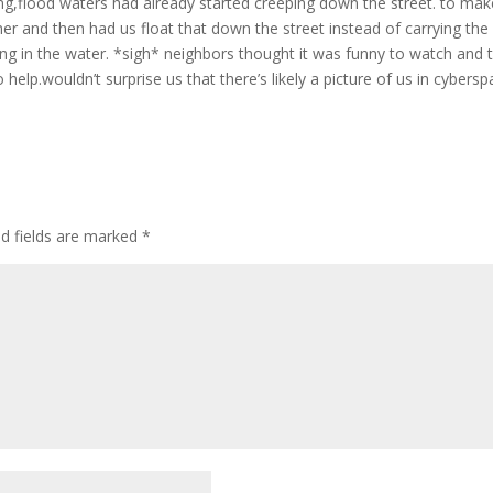
ng,flood waters had already started creeping down the street. to make
er and then had us float that down the street instead of carrying the
ling in the water. *sigh* neighbors thought it was funny to watch and 
 help.wouldn’t surprise us that there’s likely a picture of us in cybers
ed fields are marked
*