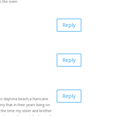
to the oven.
Reply
Reply
Reply
 to daytona beach,a hurricane
y that in their years living on
 the time my sister and brother