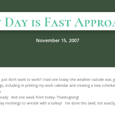
 Day is Fast Appro
November 15, 2007
just don’t want to work? I had one today–the weather outside was g
ings, including re-printing my work calendar and creating a new schedule
o.
 already. And one week from today–Thanksgiving!
day mornings to wrestle with a turkey! I’ve done this (well, not exact