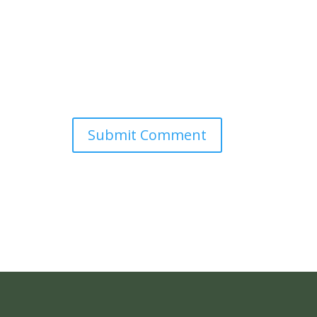
Submit Comment