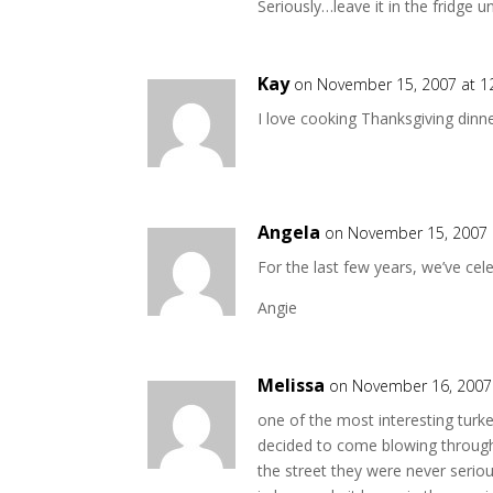
Seriously…leave it in the fridge u
Kay
on November 15, 2007 at 1
I love cooking Thanksgiving dinner,
Angela
on November 15, 2007 
For the last few years, we’ve cel
Angie
Melissa
on November 16, 2007
one of the most interesting turk
decided to come blowing through. 
the street they were never serio