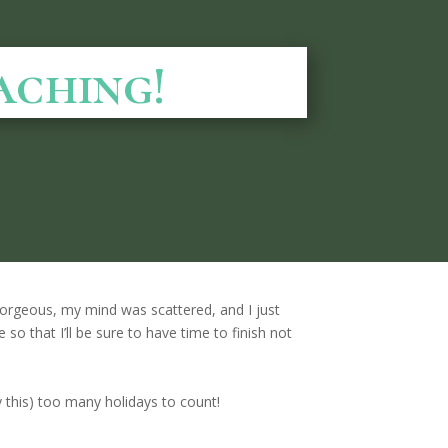
aching!
orgeous, my mind was scattered, and I just
 so that I’ll be sure to have time to finish not
ly this) too many holidays to count!