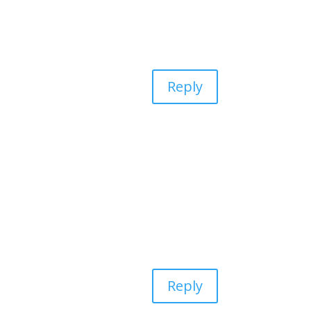
Reply
Reply