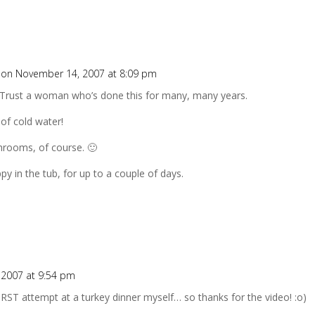
on November 14, 2007 at 8:09 pm
 Trust a woman who’s done this for many, many years.
 of cold water!
hrooms, of course. 🙂
ppy in the tub, for up to a couple of days.
2007 at 9:54 pm
IRST attempt at a turkey dinner myself… so thanks for the video! :o)