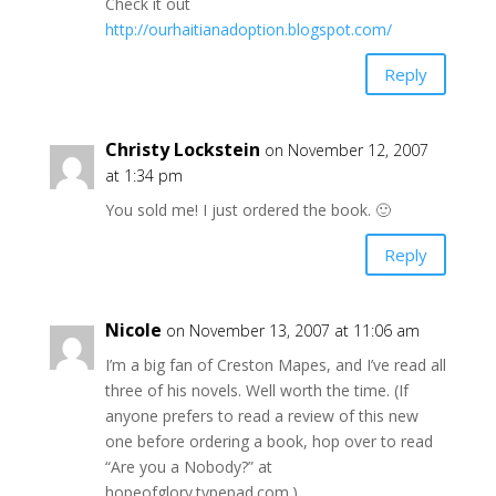
Check it out
http://ourhaitianadoption.blogspot.com/
Reply
Christy Lockstein
on November 12, 2007
at 1:34 pm
You sold me! I just ordered the book. 🙂
Reply
Nicole
on November 13, 2007 at 11:06 am
I’m a big fan of Creston Mapes, and I’ve read all
three of his novels. Well worth the time. (If
anyone prefers to read a review of this new
one before ordering a book, hop over to read
“Are you a Nobody?” at
hopeofglory.typepad.com.)