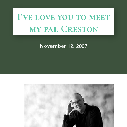
I’ve love you to meet
my pal Creston
November 12, 2007