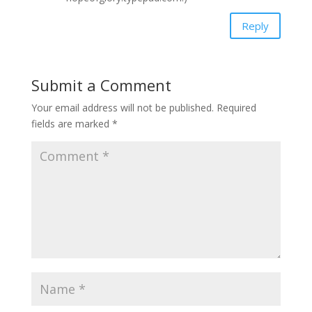
Reply
Submit a Comment
Your email address will not be published.
Required
fields are marked
*