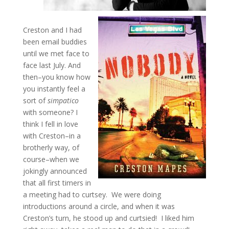
Creston and I had
been email buddies
until we met face to
face last July. And
then–you know how
you instantly feel a
sort of
simpatico
with someone? I
think I fell in love
with Creston–in a
brotherly way, of
course–when we
jokingly announced
that all first timers in
a meeting had to curtsey. We were doing
introductions around a circle, and when it was
Creston’s turn, he stood up and curtsied! I liked him