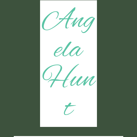
Ang
ela
Hun
t