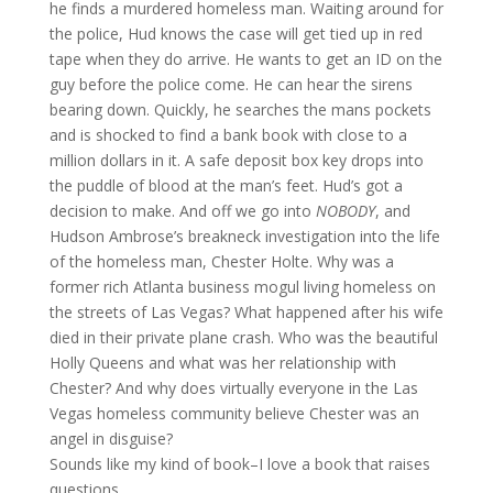
he finds a murdered homeless man. Waiting around for
the police, Hud knows the case will get tied up in red
tape when they do arrive. He wants to get an ID on the
guy before the police come. He can hear the sirens
bearing down. Quickly, he searches the mans pockets
and is shocked to find a bank book with close to a
million dollars in it. A safe deposit box key drops into
the puddle of blood at the man’s feet. Hud’s got a
decision to make. And off we go into
NOBODY
, and
Hudson Ambrose’s breakneck investigation into the life
of the homeless man, Chester Holte. Why was a
former rich Atlanta business mogul living homeless on
the streets of Las Vegas? What happened after his wife
died in their private plane crash. Who was the beautiful
Holly Queens and what was her relationship with
Chester? And why does virtually everyone in the Las
Vegas homeless community believe Chester was an
angel in disguise?
Sounds like my kind of book–I love a book that raises
questions.