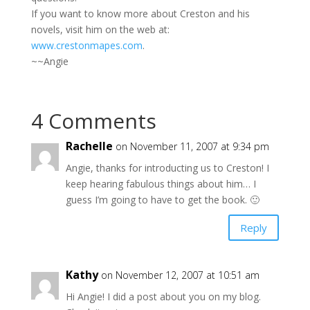
If you want to know more about Creston and his
novels, visit him on the web at:
www.crestonmapes.com
.
~~Angie
4 Comments
Rachelle
on November 11, 2007 at 9:34 pm
Angie, thanks for introducting us to Creston! I
keep hearing fabulous things about him… I
guess I’m going to have to get the book. 🙂
Reply
Kathy
on November 12, 2007 at 10:51 am
Hi Angie! I did a post about you on my blog.