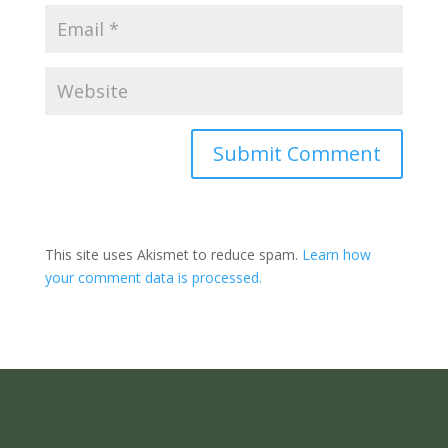
Submit Comment
This site uses Akismet to reduce spam.
Learn how
your comment data is processed.