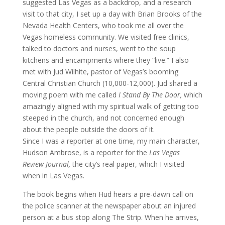
suggested Las Vegas as a backdrop, and a research
visit to that city, I set up a day with Brian Brooks of the
Nevada Health Centers, who took me all over the
Vegas homeless community. We visited free clinics,
talked to doctors and nurses, went to the soup
kitchens and encampments where they “live.” I also
met with Jud Wilhite, pastor of Vegas’s booming
Central Christian Church (10,000-12,000). Jud shared a
moving poem with me called
I Stand By The Door,
which
amazingly aligned with my spiritual walk of getting too
steeped in the church, and not concerned enough
about the people outside the doors of it.
Since I was a reporter at one time, my main character,
Hudson Ambrose, is a reporter for the
Las Vegas
Review Journal,
the city’s real paper, which I visited
when in Las Vegas.
The book begins when Hud hears a pre-dawn call on
the police scanner at the newspaper about an injured
person at a bus stop along The Strip. When he arrives,