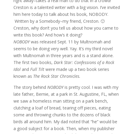
right away–takes a real man to do that in a crowd!
Creston is a talented writer with a big vision. I’ve invited
him here today to talk about his book, NOBODY.
Written by a Somebody–my friend, Creston. 🙂
Creston, why don’t you tell us about how you came to
write this book? And how’s it doing?
NOBODY
was released Sept. 11 by Multnomah and
seems to be doing very well. Yay. It’s my third novel
with Multnomah in three years and is a stand alone.
The first two books,
Dark Star: Confessions of a Rock
Idol
and
Full Tilt
were made up a two book series
known as
The Rock Star Chronicles.
The story behind
NOBODY
is pretty cool. I was with my
late father, Bernie, at a park in St. Augustine, FL, when
we saw a homeless man sitting on a park bench,
clutching a loaf of bread, tearing off pieces, eating
some and throwing chunks to the dozens of black
birds all around him. My dad noted that “he” would be
a good subject for a book. Then, when my publisher