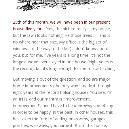
25th of this month, we will have been in our present
house five years.
(Yes, the picture really is my house,
but the lawn looks nothing like those trees . . . and is
no where near that size. My office is the big set of
windows all the way to the left). I don’t know about
you, but for me, five years is a long time. It’s not the
longest we’ve ever stayed in one house (eight years is
the record), but it’s long enough for me to start itching.
But moving is out of the question, and so are major
home improvements (the only way I made it through
eight years at the record-holding house). You see, I’m
an INTJ, and our mantra is “improvement,
improvement!”, and I have to be
improving
something
in order to be happy. In the past, in other houses, this
has taken the form of adding on–rooms, garages,
porches, walkways, you name it. But in this house,