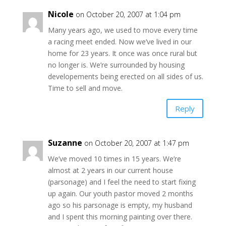
Nicole
on October 20, 2007 at 1:04 pm
Many years ago, we used to move every time
a racing meet ended. Now we’ve lived in our
home for 23 years. It once was once rural but
no longer is. We’re surrounded by housing
developements being erected on all sides of us.
Time to sell and move.
Reply
Suzanne
on October 20, 2007 at 1:47 pm
We’ve moved 10 times in 15 years. We’re
almost at 2 years in our current house
(parsonage) and I feel the need to start fixing
up again. Our youth pastor moved 2 months
ago so his parsonage is empty, my husband
and I spent this morning painting over there.