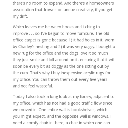
there’s no room to expand. And there’s a homeowners
association that frowns on undue creativity, if you get
my drift.
Which leaves me between books and itching to
improve . . . so I’ve begun to move furniture. The old
office carpet is gone because 1) it had holes in it, worn
by Charley’s nesting and 2) it was very
doggy
. I bought a
new rug for the office and the dogs love it so much
they just smile and loll around on it, ensuring that it will
soon be every bit as doggy as the one sitting out by
the curb. That’s why I buy inexpensive acrylic rugs for
my office. You can throw them out every five years
and not feel wasteful.
Today I also took a long look at my library, adjacent to
my office, which has not had a good traffic flow since
we moved in. One entire wall is bookshelves, which
you might expect, and the opposite wall is windows. I
need a comfy chair in there, a chair in which one can