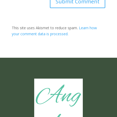
Submit Comment
This site uses Akismet to reduce spam.
Learn how
your comment data is processed.
Ang