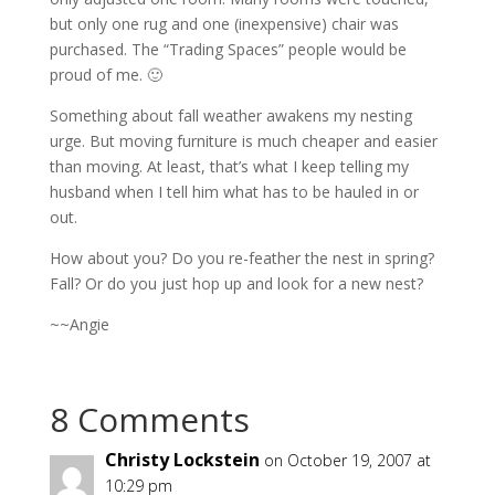
but only one rug and one (inexpensive) chair was
purchased. The “Trading Spaces” people would be
proud of me. 🙂
Something about fall weather awakens my nesting
urge. But moving furniture is much cheaper and easier
than moving. At least, that’s what I keep telling my
husband when I tell him what has to be hauled in or
out.
How about you? Do you re-feather the nest in spring?
Fall? Or do you just hop up and look for a new nest?
~~Angie
8 Comments
Christy Lockstein
on October 19, 2007 at
10:29 pm