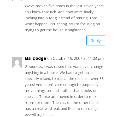
We’ve moved five times in the last seven years,
so I know that itch. And now we’re finally
looking into buying instead of renting. That
won’t happen until spring, so I’m focusing on
trying to get the house straightened.
Reply
Elsi Dodge
on October 19, 2007 at 11:03 pm
Goodness, I was raised that you never change
anything in a house! We had to get paint
specially mixed, to match the old paint over 38
years! And I don’t care enough to purposely
move things around—other than books on
shelves. Those are moved in order to make
room for more. The cat, on the other hand,
has a creative streak and likes to rearrange
everything he can.