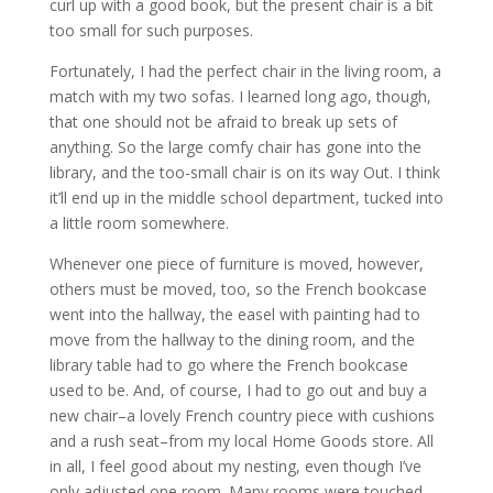
curl up with a good book, but the present chair is a bit
too small for such purposes.
Fortunately, I had the perfect chair in the living room, a
match with my two sofas. I learned long ago, though,
that one should not be afraid to break up sets of
anything. So the large comfy chair has gone into the
library, and the too-small chair is on its way Out. I think
it’ll end up in the middle school department, tucked into
a little room somewhere.
Whenever one piece of furniture is moved, however,
others must be moved, too, so the French bookcase
went into the hallway, the easel with painting had to
move from the hallway to the dining room, and the
library table had to go where the French bookcase
used to be. And, of course, I had to go out and buy a
new chair–a lovely French country piece with cushions
and a rush seat–from my local Home Goods store. All
in all, I feel good about my nesting, even though I’ve
only adjusted one room. Many rooms were touched,