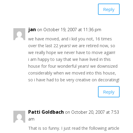
Reply
jan
on October 19, 2007 at 11:36 pm
we have moved, and i kid you not, 16 times
over the last 22 years! we are retired now, so
we really hope we never have to move again!
i am happy to say that we have lived in this
house for four wonderful years! we downsized
considerably when we moved into this house,
so i have had to be very creative on decorating!
Reply
Patti Goldbach
on October 20, 2007 at 7:53
am
That is so funny. I just read the following article