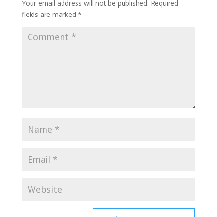
Your email address will not be published.
Required
fields are marked
*