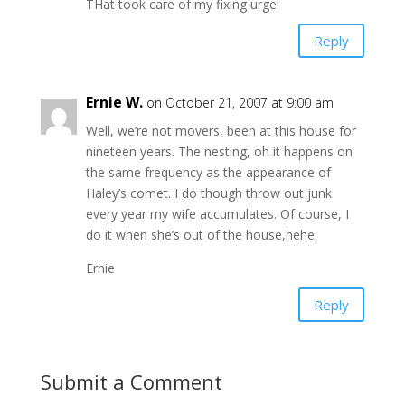
THat took care of my fixing urge!
Reply
Ernie W.
on October 21, 2007 at 9:00 am
Well, we’re not movers, been at this house for
nineteen years. The nesting, oh it happens on
the same frequency as the appearance of
Haley’s comet. I do though throw out junk
every year my wife accumulates. Of course, I
do it when she’s out of the house,hehe.
Ernie
Reply
Submit a Comment