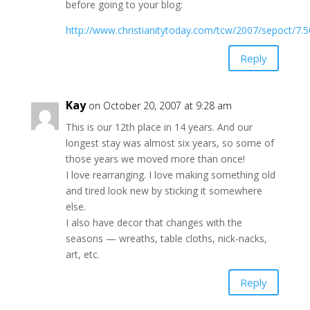
before going to your blog:
http://www.christianitytoday.com/tcw/2007/sepoct/7.5
Reply
Kay
on October 20, 2007 at 9:28 am
This is our 12th place in 14 years. And our
longest stay was almost six years, so some of
those years we moved more than once!
I love rearranging. I love making something old
and tired look new by sticking it somewhere
else.
I also have decor that changes with the
seasons — wreaths, table cloths, nick-nacks,
art, etc.
Reply