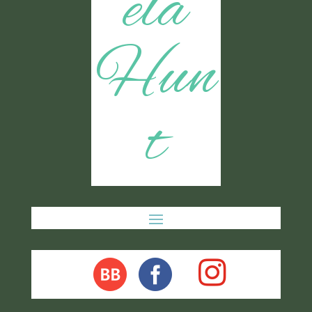
ela
Hun
t
