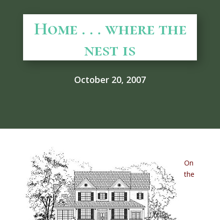
Home . . . where the
nest is
October 20, 2007
On
the