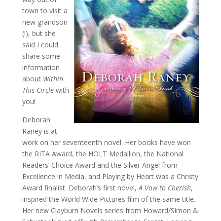
town to visit a
new grandson
(!), but she
said I could
share some
information
about
Within
This Circle
with
you!
Deborah
Raney is at
work on her seventeenth novel. Her books have won
the RITA Award, the HOLT Medallion, the National
Readers’ Choice Award and the Silver Angel from
Excellence in Media, and Playing by Heart was a Christy
Award finalist. Deborah’s first novel,
A Vow to Cherish
,
inspired the World Wide Pictures film of the same title.
Her new Clayburn Novels series from Howard/Simon &