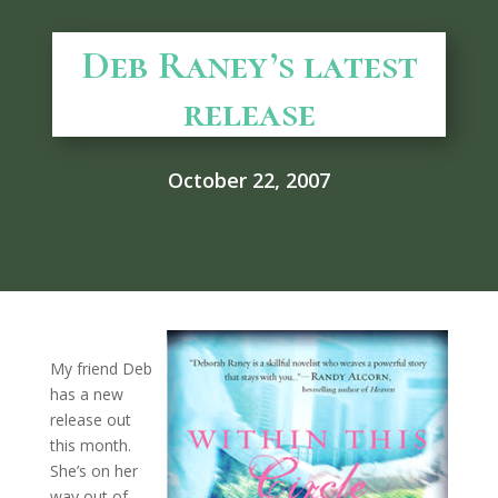
Deb Raney’s latest
release
October 22, 2007
My friend Deb
has a new
release out
this month.
She’s on her
way out of