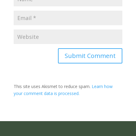
Submit Comment
This site uses Akismet to reduce spam.
Learn how
your comment data is processed.