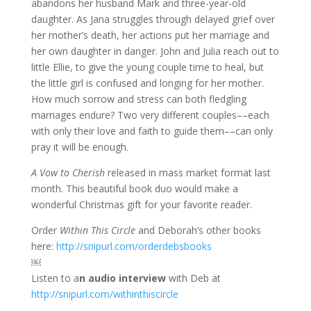
abandons her husband Mark and three-year-old
daughter. As Jana struggles through delayed grief over
her mother’s death, her actions put her marriage and
her own daughter in danger. John and Julia reach out to
little Ellie, to give the young couple time to heal, but
the little girl is confused and longing for her mother.
How much sorrow and stress can both fledgling
marriages endure? Two very different couples––each
with only their love and faith to guide them––can only
pray it will be enough.
A Vow to Cherish
released in mass market format last
month. This beautiful book duo would make a
wonderful Christmas gift for your favorite reader.
Order
Within This Circle
and Deborah’s other books
here:
http://snipurl.com/orderdebsbooks
￼
Listen to a
n audio interview
with Deb at
http://snipurl.com/withinthiscircle