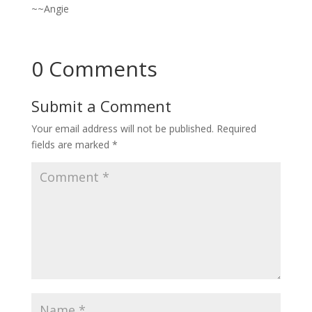
~~Angie
0 Comments
Submit a Comment
Your email address will not be published.
Required
fields are marked
*