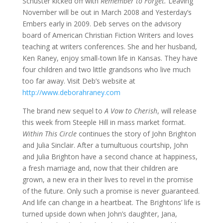
Schuster kicked off with
Remember to Forget.
Leaving
November will be out in March 2008 and Yesterday’s
Embers early in 2009. Deb serves on the advisory
board of American Christian Fiction Writers and loves
teaching at writers conferences. She and her husband,
Ken Raney, enjoy small-town life in Kansas. They have
four children and two little grandsons who live much
too far away. Visit Deb’s website at
http://www.deborahraney.com
The brand new sequel to
A Vow to Cherish
, will release
this week from Steeple Hill in mass market format.
Within This Circle
continues the story of John Brighton
and Julia Sinclair. After a tumultuous courtship, John
and Julia Brighton have a second chance at happiness,
a fresh marriage and, now that their children are
grown, a new era in their lives to revel in the promise
of the future. Only such a promise is never guaranteed.
And life can change in a heartbeat. The Brightons’ life is
turned upside down when John’s daughter, Jana,