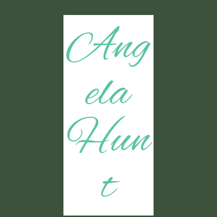
Ang
ela
Hun
t