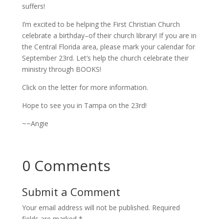
suffers!
I’m excited to be helping the First Christian Church
celebrate a birthday–of their church library! If you are in
the Central Florida area, please mark your calendar for
September 23rd. Let’s help the church celebrate their
ministry through BOOKS!
Click on the letter for more information.
Hope to see you in Tampa on the 23rd!
~~Angie
0 Comments
Submit a Comment
Your email address will not be published.
Required
fields are marked
*