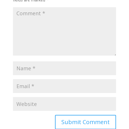
Submit Comment