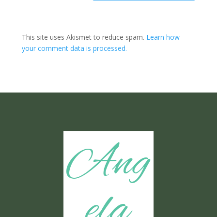
This site uses Akismet to reduce spam.
Learn how
your comment data is processed.
Ang
ela