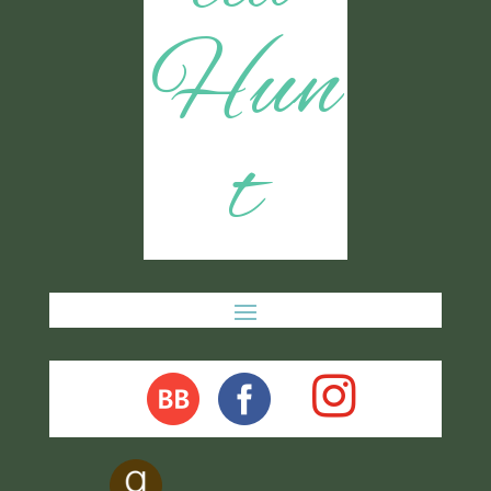
Hun
t
