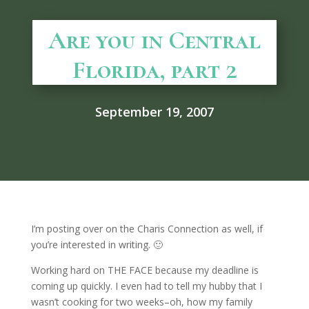
Are you in Central
Florida, part 2
September 19, 2007
I’m posting over on the Charis Connection as well, if
you’re interested in writing. 🙂
Working hard on THE FACE because my deadline is
coming up quickly. I even had to tell my hubby that I
wasn’t cooking for two weeks–oh, how my family