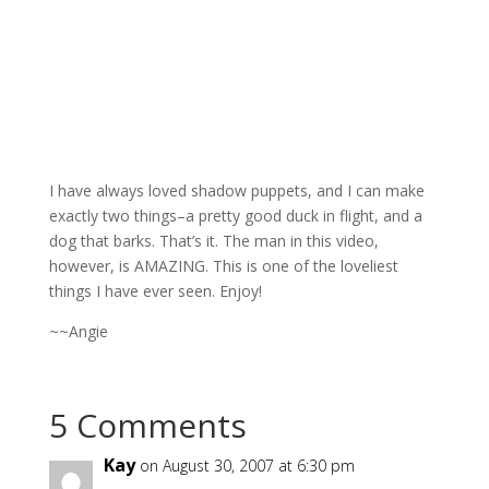
I have always loved shadow puppets, and I can make
exactly two things–a pretty good duck in flight, and a
dog that barks. That’s it. The man in this video,
however, is AMAZING. This is one of the loveliest
things I have ever seen. Enjoy!
~~Angie
5 Comments
Kay
on August 30, 2007 at 6:30 pm