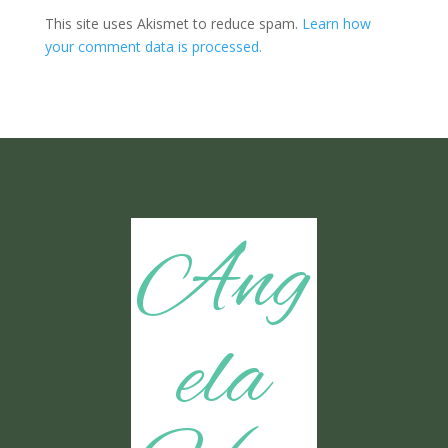
This site uses Akismet to reduce spam.
Learn how
your comment data is processed.
Ang
ela