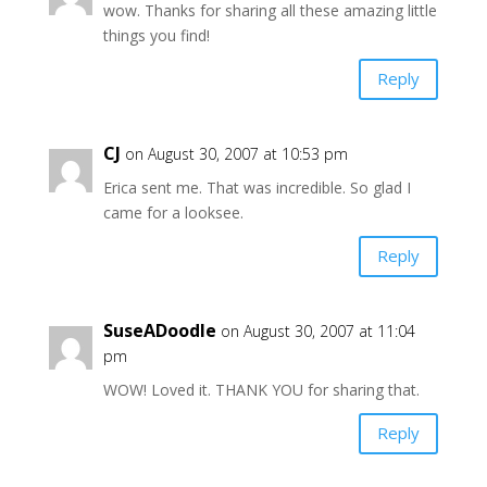
wow. Thanks for sharing all these amazing little
things you find!
Reply
CJ
on August 30, 2007 at 10:53 pm
Erica sent me. That was incredible. So glad I
came for a looksee.
Reply
SuseADoodle
on August 30, 2007 at 11:04
pm
WOW! Loved it. THANK YOU for sharing that.
Reply