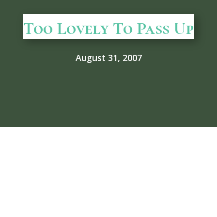
Too Lovely To Pass Up
August 31, 2007