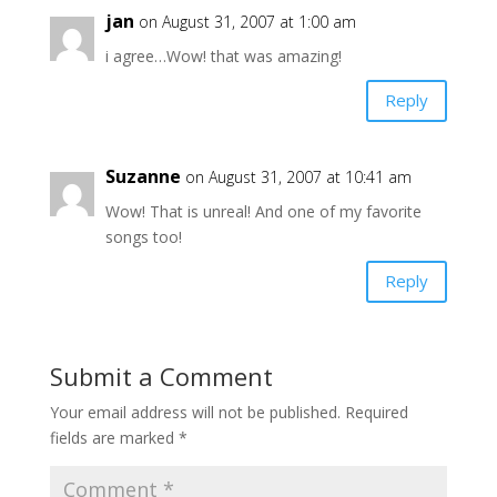
jan
on August 31, 2007 at 1:00 am
i agree…Wow! that was amazing!
Reply
Suzanne
on August 31, 2007 at 10:41 am
Wow! That is unreal! And one of my favorite
songs too!
Reply
Submit a Comment
Your email address will not be published.
Required
fields are marked
*