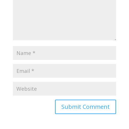
Submit Comment