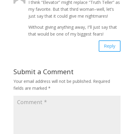
I think “Elevator” might replace “Truth Teller” as
my favorite. But that third woman–well, let’s
just say that it could give me nightmares!
Without giving anything away, I”ll just say that
that would be one of my biggest fears!
Reply
Submit a Comment
Your email address will not be published.
Required
fields are marked
*