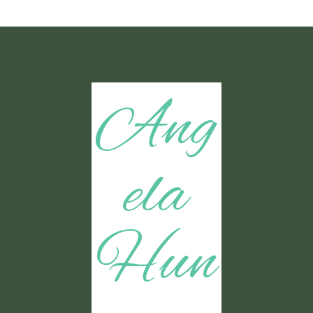
Ang
ela
Hun