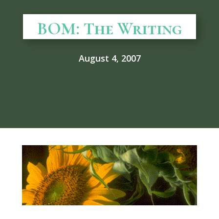
BOM: The Writing
August 4, 2007