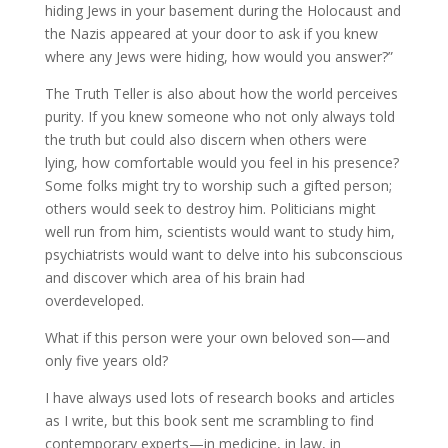
hiding Jews in your basement during the Holocaust and
the Nazis appeared at your door to ask if you knew
where any Jews were hiding, how would you answer?”
The Truth Teller is also about how the world perceives
purity. If you knew someone who not only always told
the truth but could also discern when others were
lying, how comfortable would you feel in his presence?
Some folks might try to worship such a gifted person;
others would seek to destroy him. Politicians might
well run from him, scientists would want to study him,
psychiatrists would want to delve into his subconscious
and discover which area of his brain had
overdeveloped.
What if this person were your own beloved son—and
only five years old?
I have always used lots of research books and articles
as I write, but this book sent me scrambling to find
contemporary experts—in medicine, in law, in