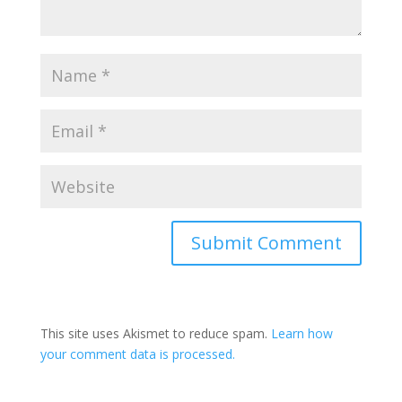
Submit Comment
This site uses Akismet to reduce spam.
Learn how
your comment data is processed.