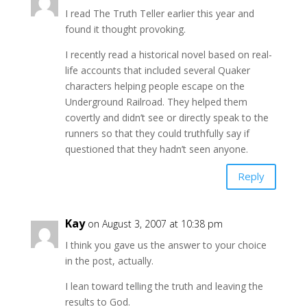
I read The Truth Teller earlier this year and
found it thought provoking.
I recently read a historical novel based on real-
life accounts that included several Quaker
characters helping people escape on the
Underground Railroad. They helped them
covertly and didn’t see or directly speak to the
runners so that they could truthfully say if
questioned that they hadn’t seen anyone.
Reply
Kay
on August 3, 2007 at 10:38 pm
I think you gave us the answer to your choice
in the post, actually.
I lean toward telling the truth and leaving the
results to God.