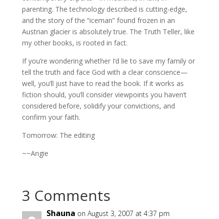
parenting. The technology described is cutting-edge,
and the story of the “iceman” found frozen in an
Austrian glacier is absolutely true. The Truth Teller, like
my other books, is rooted in fact.
If you’re wondering whether I’d lie to save my family or
tell the truth and face God with a clear conscience—
well, you’ll just have to read the book. If it works as
fiction should, you’ll consider viewpoints you haven’t
considered before, solidify your convictions, and
confirm your faith.
Tomorrow: The editing
~~Angie
3 Comments
Shauna
on August 3, 2007 at 4:37 pm