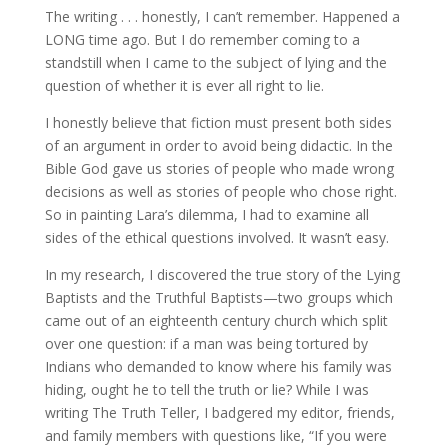
The writing . . . honestly, I can’t remember. Happened a
LONG time ago. But I do remember coming to a
standstill when I came to the subject of lying and the
question of whether it is ever all right to lie.
I honestly believe that fiction must present both sides
of an argument in order to avoid being didactic. In the
Bible God gave us stories of people who made wrong
decisions as well as stories of people who chose right.
So in painting Lara’s dilemma, I had to examine all
sides of the ethical questions involved. It wasn’t easy.
In my research, I discovered the true story of the Lying
Baptists and the Truthful Baptists—two groups which
came out of an eighteenth century church which split
over one question: if a man was being tortured by
Indians who demanded to know where his family was
hiding, ought he to tell the truth or lie? While I was
writing The Truth Teller, I badgered my editor, friends,
and family members with questions like, “If you were