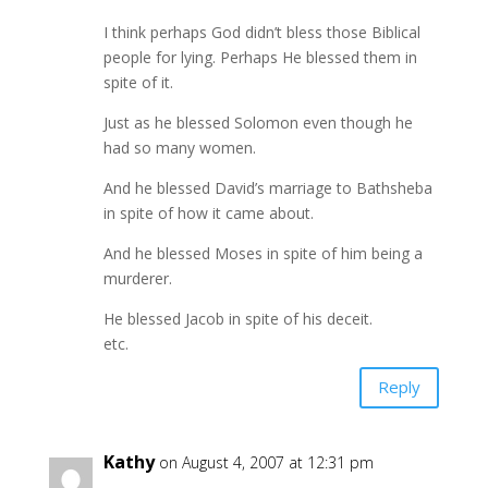
I think perhaps God didn’t bless those Biblical
people for lying. Perhaps He blessed them in
spite of it.
Just as he blessed Solomon even though he
had so many women.
And he blessed David’s marriage to Bathsheba
in spite of how it came about.
And he blessed Moses in spite of him being a
murderer.
He blessed Jacob in spite of his deceit.
etc.
Reply
Kathy
on August 4, 2007 at 12:31 pm