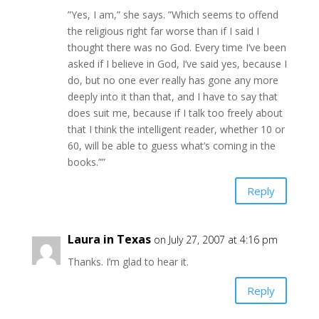
”Yes, I am,” she says. ”Which seems to offend
the religious right far worse than if I said I
thought there was no God. Every time I’ve been
asked if I believe in God, I’ve said yes, because I
do, but no one ever really has gone any more
deeply into it than that, and I have to say that
does suit me, because if I talk too freely about
that I think the intelligent reader, whether 10 or
60, will be able to guess what’s coming in the
books.””
Reply
Laura in Texas
on July 27, 2007 at 4:16 pm
Thanks. I’m glad to hear it.
Reply