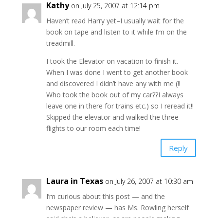
Kathy
on July 25, 2007 at 12:14 pm
Haven’t read Harry yet–I usually wait for the
book on tape and listen to it while I’m on the
treadmill.
I took the Elevator on vacation to finish it.
When I was done I went to get another book
and discovered I didn’t have any with me (!!
Who took the book out of my car??I always
leave one in there for trains etc.) so I reread it!!
Skipped the elevator and walked the three
flights to our room each time!
Reply
Laura in Texas
on July 26, 2007 at 10:30 am
I’m curious about this post — and the
newspaper review — has Ms. Rowling herself