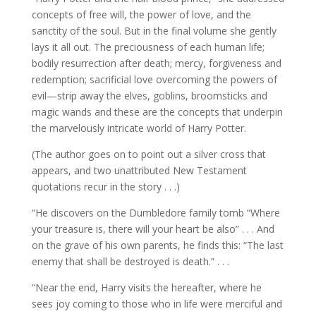
concepts of free will, the power of love, and the
sanctity of the soul. But in the final volume she gently
lays it all out. The preciousness of each human life;
bodily resurrection after death; mercy, forgiveness and
redemption; sacrificial love overcoming the powers of
evil—strip away the elves, goblins, broomsticks and
magic wands and these are the concepts that underpin
the marvelously intricate world of Harry Potter.
(The author goes on to point out a silver cross that
appears, and two unattributed New Testament
quotations recur in the story . . .)
“He discovers on the Dumbledore family tomb “Where
your treasure is, there will your heart be also” . . . And
on the grave of his own parents, he finds this: “The last
enemy that shall be destroyed is death.” . . .
“Near the end, Harry visits the hereafter, where he
sees joy coming to those who in life were merciful and