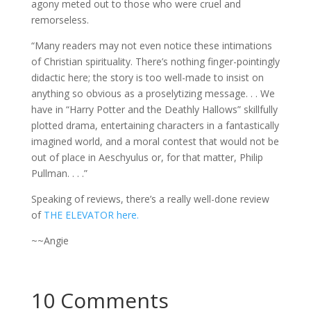
agony meted out to those who were cruel and
remorseless.
“Many readers may not even notice these intimations
of Christian spirituality. There’s nothing finger-pointingly
didactic here; the story is too well-made to insist on
anything so obvious as a proselytizing message. . . We
have in “Harry Potter and the Deathly Hallows” skillfully
plotted drama, entertaining characters in a fantastically
imagined world, and a moral contest that would not be
out of place in Aeschyulus or, for that matter, Philip
Pullman. . . .”
Speaking of reviews, there’s a really well-done review
of
THE ELEVATOR here.
~~Angie
10 Comments