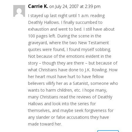
Carrie K.
on July 24, 2007 at 2:39 pm
I stayed up last night until 1 a.m. reading
Deathly Hallows. I finally succumbed to
exhaustion and went to bed. I still have about
100 pages left. During the scene in the
graveyard, where the two New Testament
quotes were found, I found myself sobbing.
Not because of the emotions evident in the
story – though they are there – but because of
what Christians have done to J.K. Rowling. How
her heart must have hurt to have fellow
believers villify her as a Satanist, someone who
wants to harm children, etc. I hope many,
many Christians read the reviews of Deathly
Hallows and look into the series for
themselves, and maybe seek forgiveness for
any slander or false accusations they have
made toward her.