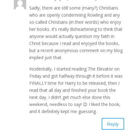
Sadly, there are still some (many?) Christians
who are openly condemning Rowling and any
so-called Christians (in their words) who enjoy
her books. It’s really disheartening to think that
anyone would actually question my faith in
Christ because I read and enjoyed the books,
but a recent anonymous comment on my blog
implied just that.
Incidentally, I started reading The Elevator on
Friday and got halfway through it before it was
FINALLY time for Harry to be released, then I
read that all day and finished your book the
next day. I didn’t get much else done this
weekend, needless to say! 😉 I liked the book,
and it definitely kept me guessing.
Reply