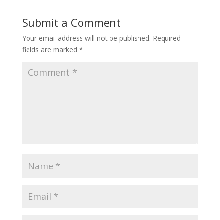
Submit a Comment
Your email address will not be published.
Required
fields are marked
*