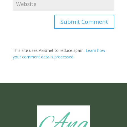
Submit Comment
This site uses Akismet to reduce spam.
Learn how
your comment data is processed.
Ang