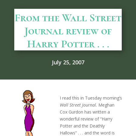
From the Wall Street
Journal review of
Harry Potter . . .
July 25, 2007
I read this in Tuesday morning’s
Wall Street Journal.
Meghan
Cox Gurdon has written a
wonderful review of “Harry
Potter and the Deathly
Hallows” . . . and the word is