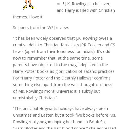
out! J.K. Rowling is a believer,
and Harry is filled with Christian
themes. I love it!
Snippets from the WSJ review:
“It has been widely observed that J.K. Rowling owes a
creative debt to Christian fantasists JRR Tolkien and CS
Lewis (apart from their fondness for initials). It’s odd
now to remember that, at the same time, some
parents have objected to the magic depicted in the
Harry Potter books as glorification of satanic practices.
For “Harry Potter and the Deathly Hallows” confirms
something else apart from the well-thought-out-ness
of Ms. Rowling’s moral universe: It is subtly but
unmistakably Christian.”
“The principal Hogwarts holidays have always been
Christmas and Easter, but it took five books before Ms.
Rowling really began tipping her hand. In Book Six,
“Harry Potter and the half-blood prince,” she addressed