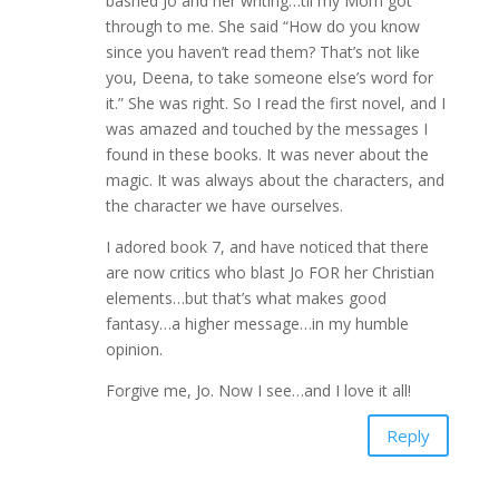
bashed Jo and her writing…til my Mom got
through to me. She said “How do you know
since you haven’t read them? That’s not like
you, Deena, to take someone else’s word for
it.” She was right. So I read the first novel, and I
was amazed and touched by the messages I
found in these books. It was never about the
magic. It was always about the characters, and
the character we have ourselves.
I adored book 7, and have noticed that there
are now critics who blast Jo FOR her Christian
elements…but that’s what makes good
fantasy…a higher message…in my humble
opinion.
Forgive me, Jo. Now I see…and I love it all!
Reply