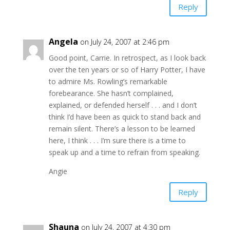
Reply
Angela
on July 24, 2007 at 2:46 pm
Good point, Carrie. In retrospect, as I look back
over the ten years or so of Harry Potter, I have
to admire Ms. Rowling’s remarkable
forebearance. She hasn’t complained,
explained, or defended herself . . . and I don’t
think I’d have been as quick to stand back and
remain silent. There’s a lesson to be learned
here, I think . . . I’m sure there is a time to
speak up and a time to refrain from speaking.
Angie
Reply
Shauna
on July 24, 2007 at 4:30 pm