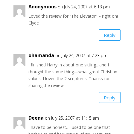
Anonymous
on July 24, 2007 at 6:13 pm
Loved the review for “The Elevator” – right on!
Clyde
Reply
ohamanda
on July 24, 2007 at 7:23 pm
I finished Harry in about one sitting…and I
thought the same thing—what great Christian
values. I loved the 2 scriptures. Thanks for
sharing the review.
Reply
Deena
on July 25, 2007 at 11:15 am
I have to be honest…I used to be one that