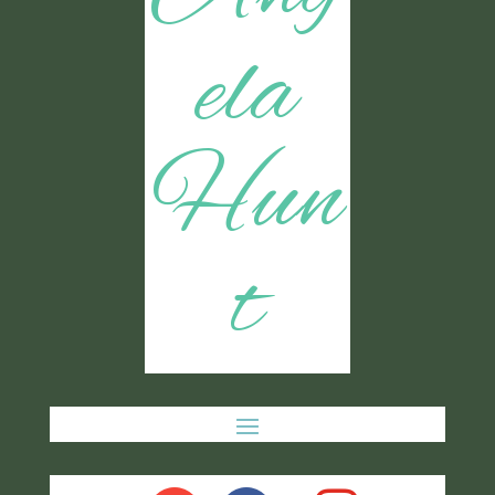
ela
Hun
t