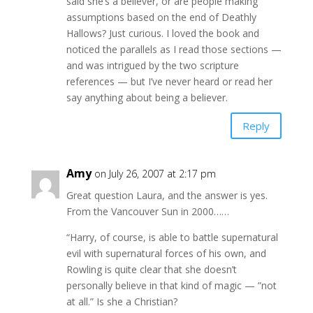
said she’s a believer, or are people making
assumptions based on the end of Deathly
Hallows? Just curious. I loved the book and
noticed the parallels as I read those sections —
and was intrigued by the two scripture
references — but I’ve never heard or read her
say anything about being a believer.
Reply
Amy
on July 26, 2007 at 2:17 pm
Great question Laura, and the answer is yes.
From the Vancouver Sun in 2000……
“Harry, of course, is able to battle supernatural
evil with supernatural forces of his own, and
Rowling is quite clear that she doesn’t
personally believe in that kind of magic — ”not
at all.” Is she a Christian?