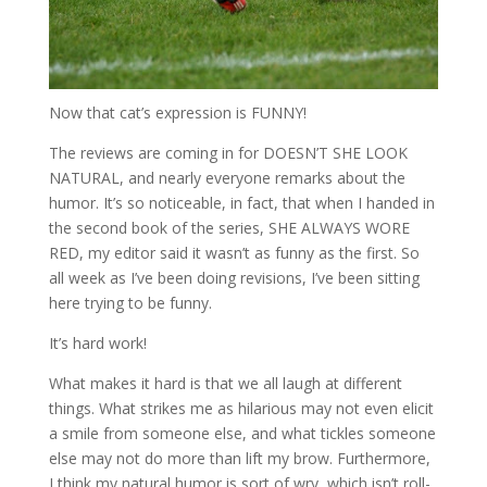
Now that cat’s expression is FUNNY!
The reviews are coming in for DOESN’T SHE LOOK
NATURAL, and nearly everyone remarks about the
humor. It’s so noticeable, in fact, that when I handed in
the second book of the series, SHE ALWAYS WORE
RED, my editor said it wasn’t as funny as the first. So
all week as I’ve been doing revisions, I’ve been sitting
here trying to be funny.
It’s hard work!
What makes it hard is that we all laugh at different
things. What strikes me as hilarious may not even elicit
a smile from someone else, and what tickles someone
else may not do more than lift my brow. Furthermore,
I think my natural humor is sort of wry, which isn’t roll-