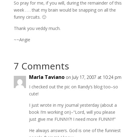
So pray for me, if you will, during the remainder of this
week . . . that my brain would be snapping on all the
funny circuits. 🙂
Thank you veddy much.
~~Angie
7 Comments
Marla Taviano
on July 17, 2007 at 10:24 pm
I checked out the pic on Randy’s blog too–so
cute!
I just wrote in my journal yesterday (about a
book I’m working on)–“Lord, will you please
just give me FUNNY?! I need more FUNNY!”
He always answers. God is one of the funniest