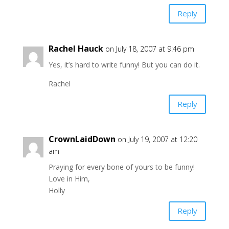
Reply
Rachel Hauck
on July 18, 2007 at 9:46 pm
Yes, it’s hard to write funny! But you can do it.
Rachel
Reply
CrownLaidDown
on July 19, 2007 at 12:20
am
Praying for every bone of yours to be funny!
Love in Him,
Holly
Reply