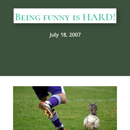
Being funny is HARD!
July 18, 2007