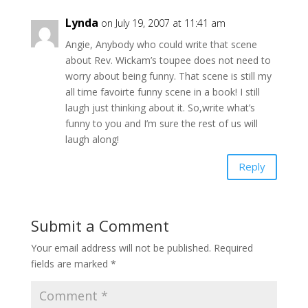
Lynda
on July 19, 2007 at 11:41 am
Angie, Anybody who could write that scene
about Rev. Wickam’s toupee does not need to
worry about being funny. That scene is still my
all time favoirte funny scene in a book! I still
laugh just thinking about it. So,write what’s
funny to you and I’m sure the rest of us will
laugh along!
Reply
Submit a Comment
Your email address will not be published.
Required
fields are marked
*