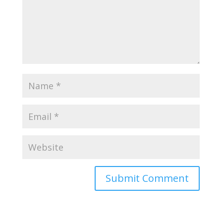
Submit Comment