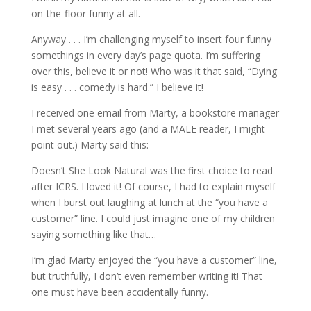
on-the-floor funny at all.
Anyway . . . I’m challenging myself to insert four funny
somethings in every day’s page quota. I’m suffering
over this, believe it or not! Who was it that said, “Dying
is easy . . . comedy is hard.” I believe it!
I received one email from Marty, a bookstore manager
I met several years ago (and a MALE reader, I might
point out.) Marty said this:
Doesn’t She Look Natural was the first choice to read
after ICRS. I loved it! Of course, I had to explain myself
when I burst out laughing at lunch at the “you have a
customer” line. I could just imagine one of my children
saying something like that…
I’m glad Marty enjoyed the “you have a customer” line,
but truthfully, I don’t even remember writing it! That
one must have been accidentally funny.