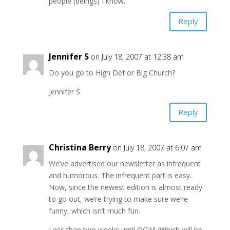
people (beings) I know.
Reply
Jennifer S
on July 18, 2007 at 12:38 am
Do you go to High Def or Big Church?
Jennifer S
Reply
Christina Berry
on July 18, 2007 at 6:07 am
We’ve advertised our newsletter as infrequent
and humorous. The infrequent part is easy.
Now, since the newest edition is almost ready
to go out, we’re trying to make sure we’re
funny, which isn’t much fun.
Less than two weeks until OCW! (Which will be