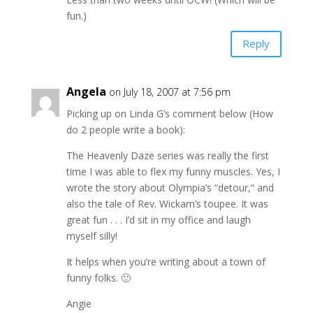
fun.)
Reply
Angela
on July 18, 2007 at 7:56 pm
Picking up on Linda G’s comment below (How
do 2 people write a book):
The Heavenly Daze series was really the first
time I was able to flex my funny muscles. Yes, I
wrote the story about Olympia’s “detour,” and
also the tale of Rev. Wickam’s toupee. It was
great fun . . . I’d sit in my office and laugh
myself silly!
It helps when you’re writing about a town of
funny folks. 🙂
Angie