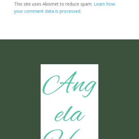
This site uses Akismet to reduce spam.
Learn how
your comment data is processed.
Ang
ela