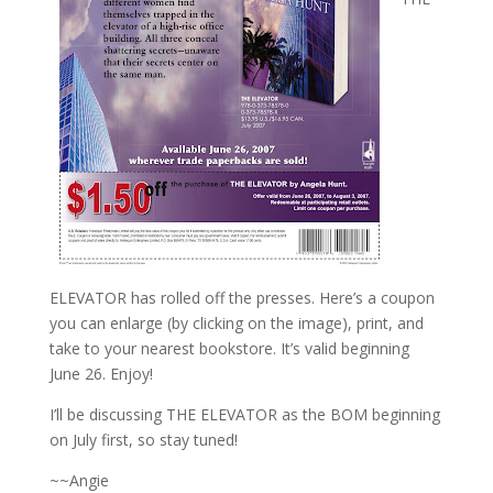
ELEVATOR has rolled off the presses. Here’s a coupon
you can enlarge (by clicking on the image), print, and
take to your nearest bookstore. It’s valid beginning
June 26. Enjoy!
I’ll be discussing THE ELEVATOR as the BOM beginning
on July first, so stay tuned!
~~Angie