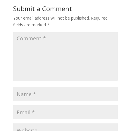
Submit a Comment
Your email address will not be published.
Required
fields are marked
*