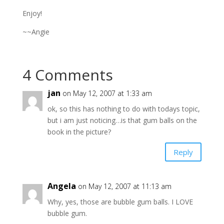
Enjoy!
~~Angie
4 Comments
jan
on May 12, 2007 at 1:33 am
ok, so this has nothing to do with todays topic,
but i am just noticing…is that gum balls on the
book in the picture?
Reply
Angela
on May 12, 2007 at 11:13 am
Why, yes, those are bubble gum balls. I LOVE
bubble gum.