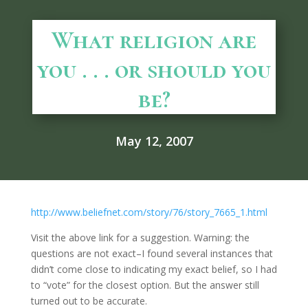
What religion are
you . . . or should you
be?
May 12, 2007
http://www.beliefnet.com/story/76/story_7665_1.html
Visit the above link for a suggestion. Warning: the
questions are not exact–I found several instances that
didn’t come close to indicating my exact belief, so I had
to “vote” for the closest option. But the answer still
turned out to be accurate.