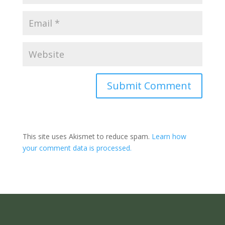
Submit Comment
This site uses Akismet to reduce spam.
Learn how
your comment data is processed.