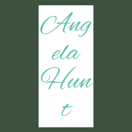
Ang
ela
Hun
t