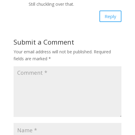
Still chuckling over that.
Reply
Submit a Comment
Your email address will not be published.
Required
fields are marked
*