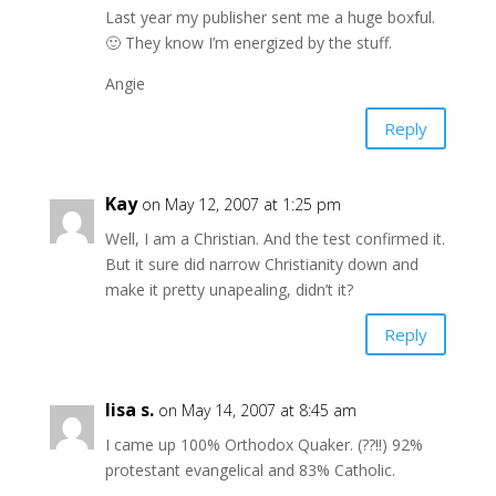
Last year my publisher sent me a huge boxful.
🙂 They know I’m energized by the stuff.
Angie
Reply
Kay
on May 12, 2007 at 1:25 pm
Well, I am a Christian. And the test confirmed it.
But it sure did narrow Christianity down and
make it pretty unapealing, didn’t it?
Reply
lisa s.
on May 14, 2007 at 8:45 am
I came up 100% Orthodox Quaker. (??!!) 92%
protestant evangelical and 83% Catholic.