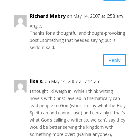
Richard Mabry
on May 14, 2007 at 6:58 am
Angie,
Thanks for a thoughtful and thought-provoking
post…something that needed saying but is
seldom said.
Reply
lisa s.
on May 14, 2007 at 7:14 am
I thought I’d weigh in. While I think writing
novels with Christ layered in thematically can
lead people to God (who’s to say what the Holy
Spirit can and cannot use) and certainly if that’s
what God’s calling a writer to, we can’t say they
would be better serving the kingdom with
something more overt (Narnia anyone?),