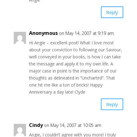
Reply
Anonymous
on May 14, 2007 at 9:19 am
Hi Angie – excellent post! What I love most
about your conviction to following our Saviour,
well conveyed in your books, is how I can take
the message and apply it to my own life. A
major case in point is the importance of our
thoughts as delineated in “Uncharted”. That
one hit me like a ton of bricks! Happy
Anniversary a day late! Clyde
Reply
Cindy
on May 14, 2007 at 10:05 am
Angie, I couldn’t agree with you more! I truly