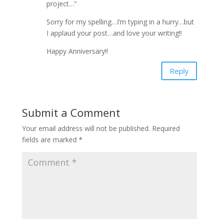
project…”
Sorry for my spelling…I’m typing in a hurry…but
I applaud your post…and love your writing!!
Happy Anniversary!!
Reply
Submit a Comment
Your email address will not be published.
Required
fields are marked
*