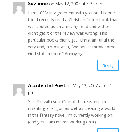
Suzanne
on May 12, 2007 at 4:33 pm
I am 100% in agreement with you on this one
too! I recently read a Christian fiction book that
was touted as an amazing read and wither I
didn’t get it or the review was wrong. This
particular books didn’t get “Christian” until the
very end, almost as a, “we better throw some
God stuff in there.” Annoying.
Reply
Accidental Poet
on May 12, 2007 at 6:21
pm
Yes, I’m with you. One of the reasons I’m
inventing a religion as well as creating a world
in the fantasy novel I’m currently working on.
(and yes, I am indeed working on it)