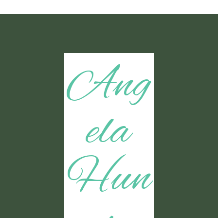
Ang
ela
Hun