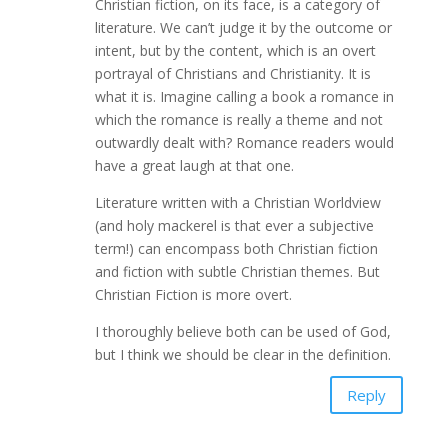
Christian fiction, on its face, is a category of
literature. We can’t judge it by the outcome or
intent, but by the content, which is an overt
portrayal of Christians and Christianity. It is
what it is. Imagine calling a book a romance in
which the romance is really a theme and not
outwardly dealt with? Romance readers would
have a great laugh at that one.
Literature written with a Christian Worldview
(and holy mackerel is that ever a subjective
term!) can encompass both Christian fiction
and fiction with subtle Christian themes. But
Christian Fiction is more overt.
I thoroughly believe both can be used of God,
but I think we should be clear in the definition.
Reply