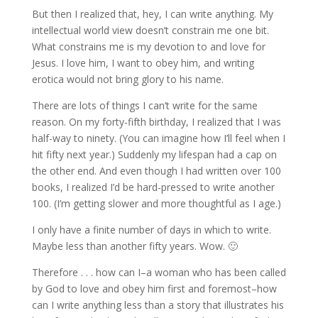
But then I realized that, hey, I can write anything. My
intellectual world view doesn’t constrain me one bit.
What constrains me is my devotion to and love for
Jesus. I love him, I want to obey him, and writing
erotica would not bring glory to his name.
There are lots of things I can’t write for the same
reason. On my forty-fifth birthday, I realized that I was
half-way to ninety. (You can imagine how I’ll feel when I
hit fifty next year.) Suddenly my lifespan had a cap on
the other end. And even though I had written over 100
books, I realized I’d be hard-pressed to write another
100. (I’m getting slower and more thoughtful as I age.)
I only have a finite number of days in which to write.
Maybe less than another fifty years. Wow. 🙂
Therefore . . . how can I–a woman who has been called
by God to love and obey him first and foremost–how
can I write anything less than a story that illustrates his