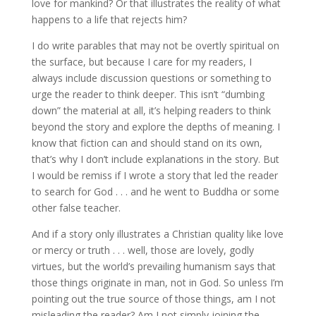
love for mankind? Or that illustrates the reality of what
happens to a life that rejects him?
I do write parables that may not be overtly spiritual on
the surface, but because I care for my readers, I
always include discussion questions or something to
urge the reader to think deeper. This isn’t “dumbing
down” the material at all, it’s helping readers to think
beyond the story and explore the depths of meaning. I
know that fiction can and should stand on its own,
that’s why I don’t include explanations in the story. But
I would be remiss if I wrote a story that led the reader
to search for God . . . and he went to Buddha or some
other false teacher.
And if a story only illustrates a Christian quality like love
or mercy or truth . . . well, those are lovely, godly
virtues, but the world’s prevailing humanism says that
those things originate in man, not in God. So unless I’m
pointing out the true source of those things, am I not
misleading the reader? Am I not simply joining the