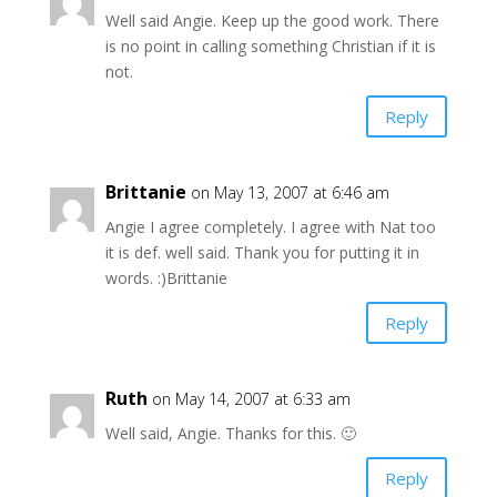
Well said Angie. Keep up the good work. There
is no point in calling something Christian if it is
not.
Reply
Brittanie
on May 13, 2007 at 6:46 am
Angie I agree completely. I agree with Nat too
it is def. well said. Thank you for putting it in
words. :)Brittanie
Reply
Ruth
on May 14, 2007 at 6:33 am
Well said, Angie. Thanks for this. 🙂
Reply