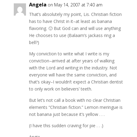
Angela
on May 14, 2007 at 7:40 am
That’s absolutely my point, Lis. Christian fiction
has to have Christ in it–at least as banana
flavoring. 🙂 But God can and will use anything
He chooses to use (Balaam’s jackass ring a
bell?)
My conviction to write what I write is my
conviction–arrived at after years of walking
with the Lord and writing in the industry. Not
everyone will have the same conviction, and
that’s okay–I wouldn’t expect a Christian dentist
to only work on believers’ teeth.
But let’s not call a book with no clear Christian
elements “Christian fiction.” Lemon meringue is
not banana just because it’s yellow . . .
(I have this sudden craving for pie . . .)
Angie