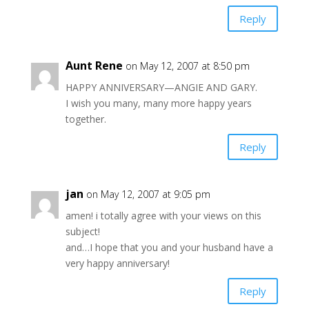
Reply
Aunt Rene
on May 12, 2007 at 8:50 pm
HAPPY ANNIVERSARY—ANGIE AND GARY.
I wish you many, many more happy years
together.
Reply
jan
on May 12, 2007 at 9:05 pm
amen! i totally agree with your views on this
subject!
and…I hope that you and your husband have a
very happy anniversary!
Reply