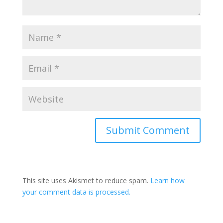
Submit Comment
This site uses Akismet to reduce spam.
Learn how
your comment data is processed.