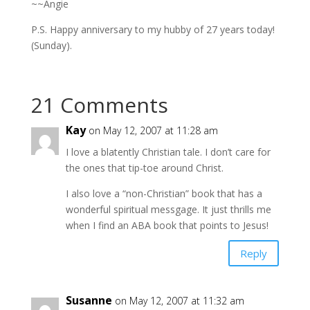
~~Angie
P.S. Happy anniversary to my hubby of 27 years today!
(Sunday).
21 Comments
Kay
on May 12, 2007 at 11:28 am
I love a blatently Christian tale. I don’t care for
the ones that tip-toe around Christ.
I also love a “non-Christian” book that has a
wonderful spiritual messgage. It just thrills me
when I find an ABA book that points to Jesus!
Reply
Susanne
on May 12, 2007 at 11:32 am