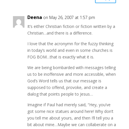
Deena
on May 26, 2007 at 1:57 pm
It’s either Christian fiction or fiction written by a
Christian…and there is a difference.
I love that the acronymn for the fuzzy thinking
in today’s world and even in some churches is
FOG BOM…that is exactly what it is.
We are being bombarded with messages telling
us to be inoffensive and more accessible, when
God’s Word tells us that our message is
supposed to offend, provoke, and create a
dialog that points people to Jesus…
Imagine if Paul had merely said, “Hey, you’ve
got some nice statues around here! Why don’t
you tell me about yours, and then I’ll tell you a
bit about mine…Maybe we can collaberate on a