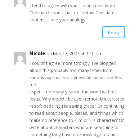
I tend to agree with you. To be considered
Christian fiction it has to contain Christian
content. I love your analogy.
Reply
Nicole
on May 12, 2007 at 1:40 pm
I couldn’t agree more strongly. I’ve blogged
about this probably too many times from
various approaches. I guess because it baffles
me.
I spent too many years in the world without
Jesus. Why would I be even remotely interested
in soft-pedaling His saving grace? Or continuing
to read about people, places, and things which
make no reference to Him or His character? Or
write about characters who are searching for
something they have no knowledge of and