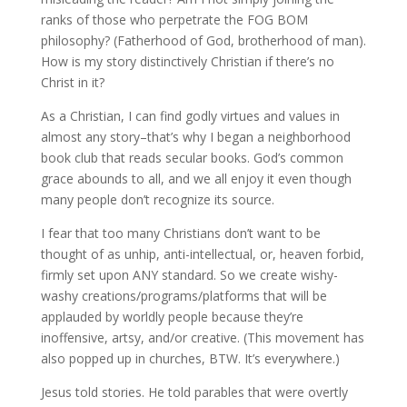
ranks of those who perpetrate the FOG BOM
philosophy? (Fatherhood of God, brotherhood of man).
How is my story distinctively Christian if there’s no
Christ in it?
As a Christian, I can find godly virtues and values in
almost any story–that’s why I began a neighborhood
book club that reads secular books. God’s common
grace abounds to all, and we all enjoy it even though
many people don’t recognize its source.
I fear that too many Christians don’t want to be
thought of as unhip, anti-intellectual, or, heaven forbid,
firmly set upon ANY standard. So we create wishy-
washy creations/programs/platforms that will be
applauded by worldly people because they’re
inoffensive, artsy, and/or creative. (This movement has
also popped up in churches, BTW. It’s everywhere.)
Jesus told stories. He told parables that were overtly