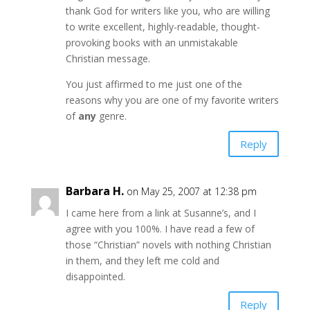
thank God for writers like you, who are willing
to write excellent, highly-readable, thought-
provoking books with an unmistakable
Christian message.
You just affirmed to me just one of the
reasons why you are one of my favorite writers
of
any
genre.
Reply
Barbara H.
on May 25, 2007 at 12:38 pm
I came here from a link at Susanne’s, and I
agree with you 100%. I have read a few of
those “Christian” novels with nothing Christian
in them, and they left me cold and
disappointed.
Reply