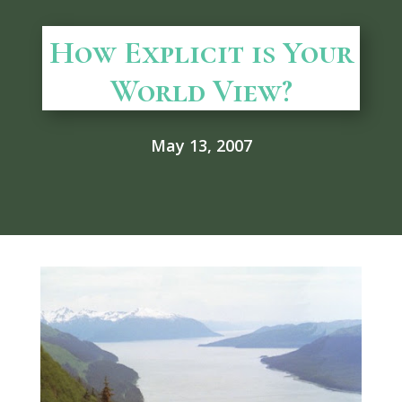
How Explicit is Your
World View?
May 13, 2007