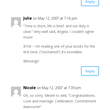
Reply
Julie
on May 12, 2007 at 7:16 pm
“Time is short, life is brief, and our duty is
clear.” Very well said, Angela. I couldn’t agree
more!
BTW ~ I’m reading one of your books for the
first time. (“Uncharted”) It’s incredible.
Blessings!
Reply
Nicole
on May 12, 2007 at 7:39 pm
Oh, so sorry. Meant to add, “Congratulations.
Love and marriage. Celebration. Commitment.
Awesome!”