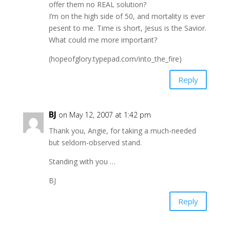
offer them no REAL solution?
I’m on the high side of 50, and mortality is ever
pesent to me. Time is short, Jesus is the Savior.
What could me more important?
(hopeofglory.typepad.com/into_the_fire)
Reply
BJ
on May 12, 2007 at 1:42 pm
Thank you, Angie, for taking a much-needed
but seldom-observed stand.
Standing with you …
BJ
Reply