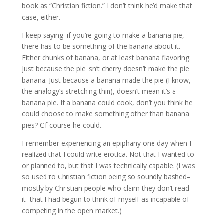
book as “Christian fiction.” I don’t think he’d make that
case, either.
I keep saying–if you’re going to make a banana pie,
there has to be something of the banana about it.
Either chunks of banana, or at least banana flavoring.
Just because the pie isn’t cherry doesn’t make the pie
banana. Just because a banana made the pie (I know,
the analogy’s stretching thin), doesn’t mean it’s a
banana pie. If a banana could cook, don’t you think he
could choose to make something other than banana
pies? Of course he could.
I remember experiencing an epiphany one day when I
realized that I could write erotica. Not that I wanted to
or planned to, but that I was technically capable. (I was
so used to Christian fiction being so soundly bashed–
mostly by Christian people who claim they don’t read
it–that I had begun to think of myself as incapable of
competing in the open market.)