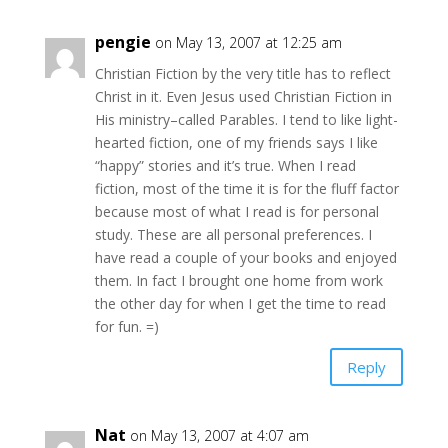
pengie
on May 13, 2007 at 12:25 am
Christian Fiction by the very title has to reflect
Christ in it. Even Jesus used Christian Fiction in
His ministry–called Parables. I tend to like light-
hearted fiction, one of my friends says I like
“happy” stories and it’s true. When I read
fiction, most of the time it is for the fluff factor
because most of what I read is for personal
study. These are all personal preferences. I
have read a couple of your books and enjoyed
them. In fact I brought one home from work
the other day for when I get the time to read
for fun. =)
Reply
Nat
on May 13, 2007 at 4:07 am