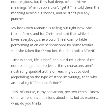
non-religious, but they had deep, often divisive
meanings. When people didn’t “get it,” he told them the
meaning behind his stories, and he didn’t pull any
punches.
My book with Mandisa is rolling out right now. She
took a firm stand for Christ and said that while she
loves everybody, she wouldn’t feel comfortable
performing at an event sponsored by homosexuals.
Has she taken flack? You bet. But she took a STAND.
Time is short, life is brief, and our duty is clear. If I’m
not pointing people to Jesus–if my characters aren’t
illustrating spiritual truths or reaching out to God
(depending on the type of story I’m writing), then why
am I calling it “Christian fiction?”
This, of course, is my conviction, my two cents. I know
other writers have opinions about this, but as readers,
what do you think?