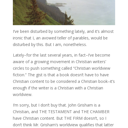
I’ve been disturbed by something lately, and it’s almost
ironic that I, an avowed teller of parables, would be
disturbed by this. But I am, nonetheless.
Lately–for the last several years, in fact–I’ve become
aware of a growing movement in Christian writers’
circles to push something called “Christian worldview
fiction.” The gist is that a book doesn’t have to have
Christian content to be considered a Christian book–it’s
enough if the writer is a Christian with a Christian
worldview.
I’m sorry, but I don’t buy that. John Grisham is a
Christian, and THE TESTAMENT and THE CHAMBER
have Christian content. But THE FIRM doesn’t, so I
don’t think Mr. Grisham’s worldview qualifies that latter