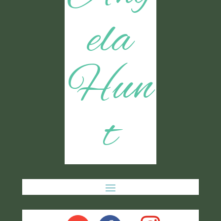
ela
Hun
t