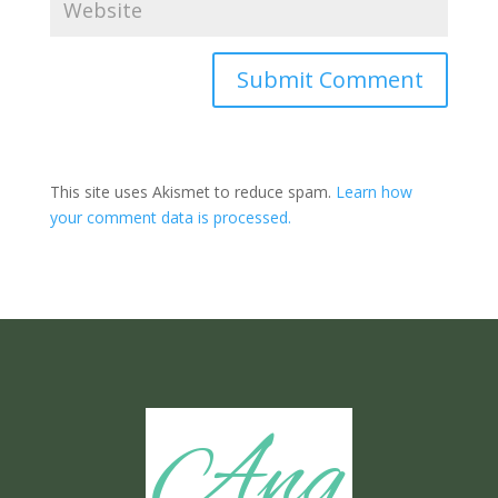
Submit Comment
This site uses Akismet to reduce spam.
Learn how
your comment data is processed.
Ang