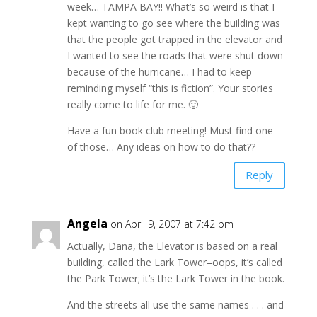
week… TAMPA BAY!! What’s so weird is that I
kept wanting to go see where the building was
that the people got trapped in the elevator and
I wanted to see the roads that were shut down
because of the hurricane… I had to keep
reminding myself “this is fiction”. Your stories
really come to life for me. 🙂
Have a fun book club meeting! Must find one
of those… Any ideas on how to do that??
Reply
Angela
on April 9, 2007 at 7:42 pm
Actually, Dana, the Elevator is based on a real
building, called the Lark Tower–oops, it’s called
the Park Tower; it’s the Lark Tower in the book.
And the streets all use the same names . . . and