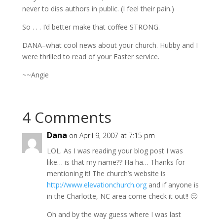
never to diss authors in public. (I feel their pain.)
So . . . I’d better make that coffee STRONG.
DANA–what cool news about your church. Hubby and I
were thrilled to read of your Easter service.
~~Angie
4 Comments
Dana
on April 9, 2007 at 7:15 pm
LOL. As I was reading your blog post I was
like… is that my name?? Ha ha… Thanks for
mentioning it! The church’s website is
http://www.elevationchurch.org
and if anyone is
in the Charlotte, NC area come check it out!! 🙂
Oh and by the way guess where I was last