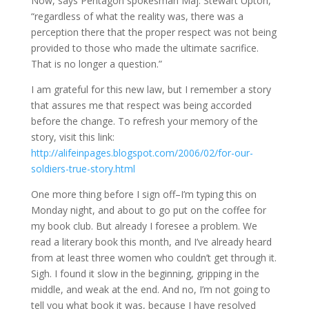
Now, says Pentagon spokesman Maj. Stewart Upton,
“regardless of what the reality was, there was a
perception there that the proper respect was not being
provided to those who made the ultimate sacrifice.
That is no longer a question.”
I am grateful for this new law, but I remember a story
that assures me that respect was being accorded
before the change. To refresh your memory of the
story, visit this link:
http://alifeinpages.blogspot.com/2006/02/for-our-
soldiers-true-story.html
One more thing before I sign off–I’m typing this on
Monday night, and about to go put on the coffee for
my book club. But already I foresee a problem. We
read a literary book this month, and I’ve already heard
from at least three women who couldn’t get through it.
Sigh. I found it slow in the beginning, gripping in the
middle, and weak at the end. And no, I’m not going to
tell you what book it was, because I have resolved