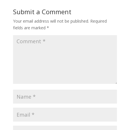
Submit a Comment
Your email address will not be published.
Required
fields are marked
*