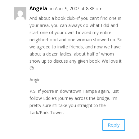
Angela
on April 9, 2007 at 8:38 pm
And about a book club–if you can’t find one in
your area, you can always do what I did and
start one of your own! I invited my entire
neighborhood and one woman showed up. So
we agreed to invite friends, and now we have
about a dozen ladies, about half of whom
show up to discuss any given book. We love it.
🙂
Angie
P.S. If you’re in downtown Tampa again, just
follow Eddie’s journey across the bridge. I’m
pretty sure it’ll take you straight to the
Lark/Park Tower.
Reply