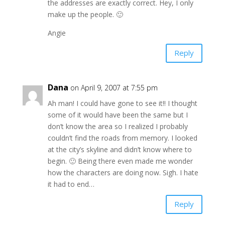
the addresses are exactly correct. Hey, I only
make up the people. 🙂
Angie
Reply
Dana
on April 9, 2007 at 7:55 pm
Ah man! I could have gone to see it!! I thought
some of it would have been the same but I
don’t know the area so I realized I probably
couldn’t find the roads from memory. I looked
at the city’s skyline and didn’t know where to
begin. 🙂 Being there even made me wonder
how the characters are doing now. Sigh. I hate
it had to end…
Reply