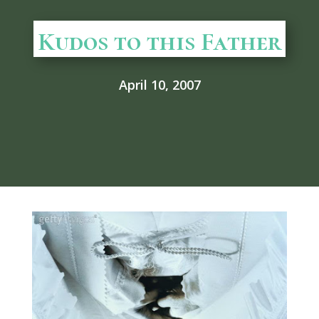
Kudos to this Father
April 10, 2007