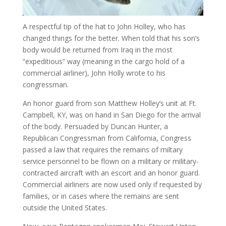
A respectful tip of the hat to John Holley, who has
changed things for the better. When told that his son’s
body would be returned from Iraq in the most
“expeditious” way (meaning in the cargo hold of a
commercial airliner), John Holly wrote to his
congressman.
An honor guard from son Matthew Holley’s unit at Ft.
Campbell, KY, was on hand in San Diego for the arrival
of the body. Persuaded by Duncan Hunter, a
Republican Congressman from California, Congress
passed a law that requires the remains of miltary
service personnel to be flown on a military or military-
contracted aircraft with an escort and an honor guard.
Commercial airliners are now used only if requested by
families, or in cases where the remains are sent
outside the United States.