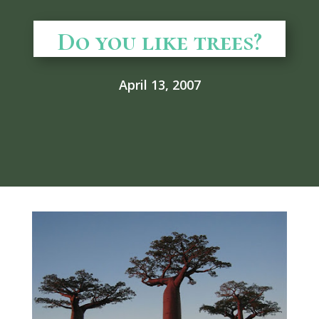
Do you like trees?
April 13, 2007