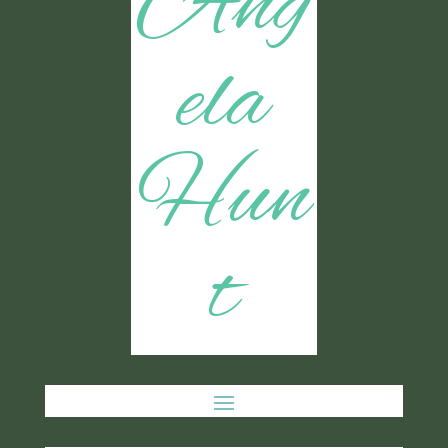
Ang
ela
Hun
t