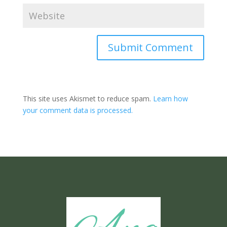
Submit Comment
This site uses Akismet to reduce spam.
Learn how
your comment data is processed.