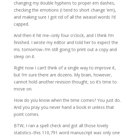
changing my double hyphens to proper em dashes,
checking the emotions (I tend to short change ’em),
and making sure I got rid of all the weasel words I’d
capped.
And then it hit me–only four o’clock, and I think I’m
finished. I wrote my editor and told her to expect the
ms. tomorrow–I’m still going to print out a copy and
sleep on it.
Right now I can’t think of a single way to improve it,
but I’m sure there are dozens. My brain, however,
cannot hold another revision thought, so it’s time to
move on.
How do you know when the time comes? You just do.
And you pray you never hand a book in unless that
point comes.
BTW, I ran a spell check and got all those lovely
statistics–this 110,791 word manuscript was only one