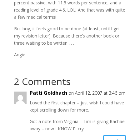
percent passive, with 11.5 words per sentence, and a
reading level of grade 4.6. LOL! And that was with quite
a few medical terms!
But boy, it feels good to be done (at least, until I get
my revision letter). Because there’s another book or
three waiting to be written . . .
Angie
2 Comments
Patti Goldbach
on April 12, 2007 at 3:46 pm
Loved the first chapter – just wish I could have
kept scrolling down for more.
Got a note from Virginia – Tim is giving Rachael
away – now I KNOW I’ll cry.