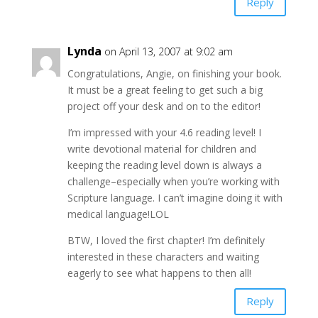
Reply
Lynda
on April 13, 2007 at 9:02 am
Congratulations, Angie, on finishing your book.
It must be a great feeling to get such a big
project off your desk and on to the editor!
I’m impressed with your 4.6 reading level! I
write devotional material for children and
keeping the reading level down is always a
challenge–especially when you’re working with
Scripture language. I can’t imagine doing it with
medical language!LOL
BTW, I loved the first chapter! I’m definitely
interested in these characters and waiting
eagerly to see what happens to then all!
Reply