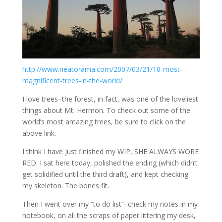
http://www.neatorama.com/2007/03/21/10-most-
magnificent-trees-in-the-world/
I love trees–the forest, in fact, was one of the loveliest
things about Mt. Hermon. To check out some of the
world’s most amazing trees, be sure to click on the
above link.
I think I have just finished my WIP, SHE ALWAYS WORE
RED. I sat here today, polished the ending (which didn’t
get solidified until the third draft), and kept checking
my skeleton. The bones fit.
Then I went over my “to do list”–check my notes in my
notebook, on all the scraps of paper littering my desk,