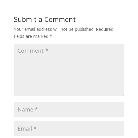
Submit a Comment
Your email address will not be published.
Required
fields are marked
*