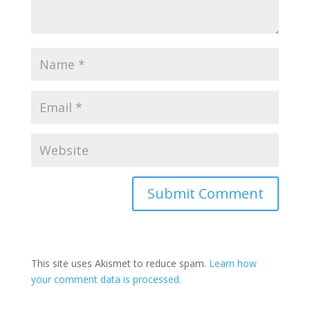
Submit Comment
This site uses Akismet to reduce spam.
Learn how
your comment data is processed.