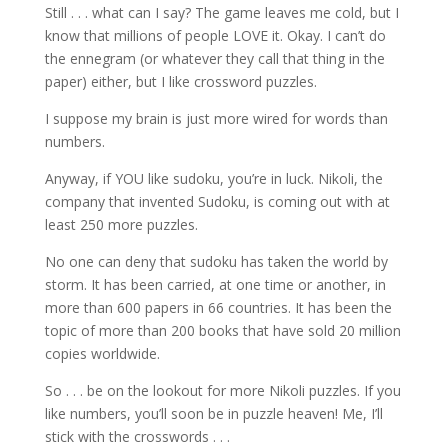
Still . . . what can I say? The game leaves me cold, but I
know that millions of people LOVE it. Okay. I can’t do
the ennegram (or whatever they call that thing in the
paper) either, but I like crossword puzzles.
I suppose my brain is just more wired for words than
numbers.
Anyway, if YOU like sudoku, you’re in luck. Nikoli, the
company that invented Sudoku, is coming out with at
least 250 more puzzles.
No one can deny that sudoku has taken the world by
storm. It has been carried, at one time or another, in
more than 600 papers in 66 countries. It has been the
topic of more than 200 books that have sold 20 million
copies worldwide.
So . . . be on the lookout for more Nikoli puzzles. If you
like numbers, you’ll soon be in puzzle heaven! Me, I’ll
stick with the crosswords . . .