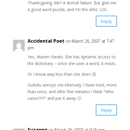
Thanksgiving. Me? A dismal failure. But give me
a good word puzzle, and I’m the whiz. LOL
Reply
Accidental Poet
on March 26, 2007 at 7:47
pm
Yes, Maven cheats. She has dynamic access to
the dictionary – once she uses a word, it exists.
Or I know way less than she does 😉
Sudoku annoys me intensely. I have tried, more
than once, and after five minutes I think “Who
cares????” and put it away 🙂
Reply
Suzanne
on March 26, 2007 at 9:15 pm