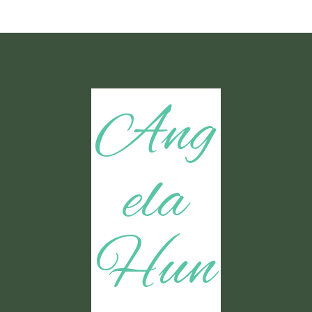
Ang
ela
Hun