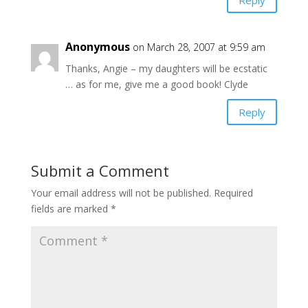
Anonymous
on March 28, 2007 at 9:59 am
Thanks, Angie – my daughters will be ecstatic
… as for me, give me a good book! Clyde
Reply
Submit a Comment
Your email address will not be published.
Required
fields are marked
*