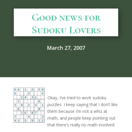
Good news for
Sudoku Lovers
March 27, 2007
Okay, I’ve tried to work sudoku
puzzles. I keep saying that I don’t like
them because I’m not a whiz at
math, and people keep pointing out
that there’s really no math involved.