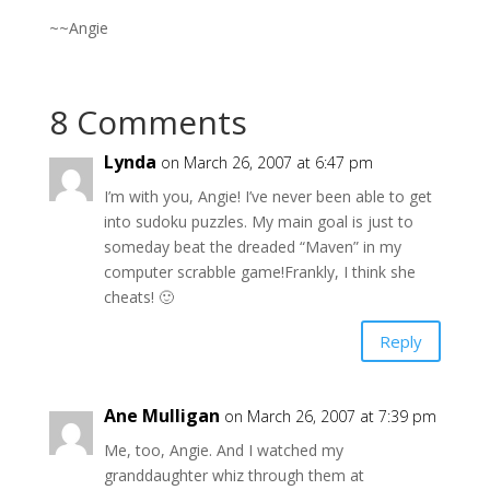
~~Angie
8 Comments
Lynda
on March 26, 2007 at 6:47 pm
I’m with you, Angie! I’ve never been able to get
into sudoku puzzles. My main goal is just to
someday beat the dreaded “Maven” in my
computer scrabble game!Frankly, I think she
cheats! 🙂
Reply
Ane Mulligan
on March 26, 2007 at 7:39 pm
Me, too, Angie. And I watched my
granddaughter whiz through them at