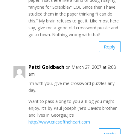
paper. I sat there like a lump of dough saying
“anyone for Scrabble?” LOL Since then I have
studied them in the paper thinking “I can do
this.” My brain refuses to get it. Like most here
say, give me a good old crossword puzzle and I
go to town. Nothing wrong with that!
Reply
Patti Goldbach
on March 27, 2007 at 9:08
am
I’m with you, give me crossword puzzles any
day.
Want to pass along to you a Blog you might
enjoy. It’s by Paul Joseph (he’s David’s brother
and lives in Georgia.)It’s
http://www.criesoftheheart.com
Reply