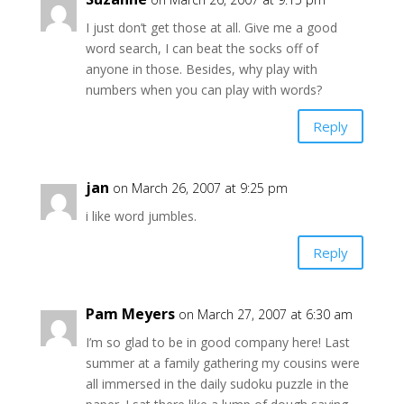
I just don’t get those at all. Give me a good
word search, I can beat the socks off of
anyone in those. Besides, why play with
numbers when you can play with words?
Reply
jan
on March 26, 2007 at 9:25 pm
i like word jumbles.
Reply
Pam Meyers
on March 27, 2007 at 6:30 am
I’m so glad to be in good company here! Last
summer at a family gathering my cousins were
all immersed in the daily sudoku puzzle in the