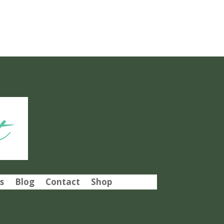
t
s
Blog
Contact
Shop