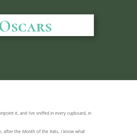
 Oscars
npoint it, and I’ve sniffed in every cupboard, in
me, after the Month of the Rats, I know what