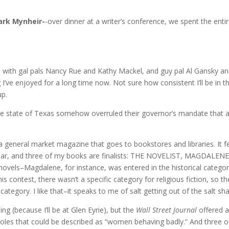
rk Mynheir-
-over dinner at a writer’s conference, we spent the enti
with gal pals Nancy Rue and Kathy Mackel, and guy pal Al Gansky and
I’ve enjoyed for a long time now. Not sure how consistent I’ll be in 
up.
he state of Texas somehow overruled their governor’s mandate that a
a general market magazine that goes to bookstores and libraries. It 
ear, and three of my books are finalists: THE NOVELIST, MAGDALENE,
ovels–Magdalene, for instance, was entered in the historical category,
his contest, there wasn’t a specific category for religious fiction, so 
category. I like that–it speaks to me of salt getting out of the salt sha
g (because I’ll be at Glen Eyrie), but the
Wall Street Journal
offered a
 roles that could be described as “women behaving badly.” And three 