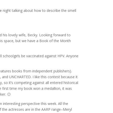
re night talking about how to describe the smell
 his lovely wife, Becky. Looking forward to
this space, but we have a Book of the Month
ll schoolgirls be vaccinated against HPV. Anyone
features books from independent publishers).
 and UNCHARTED. I like this contest because it
 so it’s competing against all entered historical
the first time my book won a medallion, it was
ker. 🙂
n interesting perspective this week. All the
of the actresses are in the AARP range–Meryl