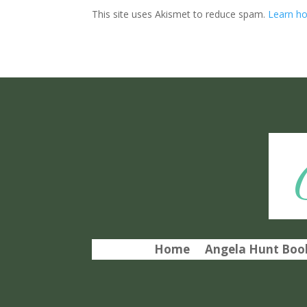
This site uses Akismet to reduce spam.
Learn ho
Home
Angela Hunt Book