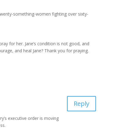
 twenty-something-women fighting over sixty-
ray for her. Jane’s condition is not good, and
courage, and heal Jane? Thank you for praying.
Reply
rry’s executive order is moving
ss.