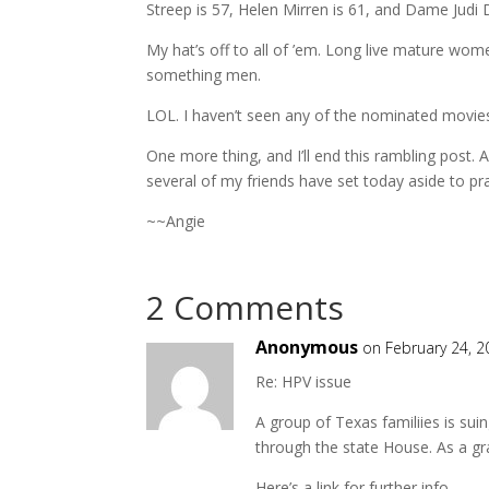
Streep is 57, Helen Mirren is 61, and Dame Judi 
My hat’s off to all of ’em. Long live mature wo
something men.
LOL. I haven’t seen any of the nominated movies t
One more thing, and I’ll end this rambling post
several of my friends have set today aside to pra
~~Angie
2 Comments
Anonymous
on February 24, 2
Re: HPV issue
A group of Texas familiies is suin
through the state House. As a gr
Here’s a link for further info.