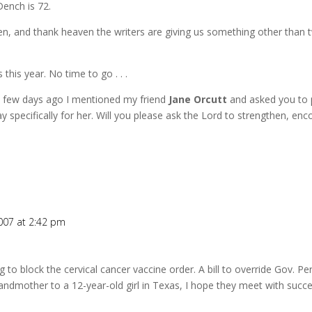
Dench is 72.
men, and thank heaven the writers are giving us something other than
his year. No time to go . . .
. A few days ago I mentioned my friend
Jane Orcutt
and asked you to p
y specifically for her. Will you please ask the Lord to strengthen, en
007 at 2:42 pm
g to block the cervical cancer vaccine order. A bill to override Gov. Pe
andmother to a 12-year-old girl in Texas, I hope they meet with succe