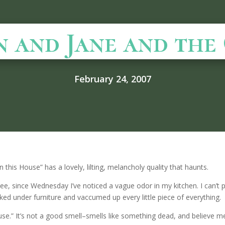
n and Jane and the
February 24, 2007
n this House” has a lovely, lilting, melancholy quality that haunts.
see, since Wednesday I’ve noticed a vague odor in my kitchen. I can’t pi
ked under furniture and vaccumed up every little piece of everything.
house.” It’s not a good smell–smells like something dead, and believe 