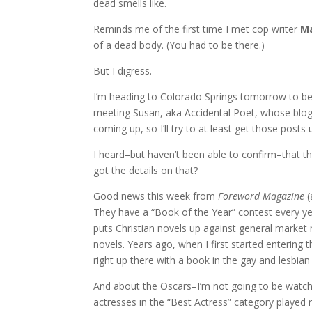
dead smells like.
Reminds me of the first time I met cop writer
Ma
of a dead body. (You had to be there.)
But I digress.
I’m heading to Colorado Springs tomorrow to be 
meeting Susan, aka Accidental Poet, whose blog 
coming up, so I’ll try to at least get those posts 
I heard–but haven’t been able to confirm–that t
got the details on that?
Good news this week from
Foreword Magazine
(
They have a “Book of the Year” contest every y
puts Christian novels up against general market n
novels. Years ago, when I first started entering t
right up there with a book in the gay and lesbian 
And about the Oscars–I’m not going to be watchin
actresses in the “Best Actress” category played