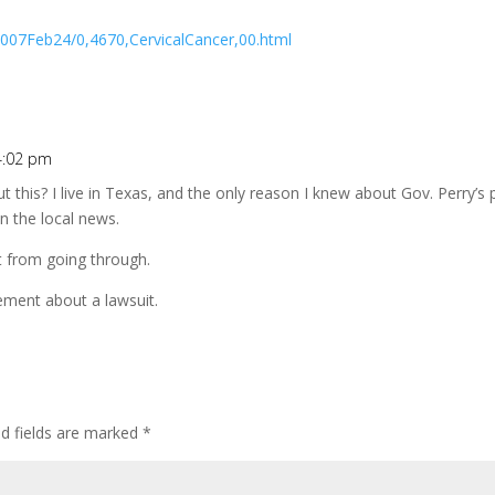
007Feb24/0,4670,CervicalCancer,00.html
4:02 pm
 this? I live in Texas, and the only reason I knew about Gov. Perry’s
n the local news.
it from going through.
eement about a lawsuit.
ed fields are marked
*