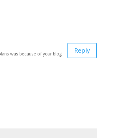
Reply
 plans was because of your blog!