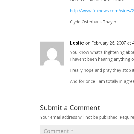
http://www.foxnews.com/wires/2
Clyde Osterhaus Thayer
Leslie
on February 26, 2007 at 
You know what’s frightening about
I haven’t been hearing anything o
I really hope and pray they stop 
And for once I am totally in agr
Submit a Comment
Your email address will not be published.
Requir