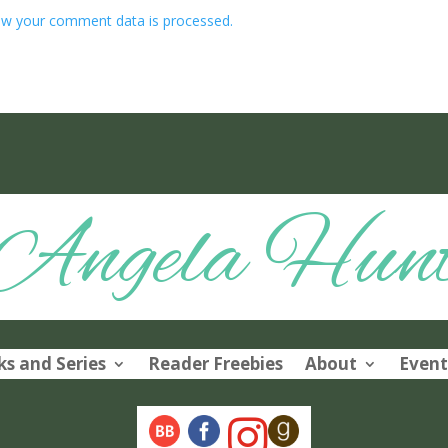
w your comment data is processed.
Angela Hun
s and Series
Reader Freebies
About
Event
