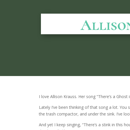
Alliso
I love Allison Krauss. Her song “There’s a Ghost i
Lately I’ve been thinking of that song a lot. You 
the trash compactor, and under the sink. I’ve loo
And yet I keep singing, “There’s a stink in this 