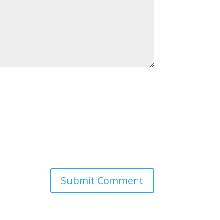
Submit Comment