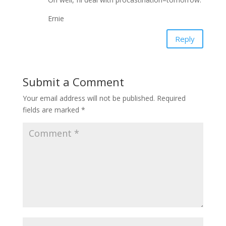
Ernie
Reply
Submit a Comment
Your email address will not be published.
Required
fields are marked
*