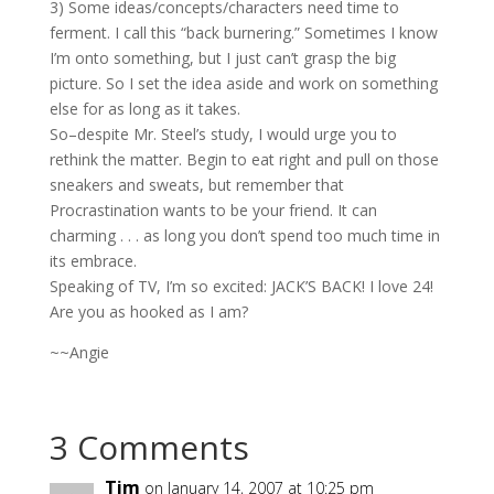
3) Some ideas/concepts/characters need time to
ferment. I call this “back burnering.” Sometimes I know
I’m onto something, but I just can’t grasp the big
picture. So I set the idea aside and work on something
else for as long as it takes.
So–despite Mr. Steel’s study, I would urge you to
rethink the matter. Begin to eat right and pull on those
sneakers and sweats, but remember that
Procrastination wants to be your friend. It can
charming . . . as long you don’t spend too much time in
its embrace.
Speaking of TV, I’m so excited: JACK’S BACK! I love 24!
Are you as hooked as I am?
~~Angie
3 Comments
Tim
on January 14, 2007 at 10:25 pm