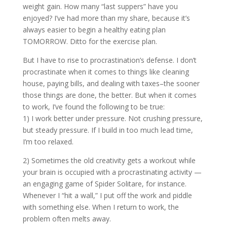
weight gain. How many “last suppers” have you
enjoyed? I’ve had more than my share, because it’s
always easier to begin a healthy eating plan
TOMORROW. Ditto for the exercise plan.
But I have to rise to procrastination’s defense. I don’t
procrastinate when it comes to things like cleaning
house, paying bills, and dealing with taxes–the sooner
those things are done, the better. But when it comes
to work, I’ve found the following to be true:
1) I work better under pressure. Not crushing pressure,
but steady pressure. If I build in too much lead time,
I’m too relaxed.
2) Sometimes the old creativity gets a workout while
your brain is occupied with a procrastinating activity —
an engaging game of Spider Solitare, for instance.
Whenever I “hit a wall,” I put off the work and piddle
with something else. When I return to work, the
problem often melts away.