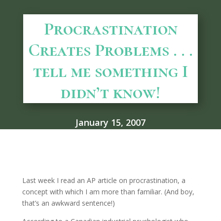
Procrastination
Creates Problems . . .
tell me something I
didn’t know!
January 15, 2007
Last week I read an AP article on procrastination, a
concept with which I am more than familiar. (And boy,
that’s an awkward sentence!)