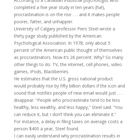
According to a Canadian industrial psychologist who
completed a five year study in ten years (ha!),
procrastination is on the rise . . . and it makes people
poorer, fatter, and unhappier.
University of Calgary professor Piers Steel wrote a
thirty page study published by the American
Psychological Association. In 1978, only about 5
percent of the American public thought of themselves
as procrastinators. Now it’s 26 percent. Why? So many
other things to do: TV, the internet, cell phones, video
games, iPods, Blackberries.
He estimates that the U.S. gross national product
would probably rise by fifty billion dollars if the icon and
sound that notifies people of new email would just . . .
disappear. “People who procrastinate tend to be less
healthy, less wealthy, and less happy,” Steel said. “You
can reduce it, but I don’t think you can eliminate it.”
For instance, a delay in filing taxes on average costs a
person $400 a year, Steel found.
I can easily understand why procrastination results in