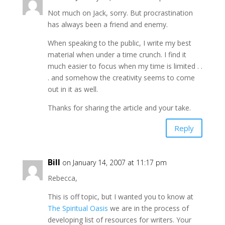
Not much on Jack, sorry. But procrastination
has always been a friend and enemy.
When speaking to the public, I write my best
material when under a time crunch. I find it
much easier to focus when my time is limited . .
. and somehow the creativity seems to come
out in it as well.
Thanks for sharing the article and your take.
Reply
Bill
on January 14, 2007 at 11:17 pm
Rebecca,
This is off topic, but I wanted you to know at
The Spiritual Oasis
we are in the process of
developing list of resources for writers. Your