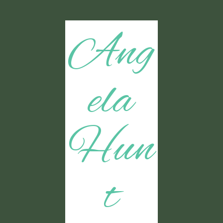
Ang
ela
Hun
t