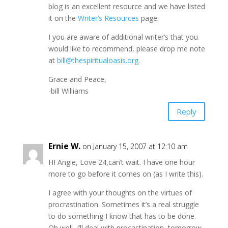
blog is an excellent resource and we have listed
it on the
Writer’s Resources
page.
I you are aware of additional writer’s that you
would like to recommend, please drop me note
at
bill@thespiritualoasis.org
.
Grace and Peace,
-bill Williams
Reply
Ernie W.
on January 15, 2007 at 12:10 am
HI Angie, Love 24,can’t wait. I have one hour
more to go before it comes on (as I write this).
I agree with your thoughts on the virtues of
procrastination. Sometimes it’s a real struggle
to do something I know that has to be done.
Oh well, I’ll deal with procastination–tomorrow.