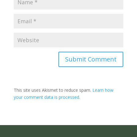
Submit Comment
This site uses Akismet to reduce spam.
Learn how
your comment data is processed.