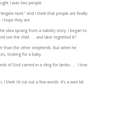
ought I was two people.
ngela Hunt.” And I think that people are finally
t I hope they are.
The idea sprang from a nativity story. I began to
ee the child . . . and later regretted it?
ater than the other shepherds. But when he
es, looking for a baby.
b of God carried in a sling for lambs . . . I love
, I think I’d cut out a few words. It’s a wee bit