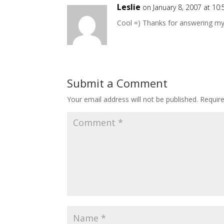
Leslie
on January 8, 2007 at 10
Cool =) Thanks for answering my
Submit a Comment
Your email address will not be published.
Requir