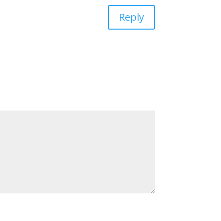
Reply