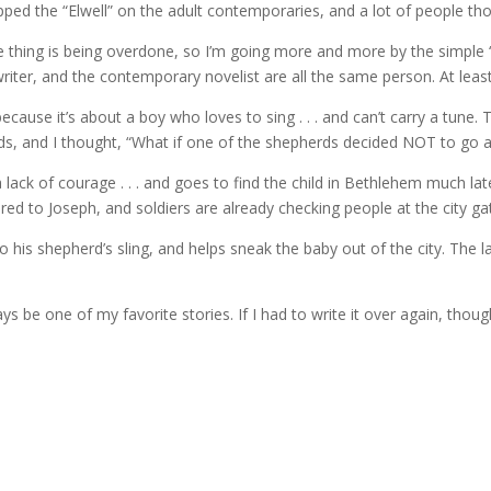
pped the “Elwell” on the adult contemporaries, and a lot of people th
e thing is being overdone, so I’m going more and more by the simple “A
’s writer, and the contemporary novelist are all the same person. At leas
because it’s about a boy who loves to sing . . . and can’t carry a tune. 
, and I thought, “What if one of the shepherds decided NOT to go and s
 lack of courage . . . and goes to find the child in Bethlehem much l
ed to Joseph, and soldiers are already checking people at the city gat
his shepherd’s sling, and helps sneak the baby out of the city. The lam
ays be one of my favorite stories. If I had to write it over again, though