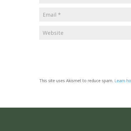
This site uses Akismet to reduce spam.
Learn ho