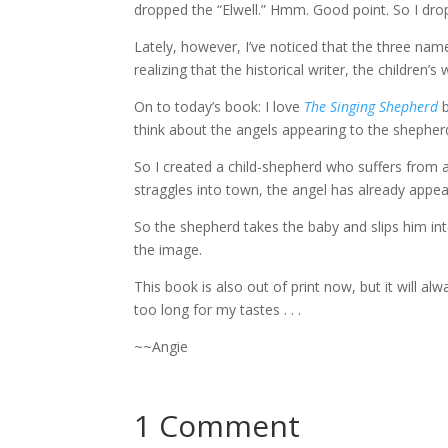
dropped the “Elwell.” Hmm. Good point. So I dro
Lately, however, I’ve noticed that the three nam
realizing that the historical writer, the children
On to today’s book: I love
The Singing Shepherd
think about the angels appearing to the shepherds
So I created a child-shepherd who suffers from a
straggles into town, the angel has already appear
So the shepherd takes the baby and slips him into 
the image.
This book is also out of print now, but it will alw
too long for my tastes . . .
~~Angie
1 Comment