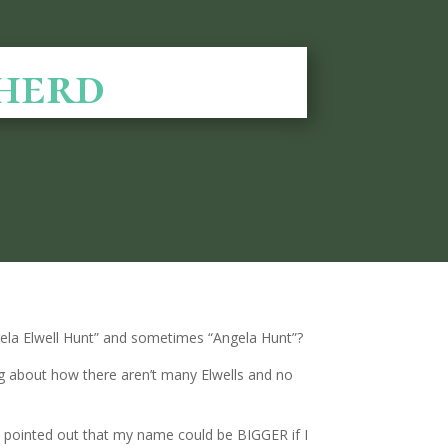
herd
ngela Elwell Hunt” and sometimes “Angela Hunt”?
ing about how there aren’t many Elwells and no
ors pointed out that my name could be BIGGER if I