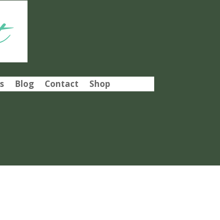
t
s
Blog
Contact
Shop