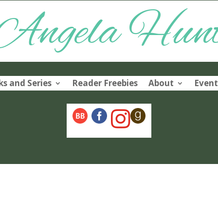
Angela Hun
s and Series
Reader Freebies
About
Event
