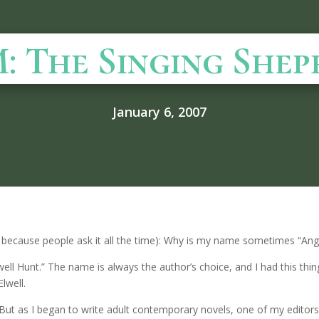
: The Singing Shep
January 6, 2007
lly because people ask it all the time): Why is my name sometimes “A
lwell Hunt.” The name is always the author’s choice, and I had this th
lwell.
als. But as I began to write adult contemporary novels, one of my edit