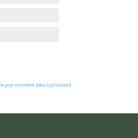
w your comment data is processed.