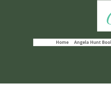
Home
Angela Hunt Book