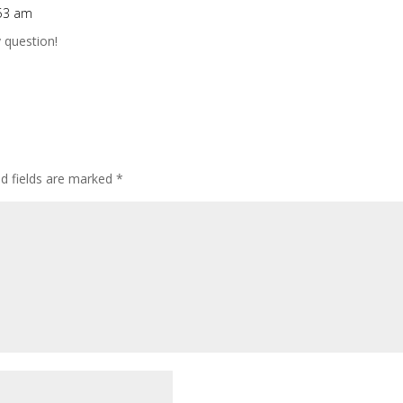
:53 am
 question!
ed fields are marked
*