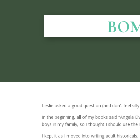
BOM
Leslie asked a good question (and don’t feel si
In the beginning, all of my books said “Angela E
boys in my family, so I thought I should use the E
I kept it as I moved into writing adult historic