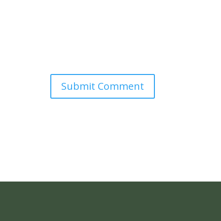
Submit Comment