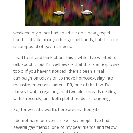
weekend my paper had an article on a new gospel
band . . . it’s like many other gospel bands, but this one
is composed of gay members.
I had to sit and think about this a while. I’ve wanted to
talk about it, but I’m well-aware that this is an explosive
topic. If you haven’t noticed, there’s been a real
campaign on television to move homosexuality into
mainstream entertainment.
ER
, one of the few TV
shows I watch regularly, had two plot threads dealing
with it recently, and both plot threads are ongoing.
So, for what it’s worth, here are my thoughts.
I do not hate–or even dislike– gay people. I’ve had
several gay friends–one of my dear friends and fellow