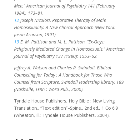
Men,” American Journal of Psychiatry 141 (February
1984): 173–81.
12
Joseph Nicolosi, Reparative Therapy of Male
Homosexuality: A New Clinical Approach (New York:
Jason Aronson, 1991).
13
E. M. Pattison and M. L. Pattison, “Ex-Gays:
Religiously Mediated Change in Homosexuals,” American
Journal of Psychiatry 137 (1980): 1553–62.
Jeffrey A. Watson and Charles R. Swindoll, Biblical
Counseling for Today : A Handbook for Those Who
Counsel from Scripture, Swindoll leadership library, 189
(Nashville, Tenn.: Word Pub., 2000).
Tyndale House Publishers, Holy Bible : New Living
Translation., “Text edition”–Spine., 2nd ed., 1 Co 6:9
(Wheaton, Ill.: Tyndale House Publishers, 2004).