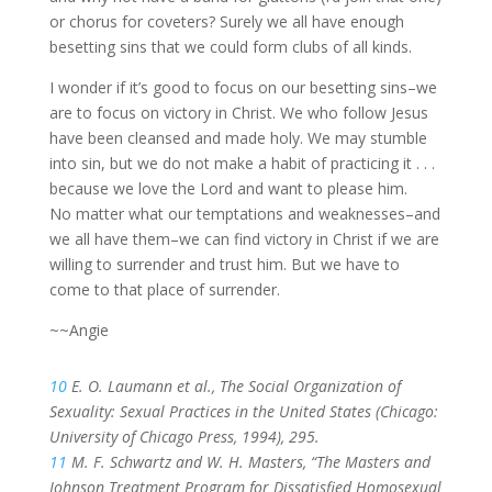
or chorus for coveters? Surely we all have enough
besetting sins that we could form clubs of all kinds.
I wonder if it’s good to focus on our besetting sins–we
are to focus on victory in Christ. We who follow Jesus
have been cleansed and made holy. We may stumble
into sin, but we do not make a habit of practicing it . . .
because we love the Lord and want to please him.
No matter what our temptations and weaknesses–and
we all have them–we can find victory in Christ if we are
willing to surrender and trust him. But we have to
come to that place of surrender.
~~Angie
10
E. O. Laumann et al., The Social Organization of
Sexuality: Sexual Practices in the United States (Chicago:
University of Chicago Press, 1994), 295.
11
M. F. Schwartz and W. H. Masters, “The Masters and
Johnson Treatment Program for Dissatisfied Homosexual