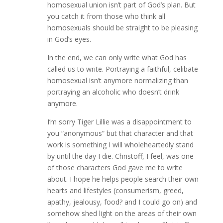
homosexual union isn’t part of God’s plan. But
you catch it from those who think all
homosexuals should be straight to be pleasing
in God’s eyes.
In the end, we can only write what God has
called us to write. Portraying a faithful, celibate
homosexual isn’t anymore normalizing than
portraying an alcoholic who doesn’t drink
anymore.
I’m sorry Tiger Lillie was a disappointment to
you “anonymous” but that character and that
work is something I will wholeheartedly stand
by until the day I die. Christoff, I feel, was one
of those characters God gave me to write
about. I hope he helps people search their own
hearts and lifestyles (consumerism, greed,
apathy, jealousy, food? and I could go on) and
somehow shed light on the areas of their own