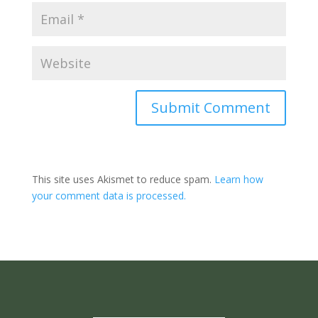
Submit Comment
This site uses Akismet to reduce spam.
Learn how
your comment data is processed.