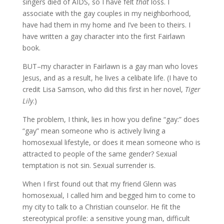
singers died of AIDS, so I have felt
that
loss. I
associate with the gay couples in my neighborhood,
have had them in my home and I’ve been to theirs. I
have written a gay character into the first Fairlawn
book.
BUT–my character in Fairlawn is a gay man who loves
Jesus, and as a result, he lives a celibate life. (I have to
credit Lisa Samson, who did this first in her novel,
Tiger
Lily
.)
The problem, I think, lies in how you define “gay:” does
“gay” mean someone who is actively living a
homosexual lifestyle, or does it mean someone who is
attracted to people of the same gender? Sexual
temptation is not sin. Sexual surrender is.
When I first found out that my friend Glenn was
homosexual, I called him and begged him to come to
my city to talk to a Christian counselor. He fit the
stereotypical profile: a sensitive young man, difficult