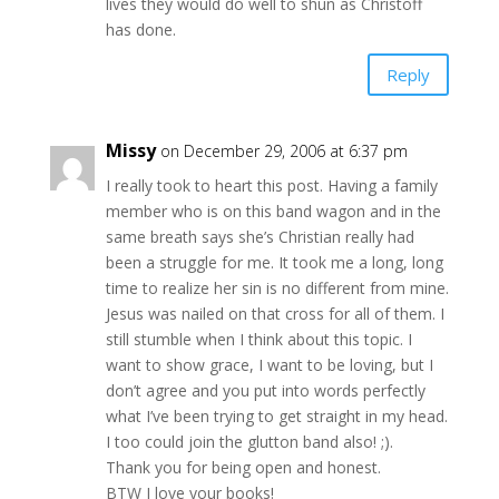
lives they would do well to shun as Christoff
has done.
Reply
Missy
on December 29, 2006 at 6:37 pm
I really took to heart this post. Having a family
member who is on this band wagon and in the
same breath says she’s Christian really had
been a struggle for me. It took me a long, long
time to realize her sin is no different from mine.
Jesus was nailed on that cross for all of them. I
still stumble when I think about this topic. I
want to show grace, I want to be loving, but I
don’t agree and you put into words perfectly
what I’ve been trying to get straight in my head.
I too could join the glutton band also! ;).
Thank you for being open and honest.
BTW I love your books!