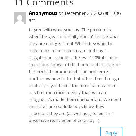
11 Comments
Anonymous
on December 28, 2006 at 10:36
am
I agree with what you say. The problem is
when the gay community doesn’t realize what
they are doing is sinful. When they want to
make it ok in the mainstream and have it
taught in our schools. I believe 100% it is due
to the breakdown of the home and the lack of
father/child commitment. The problem is I
don’t know how to fix that other than through
a lot of prayer. I think the feminist movement
has hurt men more deeply than we can
imagine. It’s made them unimportant. We need
to make sure our little boys know how
important they are (as well as girls–but the
boys have really been effected by it).
Reply