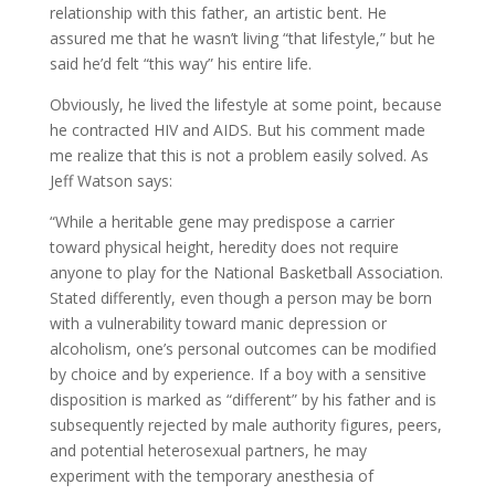
relationship with this father, an artistic bent. He
assured me that he wasn’t living “that lifestyle,” but he
said he’d felt “this way” his entire life.
Obviously, he lived the lifestyle at some point, because
he contracted HIV and AIDS. But his comment made
me realize that this is not a problem easily solved. As
Jeff Watson says:
“While a heritable gene may predispose a carrier
toward physical height, heredity does not require
anyone to play for the National Basketball Association.
Stated differently, even though a person may be born
with a vulnerability toward manic depression or
alcoholism, one’s personal outcomes can be modified
by choice and by experience. If a boy with a sensitive
disposition is marked as “different” by his father and is
subsequently rejected by male authority figures, peers,
and potential heterosexual partners, he may
experiment with the temporary anesthesia of