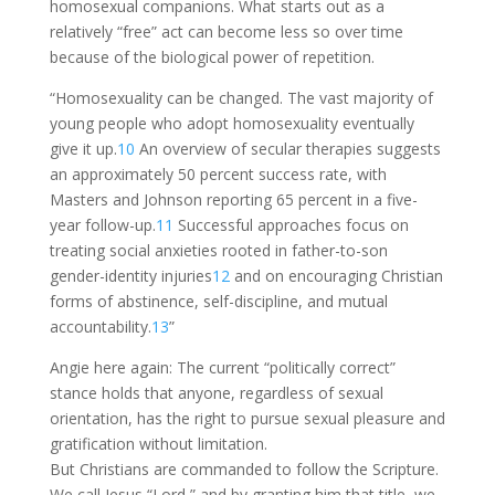
homosexual companions. What starts out as a
relatively “free” act can become less so over time
because of the biological power of repetition.
“Homosexuality can be changed. The vast majority of
young people who adopt homosexuality eventually
give it up.
10
An overview of secular therapies suggests
an approximately 50 percent success rate, with
Masters and Johnson reporting 65 percent in a five-
year follow-up.
11
Successful approaches focus on
treating social anxieties rooted in father-to-son
gender-identity injuries
12
and on encouraging Christian
forms of abstinence, self-discipline, and mutual
accountability.
13
”
Angie here again: The current “politically correct”
stance holds that anyone, regardless of sexual
orientation, has the right to pursue sexual pleasure and
gratification without limitation.
But Christians are commanded to follow the Scripture.
We call Jesus “Lord,” and by granting him that title, we