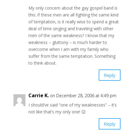
My only concern about the gay gospel band is
this: if these men are all fighting the same kind
of temptation, is it really wise to spend a great
deal of time singing and traveling with other
men of the same weakness? I know that my
weakness – gluttony – is much harder to
overcome when I am with my family who
suffer from the same temptation. Something
to think about.
Reply
Carrie K.
on December 28, 2006 at 4:49 pm
I should’ve said “one of my weaknesses” – it’s
not like that’s my only one! 😉
Reply