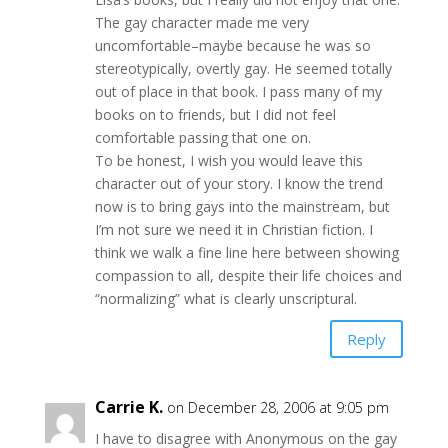
The gay character made me very
uncomfortable–maybe because he was so
stereotypically, overtly gay. He seemed totally
out of place in that book. I pass many of my
books on to friends, but I did not feel
comfortable passing that one on.
To be honest, I wish you would leave this
character out of your story. I know the trend
now is to bring gays into the mainstream, but
I’m not sure we need it in Christian fiction. I
think we walk a fine line here between showing
compassion to all, despite their life choices and
“normalizing” what is clearly unscriptural.
Reply
Carrie K.
on December 28, 2006 at 9:05 pm
I have to disagree with Anonymous on the gay