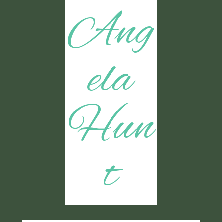
Ang
ela
Hun
t