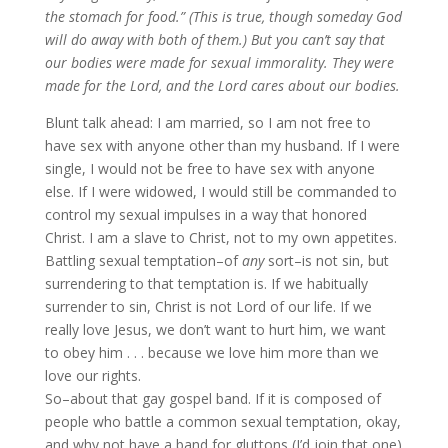
the stomach for food.” (This is true, though someday God
will do away with both of them.) But you can’t say that
our bodies were made for sexual immorality. They were
made for the Lord, and the Lord cares about our bodies.
Blunt talk ahead: I am married, so I am not free to
have sex with anyone other than my husband. If I were
single, I would not be free to have sex with anyone
else. If I were widowed, I would still be commanded to
control my sexual impulses in a way that honored
Christ. I am a slave to Christ, not to my own appetites.
Battling sexual temptation–of
any
sort–is not sin, but
surrendering to that temptation is. If we habitually
surrender to sin, Christ is not Lord of our life. If we
really love Jesus, we don’t want to hurt him, we want
to obey him . . . because we love him more than we
love our rights.
So–about that gay gospel band. If it is composed of
people who battle a common sexual temptation, okay,
and why not have a band for gluttons (I’d join that one)