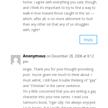
home. I agree with everything you said, though,
and I think it’s important to try to find a way to
walk in love toward those caught in this sin —
which, after all, is no more abhorrent to God
than any other sin that any of us struggles
with, right?
Reply
Anonymous
on December 28, 2006 at 8:12
pm
Angie, Thank you for your thought-provoking
post. You’ve given me much to think about. I
must admit, I still have trouble thinking of “gay”
and “Christian” in the same sentence.
I’m a little concerned that you are writing a gay
character into your new series. I read Lisa
Samson’s book, Tiger Lilly. I’ve always enjoyed
Lisa’s books, but I really did not enjoy that one.