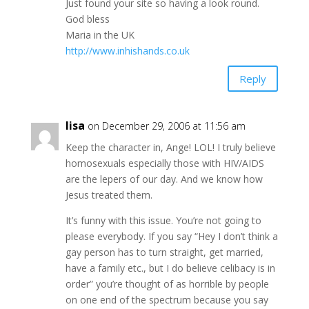
Just found your site so having a look round.
God bless
Maria in the UK
http://www.inhishands.co.uk
Reply
lisa
on December 29, 2006 at 11:56 am
Keep the character in, Ange! LOL! I truly believe
homosexuals especially those with HIV/AIDS
are the lepers of our day. And we know how
Jesus treated them.
It’s funny with this issue. You’re not going to
please everybody. If you say “Hey I don’t think a
gay person has to turn straight, get married,
have a family etc., but I do believe celibacy is in
order” you’re thought of as horrible by people
on one end of the spectrum because you say