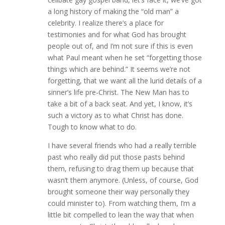
a long history of making the “old man” a
celebrity. I realize there’s a place for
testimonies and for what God has brought
people out of, and I’m not sure if this is even
what Paul meant when he set “forgetting those
things which are behind.” It seems we’re not
forgetting, that we want all the lurid details of a
sinner’s life pre-Christ. The New Man has to
take a bit of a back seat. And yet, I know, it’s
such a victory as to what Christ has done.
Tough to know what to do.
I have several friends who had a really terrible
past who really did put those pasts behind
them, refusing to drag them up because that
wasn’t them anymore. (Unless, of course, God
brought someone their way personally they
could minister to). From watching them, I’m a
little bit compelled to lean the way that when