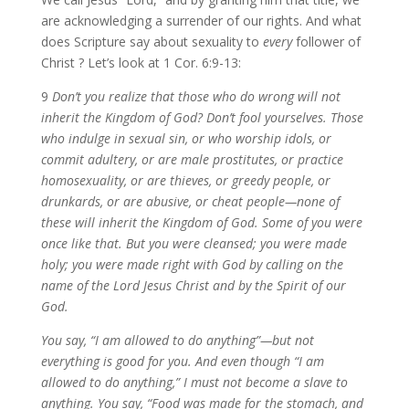
are acknowledging a surrender of our rights. And what
does Scripture say about sexuality to
every
follower of
Christ ? Let’s look at 1 Cor. 6:9-13:
9
Don’t you realize that those who do wrong will not
inherit the Kingdom of God? Don’t fool yourselves. Those
who indulge in sexual sin, or who worship idols, or
commit adultery, or are male prostitutes, or practice
homosexuality, or are thieves, or greedy people, or
drunkards, or are abusive, or cheat people—none of
these will inherit the Kingdom of God. Some of you were
once like that. But you were cleansed; you were made
holy; you were made right with God by calling on the
name of the Lord Jesus Christ and by the Spirit of our
God.
You say, “I am allowed to do anything”—but not
everything is good for you. And even though “I am
allowed to do anything,” I must not become a slave to
anything. You say, “Food was made for the stomach, and