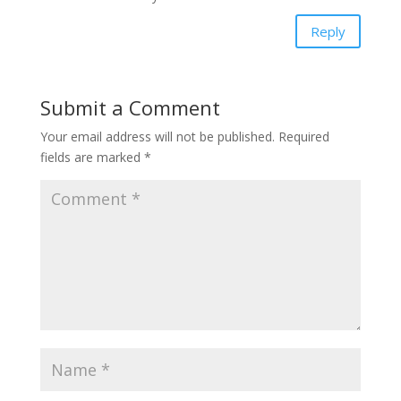
Reply
Submit a Comment
Your email address will not be published.
Required
fields are marked
*