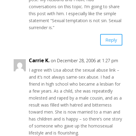
conversations on this topic. I’m going to share
this post with him. I especially like the simple
statement “Sexual temptation is not sin. Sexual
surrender is.”
Reply
Carrie K.
on December 28, 2006 at 1:27 pm
I agree with Lisa about the sexual abuse link –
and it’s not always same-sex abuse. I had a
friend in high school who became a lesbian for
a few years. As a child, she was repeatedly
molested and raped by a male cousin, and as a
result was filled with hatred and bitterness
toward men. She is now married to a man and
has children and is happy – so there’s one story
of someone who gave up the homosexual
lifestyle and is flourishing.