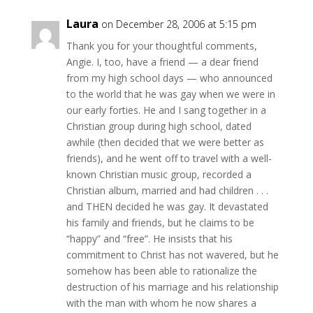
Laura
on December 28, 2006 at 5:15 pm
Thank you for your thoughtful comments,
Angie. I, too, have a friend — a dear friend
from my high school days — who announced
to the world that he was gay when we were in
our early forties. He and I sang together in a
Christian group during high school, dated
awhile (then decided that we were better as
friends), and he went off to travel with a well-
known Christian music group, recorded a
Christian album, married and had children . . .
and THEN decided he was gay. It devastated
his family and friends, but he claims to be
“happy” and “free”. He insists that his
commitment to Christ has not wavered, but he
somehow has been able to rationalize the
destruction of his marriage and his relationship
with the man with whom he now shares a