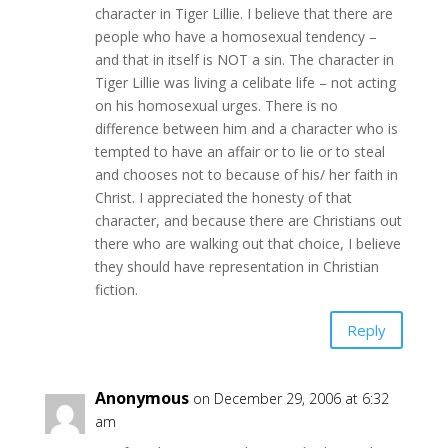
character in Tiger Lillie. I believe that there are
people who have a homosexual tendency –
and that in itself is NOT a sin. The character in
Tiger Lillie was living a celibate life – not acting
on his homosexual urges. There is no
difference between him and a character who is
tempted to have an affair or to lie or to steal
and chooses not to because of his/ her faith in
Christ. I appreciated the honesty of that
character, and because there are Christians out
there who are walking out that choice, I believe
they should have representation in Christian
fiction.
Reply
Anonymous
on December 29, 2006 at 6:32
am