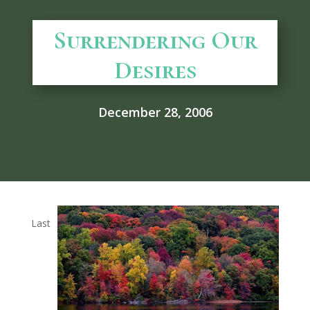
Surrendering Our
Desires
December 28, 2006
Last