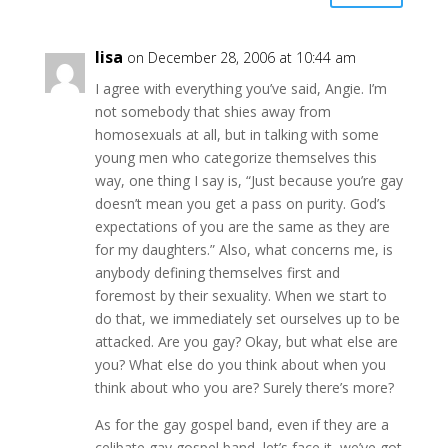
lisa
on December 28, 2006 at 10:44 am
I agree with everything you’ve said, Angie. I’m
not somebody that shies away from
homosexuals at all, but in talking with some
young men who categorize themselves this
way, one thing I say is, “Just because you’re gay
doesn’t mean you get a pass on purity. God’s
expectations of you are the same as they are
for my daughters.” Also, what concerns me, is
anybody defining themselves first and
foremost by their sexuality. When we start to
do that, we immediately set ourselves up to be
attacked. Are you gay? Okay, but what else are
you? What else do you think about when you
think about who you are? Surely there’s more?
As for the gay gospel band, even if they are a
celibate gay gospel band, let’s face it, we’ve got