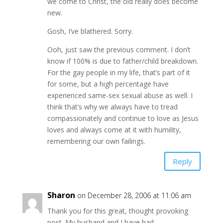
we come to Christ, the old really does become
new.
Gosh, I’ve blathered. Sorry.
Ooh, just saw the previous comment. I don’t
know if 100% is due to father/child breakdown.
For the gay people in my life, that’s part of it
for some, but a high percentage have
experienced same-sex sexual abuse as well. I
think that’s why we always have to tread
compassionately and continue to love as Jesus
loves and always come at it with humility,
remembering our own failings.
Reply
Sharon
on December 28, 2006 at 11:06 am
Thank you for this great, thought provoking
post. My husband and I have had