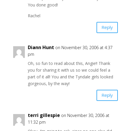
You done good!
Rachel
Reply
Diann Hunt
on November 30, 2006 at 4:37
pm
Oh, so fun to read about this, Angie!! Thank
you for sharing it with us so we could feel a
part of it all! You and the Tyndale girls looked
gorgeous, by the way!
Reply
terri gillespie
on November 30, 2006 at
11:32 pm