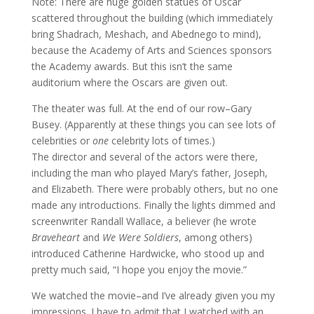
Note: There are huge golden statues of Oscar
scattered throughout the building (which immediately
bring Shadrach, Meshach, and Abednego to mind),
because the Academy of Arts and Sciences sponsors
the Academy awards. But this isn’t the same
auditorium where the Oscars are given out.
The theater was full. At the end of our row–Gary
Busey. (Apparently at these things you can see lots of
celebrities or
one
celebrity lots of times.)
The director and several of the actors were there,
including the man who played Mary’s father, Joseph,
and Elizabeth. There were probably others, but no one
made any introductions. Finally the lights dimmed and
screenwriter Randall Wallace, a believer (he wrote
Braveheart
and
We Were Soldiers
, among others)
introduced Catherine Hardwicke, who stood up and
pretty much said, “I hope you enjoy the movie.”
We watched the movie–and I’ve already given you my
impressions. I have to admit that I watched with an