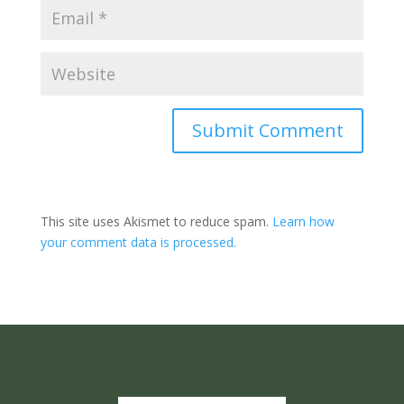
Submit Comment
This site uses Akismet to reduce spam.
Learn how
your comment data is processed.