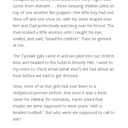
come from Vietnam . . . three sleeping children piled on
top of one another like puppies. One little boy had one
shoe off and one shoe on, with his sister draped over
him and Dad protectively watching over his brood. The
man looked a little anxious until I caught his eye,
smiled, and said, “beautiful children.” Then he grinned
at me.
The Tyndale gals came in and we piled into our stretch
limo and headed to the hotel in Beverly Hills. I went to
my room to check email (what else?) We had about an
hour before we had to get dressed.
Now, none of us five girls had ever been to a
Hollywood premier before. And since it was a fund-
raiser for Habitat for Humanity, Karen joked that
maybe we were supposed to wear jeans “with a
beaded toolbelt.” But who were we supposed to call to
ask?