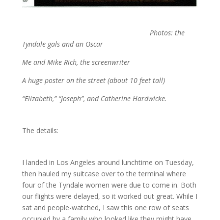
Photos: the
Tyndale gals and an Oscar
Me and Mike Rich, the screenwriter
A huge poster on the street (about 10 feet tall)
“Elizabeth,” “Joseph”, and Catherine Hardwicke.
The details:
I landed in Los Angeles around lunchtime on Tuesday,
then hauled my suitcase over to the terminal where
four of the Tyndale women were due to come in. Both
our flights were delayed, so it worked out great. While I
sat and people-watched, I saw this one row of seats
occupied by a family who looked like they might have