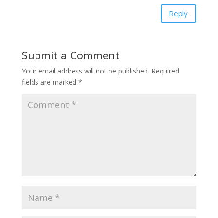
Reply
Submit a Comment
Your email address will not be published.
Required
fields are marked
*