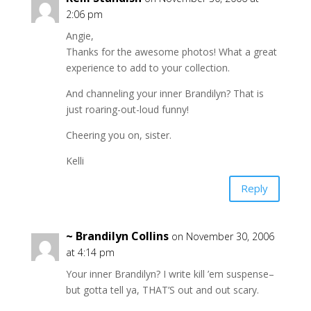
2:06 pm
Angie,
Thanks for the awesome photos! What a great
experience to add to your collection.
And channeling your inner Brandilyn? That is
just roaring-out-loud funny!
Cheering you on, sister.
Kelli
Reply
~ Brandilyn Collins
on November 30, 2006
at 4:14 pm
Your inner Brandilyn? I write kill ’em suspense–
but gotta tell ya, THAT’S out and out scary.