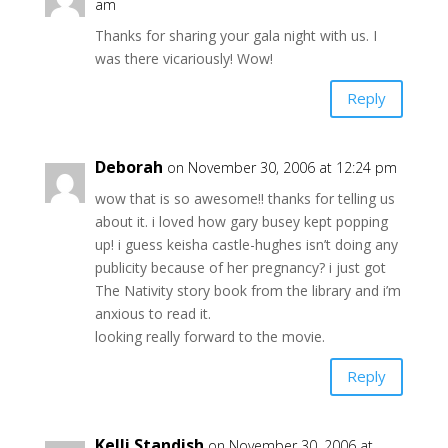
am
Thanks for sharing your gala night with us. I
was there vicariously! Wow!
Reply
Deborah
on November 30, 2006 at 12:24 pm
wow that is so awesome!! thanks for telling us
about it. i loved how gary busey kept popping
up! i guess keisha castle-hughes isn’t doing any
publicity because of her pregnancy? i just got
The Nativity story book from the library and i’m
anxious to read it.
looking really forward to the movie.
Reply
Kelli Standish
on November 30, 2006 at