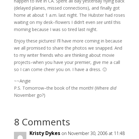
happen to live in CA. Spent all day yesterday flying back
(delayed planes, missed connections), and finally got
home at about 1 a.m. last night. The Hubster had roses
waiting on my desk–flowers I didn’t even
see
until this
morning because I was so tired last night.
Enjoy these pictures! I’ll have more coming in because
we all promised to share the photos we snapped. And
to my writer friends who are thinking about movie
projects–when you have your premier, give me a call
so I can come cheer you on. I have a dress. 🙂
~~Angie
P.S. Tomorrow–the book of the month! (Where
did
November go?)
8 Comments
Kristy Dykes
on November 30, 2006 at 11:48