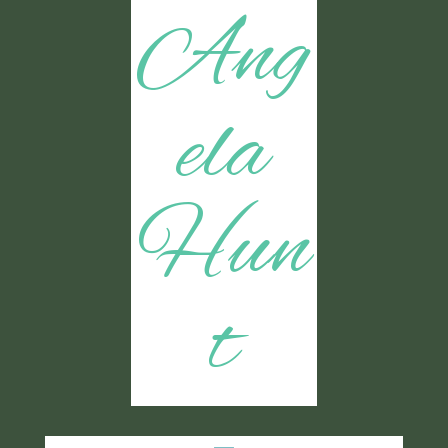
Ang
ela
Hun
t