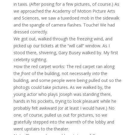
in taxis. (After posing for a few pictures, of course.) As
we approached the Academy of Motion Picture Arts
and Sciences, we saw a tuxedoed mob in the sidewalk
and the spangle of camera flashes. Touche! We had
dressed correctly.
We got out, walked through the freezing wind, and
picked up our tickets at the “will call” window. As I
stood there, shivering, Gary Busey walked by. My first
celebrity sighting.
How the red carpet works: The red carpet ran along
the
front
of the building, not necessarily
into
the
building, and some people were being pulled out so the
photogs could take pictures. As we walked by, the
young actor who plays Joseph was standing there,
hands in his pockets, trying to look pleasant while he
probably felt awkward (or at least I would have.) No
one, of course, pulled us out for pictures, so we
gratefully stepped into the warmth of the lobby and
went upstairs to the theater.