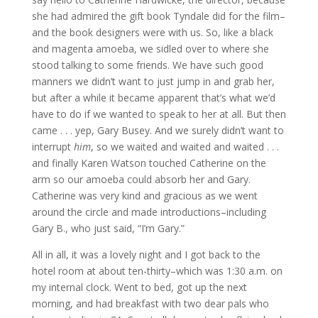
she had admired the gift book Tyndale did for the film–
and the book designers were with us. So, like a black
and magenta amoeba, we sidled over to where she
stood talking to some friends. We have such good
manners we didn’t want to just jump in and grab her,
but after a while it became apparent that’s what we’d
have to do if we wanted to speak to her at all. But then
came . . . yep, Gary Busey. And we surely didn’t want to
interrupt
him
, so we waited and waited and waited . . .
and finally Karen Watson touched Catherine on the
arm so our amoeba could absorb her and Gary.
Catherine was very kind and gracious as we went
around the circle and made introductions–including
Gary B., who just said, “I’m Gary.”
All in all, it was a lovely night and I got back to the
hotel room at about ten-thirty–which was 1:30 a.m. on
my internal clock. Went to bed, got up the next
morning, and had breakfast with two dear pals who