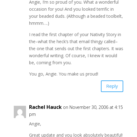
Angie, I’m so proud of you. What a wonderful
occasion for you! And you looked terrific in
your beaded duds. (Although a beaded toolbelt,
hmmm….)
I read the first chapter of your Nativity Story in
the–what the heck’s that email thingy called–
the one that sends out the first chapters. It was
wonderful writing. Of course, I knew it would
be, coming from you.
You go, Angie. You make us proud!
Reply
Rachel Hauck
on November 30, 2006 at 4:15
pm
Angie,
Great update and you look absolutely beautiful!