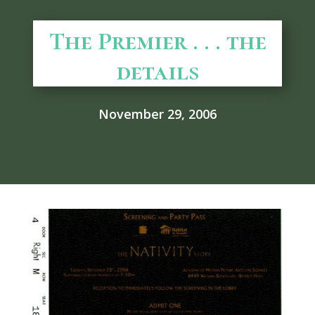
The Premier . . . the
details
November 29, 2006