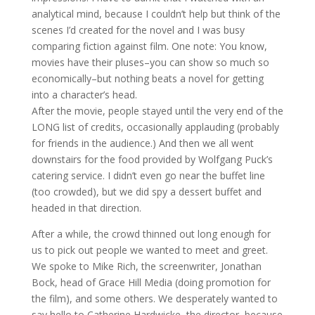
analytical mind, because I couldn’t help but think of the
scenes I’d created for the novel and I was busy
comparing fiction against film. One note: You know,
movies have their pluses–you can show so much so
economically–but nothing beats a novel for getting
into a character’s head.
After the movie, people stayed until the very end of the
LONG list of credits, occasionally applauding (probably
for friends in the audience.) And then we all went
downstairs for the food provided by Wolfgang Puck’s
catering service. I didn’t even go near the buffet line
(too crowded), but we did spy a dessert buffet and
headed in that direction.
After a while, the crowd thinned out long enough for
us to pick out people we wanted to meet and greet.
We spoke to Mike Rich, the screenwriter, Jonathan
Bock, head of Grace Hill Media (doing promotion for
the film), and some others. We desperately wanted to
say hello to Catherine Hardwicke, the director, because