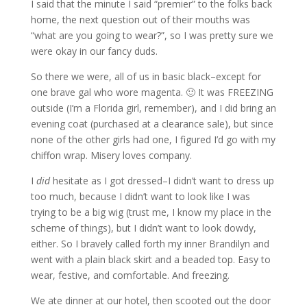
I said that the minute I said “premier” to the folks back
home, the next question out of their mouths was
“what are you going to wear?”, so I was pretty sure we
were okay in our fancy duds.
So there we were, all of us in basic black–except for
one brave gal who wore magenta. 🙂 It was FREEZING
outside (I’m a Florida girl, remember), and I did bring an
evening coat (purchased at a clearance sale), but since
none of the other girls had one, I figured I’d go with my
chiffon wrap. Misery loves company.
I
did
hesitate as I got dressed–I didn’t want to dress up
too much, because I didn’t want to look like I was
trying to be a big wig (trust me, I know my place in the
scheme of things), but I didn’t want to look dowdy,
either. So I bravely called forth my inner Brandilyn and
went with a plain black skirt and a beaded top. Easy to
wear, festive, and comfortable. And freezing.
We ate dinner at our hotel, then scooted out the door