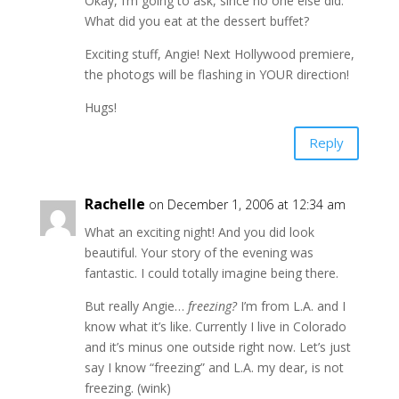
Okay, I’m going to ask, since no one else did.
What did you eat at the dessert buffet?
Exciting stuff, Angie! Next Hollywood premiere,
the photogs will be flashing in YOUR direction!
Hugs!
Reply
Rachelle
on December 1, 2006 at 12:34 am
What an exciting night! And you did look
beautiful. Your story of the evening was
fantastic. I could totally imagine being there.
But really Angie…
freezing?
I’m from L.A. and I
know what it’s like. Currently I live in Colorado
and it’s minus one outside right now. Let’s just
say I know “freezing” and L.A. my dear, is not
freezing. (wink)