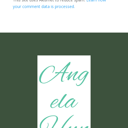
your comment data is processed.
Ang
ela