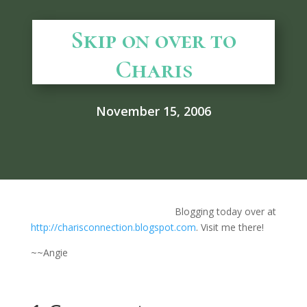
Skip on over to
Charis
November 15, 2006
Blogging today over at
http://charisconnection.blogspot.com
. Visit me there!
~~Angie