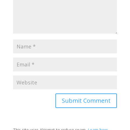
Submit Comment
This site uses Akismet to reduce spam.
Learn how