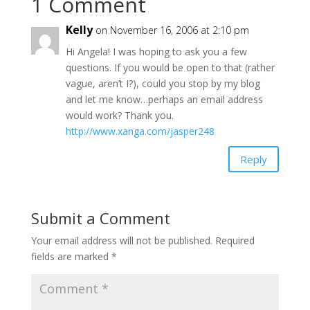
1 Comment
Kelly
on November 16, 2006 at 2:10 pm
Hi Angela! I was hoping to ask you a few
questions. If you would be open to that (rather
vague, aren’t I?), could you stop by my blog
and let me know…perhaps an email address
would work? Thank you.
http://www.xanga.com/jasper248
Reply
Submit a Comment
Your email address will not be published.
Required
fields are marked
*