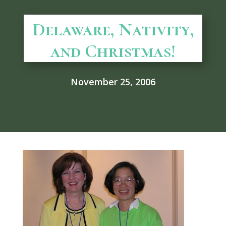
Delaware, Nativity,
and Christmas!
November 25, 2006