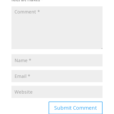
Submit Comment