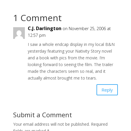
1 Comment
C.J. Darlington
on November 25, 2006 at
12:57 pm
I saw a whole endcap display in my local B&N
yesterday featuring your Nativity Story novel
and a book with pics from the movie. I’m
looking forward to seeing the film. The trailer
made the characters seem so real, and it
actually almost brought me to tears.
Reply
Submit a Comment
Your email address will not be published.
Required
fields are marked
*