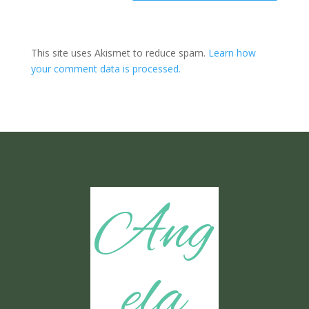
This site uses Akismet to reduce spam.
Learn how
your comment data is processed.
Ang
ela