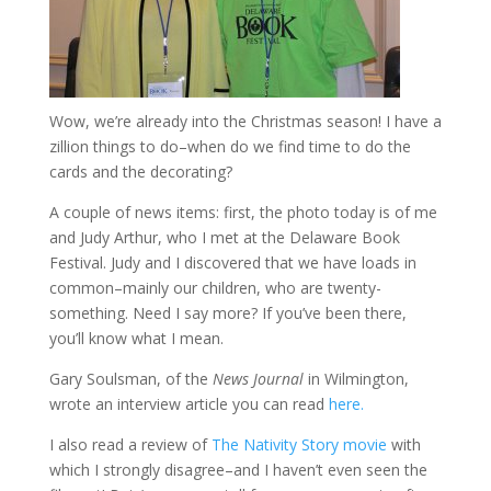
Wow, we’re already into the Christmas season! I have a
zillion things to do–when do we find time to do the
cards and the decorating?
A couple of news items: first, the photo today is of me
and Judy Arthur, who I met at the Delaware Book
Festival. Judy and I discovered that we have loads in
common–mainly our children, who are twenty-
something. Need I say more? If you’ve been there,
you’ll know what I mean.
Gary Soulsman, of the
News Journal
in Wilmington,
wrote an interview article you can read
here.
I also read a review of
The Nativity Story movie
with
which I strongly disagree–and I haven’t even seen the