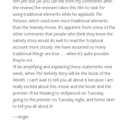
film yet! But (as you can tell from my comments after
the review) the reviewer takes this film to task for
using traditional elements while he applauds
The
Passion
, which used even
more
traditional elements
than the Nativity movie. It’s apparent from some of the
other comments that people who think they know the
nativity story would do well to read the Scriptural
account more closely. We have assumed so many
traditional things are true . . . when it’s quite possible
they’re not.
I’ll be amplifying and explaining these statements next
week, when
The Nativity Story
will be the Book of the
Month. I can’t wait to tell you all about it because I am
really excited about this movie and the book! And the
premier–I’ll be heading to Hollywood on Tuesday,
going to the premier on Tuesday night, and home later
to tell you all about it!
~~Angie