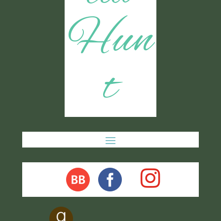
Hun
t
