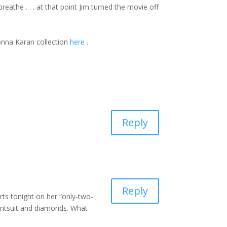
athe . . . at that point Jim turned the movie off
Donna Karan collection
here
.
Reply
Reply
ts tonight on her “only-two-
 pantsuit and diamonds. What