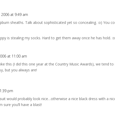
 2006 at 9:49 am
burn sheaths. Talk about sophisticated yet so concealing. :o) You co
py is stealing my socks. Hard to get them away once he has hold. :o
006 at 11:00 am
ike this (I did this one year at the Country Music Awards), we tend to 
sy, but you always are!
 1:39 pm
tsuit would probably look nice…otherwise a nice black dress with a ni
m sure you’ll have a blast!