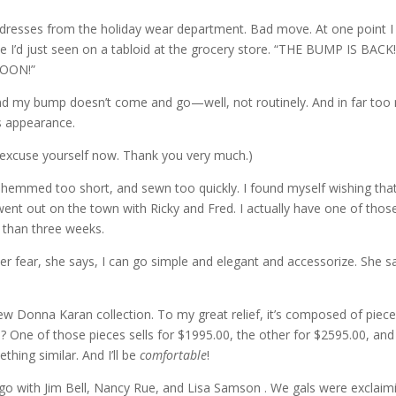
l dresses from the holiday wear department. Bad move. At one point I 
e I’d just seen on a tabloid at the grocery store. “THE BUMP IS BACK!
MOON!”
 and my bump doesn’t come and go—well, not routinely. And in far to
ts appearance.
 excuse yourself now. Thank you very much.)
 hemmed too short, and sewn too quickly. I found myself wishing that 
nt out on the town with Ricky and Fred. I actually have one of those
s than three weeks.
r fear, she says, I can go simple and elegant and accessorize. She sa
ew Donna Karan collection. To my great relief, it’s composed of piec
 One of those pieces sells for $1995.00, the other for $2595.00, and I
thing similar. And I’ll be
comfortable
!
go with Jim Bell, Nancy Rue, and Lisa Samson . We gals were exclaimi