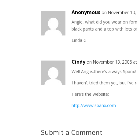
Anonymous
on November 10, 
Angie, what did you wear on form
black pants and a top with lots of
Linda G
Cindy
on November 13, 2006 a
Well Angie..there’s always Spanx!
I haven’t tried them yet, but I’v
Here’s the website:
http://www.spanx.com
Submit a Comment