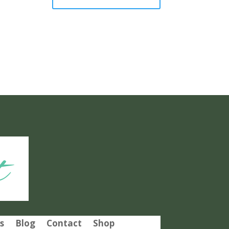
t
s
Blog
Contact
Shop