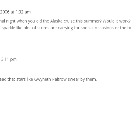
2006 at 1:32 am
al night when you did the Alaska cruise this summer? Would it work? I
 sparkle like alot of stores are carrying for special occasions or the 
t 3:11 pm
e read that stars like Gwyneth Paltrow swear by them.