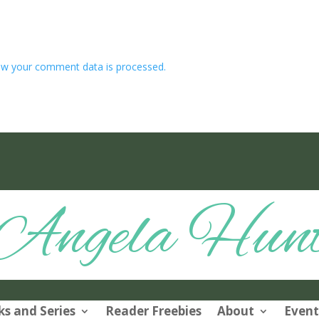
w your comment data is processed.
Angela Hun
s and Series
Reader Freebies
About
Event