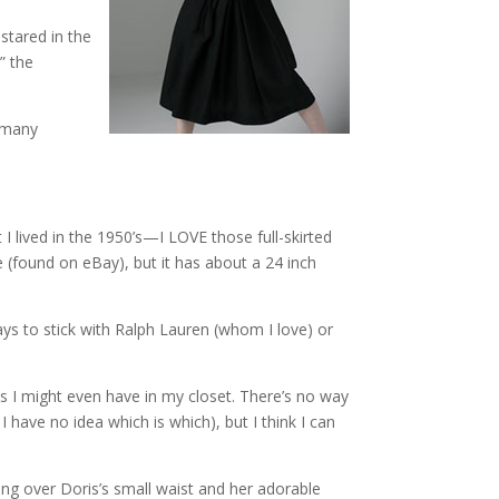
stared in the
” the
o many
I lived in the 1950’s—I LOVE those full-skirted
 (found on eBay), but it has about a 24 inch
ys to stick with Ralph Lauren (whom I love) or
es I might even have in my closet. There’s no way
 have no idea which is which), but I think I can
ng over Doris’s small waist and her adorable