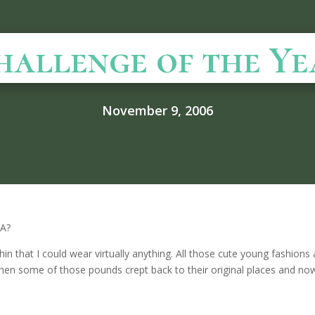
hallenge of the Ye
November 9, 2006
LA?
in that I could wear virtually anything. All those cute young fashions 
en some of those pounds crept back to their original places and now