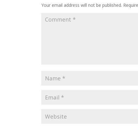
Your email address will not be published.
Requir