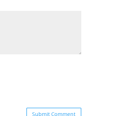
Submit Comment