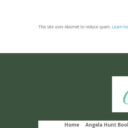
This site uses Akismet to reduce spam.
Learn ho
Home
Angela Hunt Book