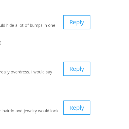
Reply
uld hide a lot of bumps in one
)
Reply
really overdress. I would say
Reply
ce hairdo and jewelry would look