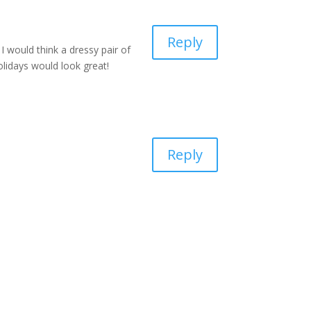
Reply
 would think a dressy pair of
holidays would look great!
Reply