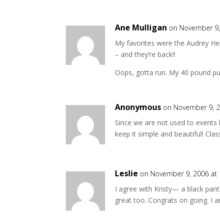
Ane Mulligan
on November 9,
My favorites were the Audrey Hep
– and they’re back!!
Oops, gotta run. My 40 pound pup
Anonymous
on November 9, 2
Since we are not used to events l
keep it simple and beautiful! Clas
Leslie
on November 9, 2006 at
I agree with Kristy— a black pan
great too. Congrats on going. I a