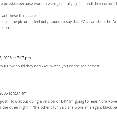
 possible because women were generally girdled until they couldn’t bre
nt these things are . . .
ce I used the picture, I feel duty-bound to say that YOU can shop the 
ion . . .
, 2006 at 7:07 pm
 you! How could they not! We’ll watch you on the red carpet!
2006 at 9:37 am
 post. How about doing a version of DK? I’m going to hear Nora Rober
er the other night in “the other city.” Said she wore an elegant black