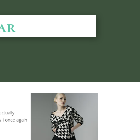
ar
actually
 I once again