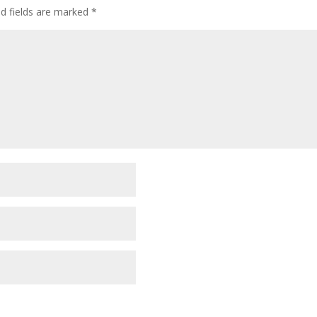
ed fields are marked
*