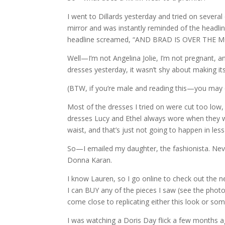
I went to Dillards yesterday and tried on severa
mirror and was instantly reminded of the headlin
headline screamed, “AND BRAD IS OVER THE 
Well—I’m not Angelina Jolie, I’m not pregnant,
dresses yesterday, it wasn’t shy about making i
(BTW, if you’re male and reading this—you may
Most of the dresses I tried on were cut too low,
dresses Lucy and Ethel always wore when they we
waist, and that’s just not going to happen in les
So—I emailed my daughter, the fashionista. Neve
Donna Karan.
I know Lauren, so I go online to check out the n
I can BUY any of the pieces I saw (see the photo?
come close to replicating either this look or some
I was watching a Doris Day flick a few months a