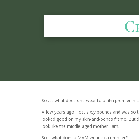
C
So . . . what does one wear to a film premier in 
A few years ago I lost sixty pounds and was so th
looked good on my skin-and-bones frame. But th
look like the middle-aged mother I am.
So—what does a MAM wear to a premier?