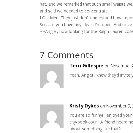
hat, and we remarked that such small waists were
and said we needed to concentrate.
LOL! Men. They just don’t understand how importa
So . . . if you have any ideas, I’m open. And sin
~~Angie , now looking for the Ralph Lauren collect
7 Comments
Terri Gillespie
on November 8
Yeah, Angie! I knew they’d invite
Kristy Dykes
on November 9, 
You are so funny! I enjoyed your
city-book-tour.” A friend heard h
about something like that?