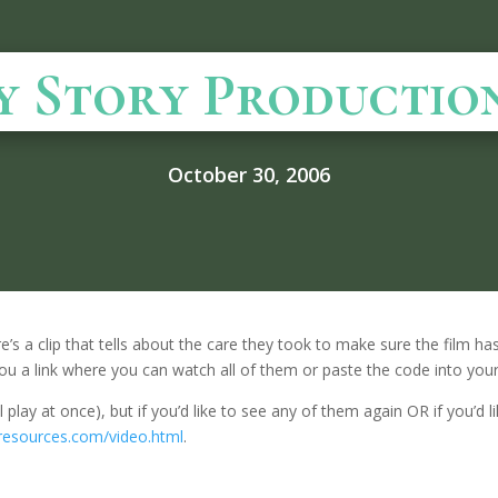
y Story Productio
October 30, 2006
’s a clip that tells about the care they took to make sure the film has a
ve you a link where you can watch all of them or paste the code into you
l play at once), but if you’d like to see any of them again OR if you’d
yresources.com/video.html
.