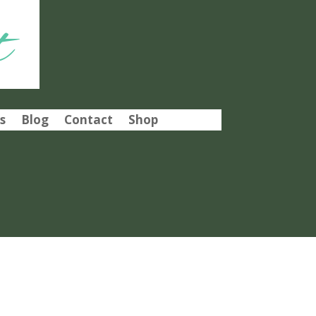
t
s
Blog
Contact
Shop