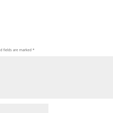
ed fields are marked
*