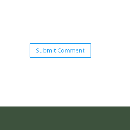
Submit Comment