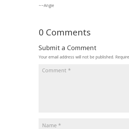
~~Angie
0 Comments
Submit a Comment
Your email address will not be published.
Requir