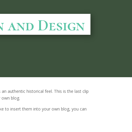
n and Design
n authentic historical feel. This is the last clip
r own blog.
 like to insert them into your own blog, you can