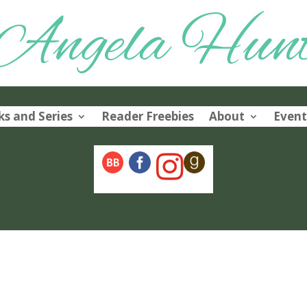
Angela Hun
s and Series
Reader Freebies
About
Event
