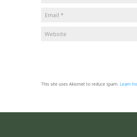
This site uses Akismet to reduce spam.
Learn ho