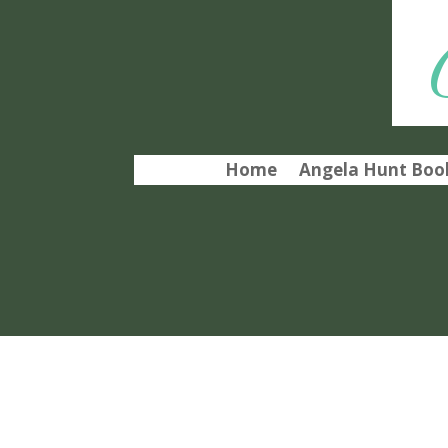
Home
Angela Hunt Book