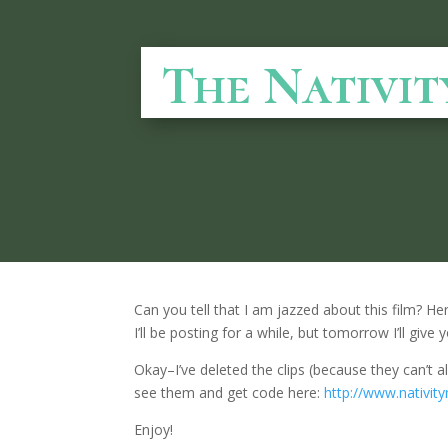
The Nativit
Can you tell that I am jazzed about this film? Here
I’ll be posting for a while, but tomorrow I’ll gi
Okay–I’ve deleted the clips (because they can’t al
see them and get code here:
http://www.nativit
Enjoy!