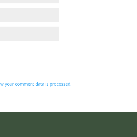
w your comment data is processed.