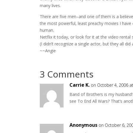
many lives.
There are five men–and one of them is a believer,
the most powerful, least preachy movies I have e
human.
Netflix it today, or look for it at the video rent
(I didn’t recognize a single actor, but they all di
~~Angie
3 Comments
Carrie K.
on October 4, 2006 a
Band of Brothers is my husband’s
see To End All Wars? That’s anot
Anonymous
on October 6, 20