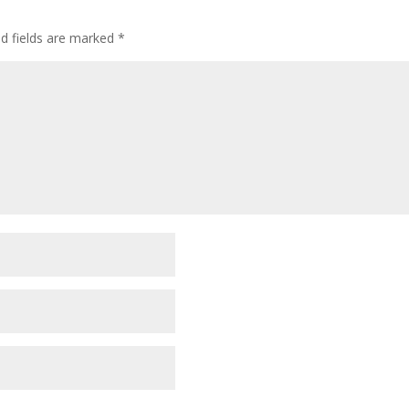
ed fields are marked
*