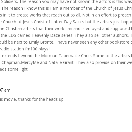
d Solidiers. The reason you may have not known the actors is this wa
The reason I know this is I am a member of the Church of Jesus Chris
in it to create works that reach out to all. Not in an effort to preach 
he Church of Jesus Christ of Latter Day Saints but the artists just hap
the Christian artists that their work can and is enjoyed and supporte
he LDS carried Heavenly Daze series. They also sell other authors. Th
ould be next to Emily Bronte. I have never seen any other bookstore 
adio station fm100 plays !
t extends beyond the Morman Tabernacle Choir. Some of the artists t
 Chapman,MercyMe and Natalie Grant. They also provide on their web
heds some light.
:07 am
is movie, thanks for the heads up!