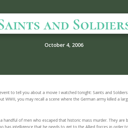
Saints and Soldier
October 4, 2006
 event to tell you about a movie I watched tonight: Saints and Soldiers.
ut WWII, you may recall a scene where the German army killed a lar
n a handful of men who escaped that historic mass murder. They are 
o has intelligence that he needs to get to the Allied forces in order t