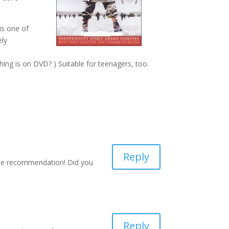
is one of
ely
ything is on DVD? ) Suitable for teenagers, too.
Reply
 the recommendation! Did you
Reply