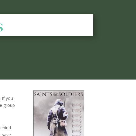
s
 If you
ge group
behind
o save