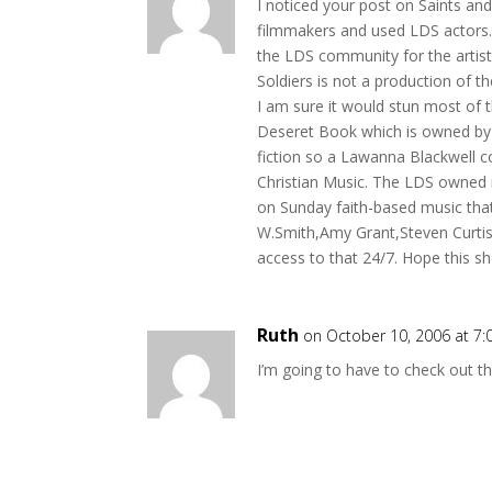
I noticed your post on Saints an
filmmakers and used LDS actors. 
the LDS community for the artists 
Soldiers is not a production of t
I am sure it would stun most of 
Deseret Book which is owned by t
fiction so a Lawanna Blackwell c
Christian Music. The LDS owned r
on Sunday faith-based music tha
W.Smith,Amy Grant,Steven Curtis
access to that 24/7. Hope this s
Ruth
on October 10, 2006 at 7
I’m going to have to check out th