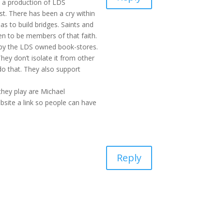
s a production of LDS
t. There has been a cry within
as to build bridges. Saints and
pen to be members of that faith.
d by the LDS owned book-stores.
ey don’t isolate it from other
do that. They also support
hey play are Michael
site a link so people can have
Reply