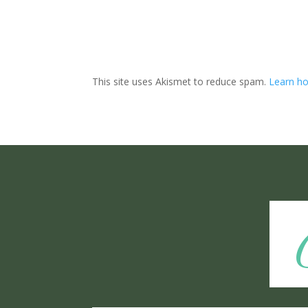
This site uses Akismet to reduce spam.
Learn ho