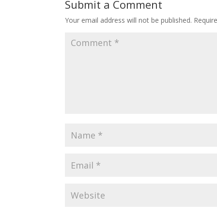
Submit a Comment
Your email address will not be published.
Requir