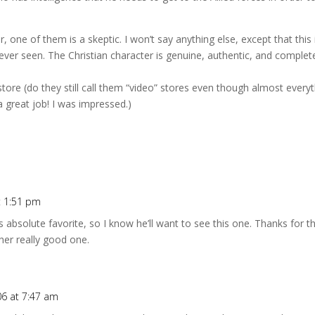
 one of them is a skeptic. I won’t say anything else, except that this 
ver seen. The Christian character is genuine, authentic, and complet
al store (do they still call them “video” stores even though almost ever
d a great job! I was impressed.)
t 1:51 pm
 absolute favorite, so I know he’ll want to see this one. Thanks for
her really good one.
06 at 7:47 am