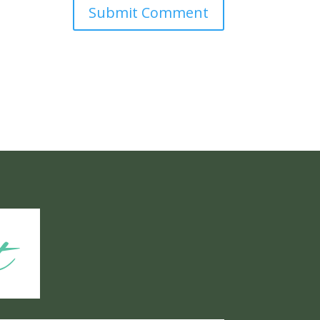
Submit Comment
t