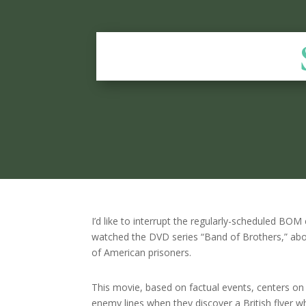
I’d like to interrupt the regularly-scheduled BOM
watched the DVD series “Band of Brothers,” abo
of American prisoners.
This movie, based on factual events, centers o
enemy lines when they discover a British flyer wh