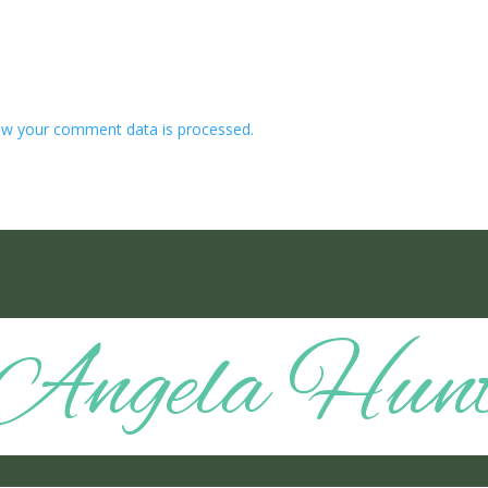
w your comment data is processed.
Angela Hun