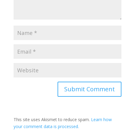
Submit Comment
This site uses Akismet to reduce spam.
Learn how
your comment data is processed.