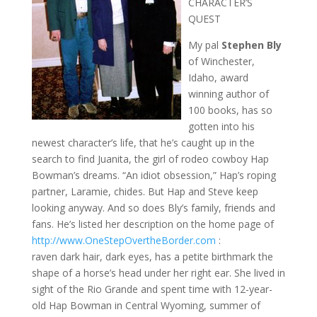
CHARACTER’S
QUEST
My pal
Stephen Bly
of Winchester,
Idaho, award
winning author of
100 books, has so
gotten into his
newest character’s life, that he’s caught up in the
search to find Juanita, the girl of rodeo cowboy Hap
Bowman’s dreams. “An idiot obsession,” Hap’s roping
partner, Laramie, chides. But Hap and Steve keep
looking anyway. And so does Bly’s family, friends and
fans. He’s listed her description on the home page of
http://www.OneStepOvertheBorder.com
:
raven dark hair, dark eyes, has a petite birthmark the
shape of a horse’s head under her right ear. She lived in
sight of the Rio Grande and spent time with 12-year-
old Hap Bowman in Central Wyoming, summer of