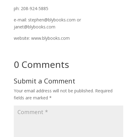
ph: 208-924-5885
e-mail: stephen@blybooks.com or
janet@blybooks.com
website: www.blybooks.com
0 Comments
Submit a Comment
Your email address will not be published.
Required
fields are marked
*