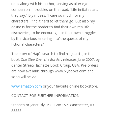
rides along with his author, serving as alter ego and
companion in troubles on the road. “Life imitates art,
they say,” Bly muses. “I care so much for my
characters I find it hard to let them go. But also my
desire is for the reader to find their own real life
discoveries, to be encouraged in their own struggles,
by the vicarious ‘entering into’ the quests of my
fictional characters.”
The story of Hap’s search to find his Juanita, in the
book
One Step Over the Border
, releases June 2007, by
Center Street/Hachette Book Group, USA. Pre-orders
are now available through www.blybooks.com and
soon will be via
www.amazon.com
or your favorite online bookstore.
CONTACT FOR FURTHER INFORMATION:
Stephen or Janet Bly, P.O. Box 157, Winchester, ID,
83555