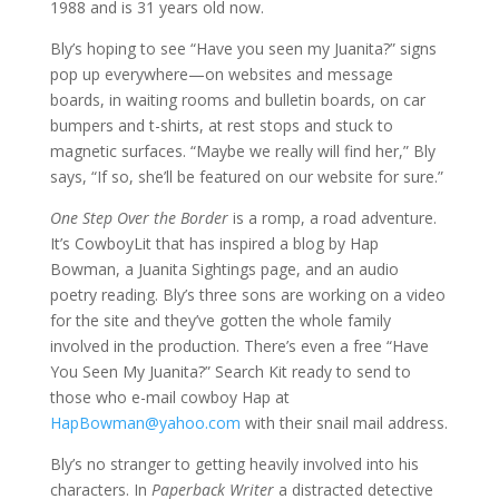
1988 and is 31 years old now.
Bly’s hoping to see “Have you seen my Juanita?” signs
pop up everywhere—on websites and message
boards, in waiting rooms and bulletin boards, on car
bumpers and t-shirts, at rest stops and stuck to
magnetic surfaces. “Maybe we really will find her,” Bly
says, “If so, she’ll be featured on our website for sure.”
One Step Over the Border
is a romp, a road adventure.
It’s CowboyLit that has inspired a blog by Hap
Bowman, a Juanita Sightings page, and an audio
poetry reading. Bly’s three sons are working on a video
for the site and they’ve gotten the whole family
involved in the production. There’s even a free “Have
You Seen My Juanita?” Search Kit ready to send to
those who e-mail cowboy Hap at
HapBowman@yahoo.com
with their snail mail address.
Bly’s no stranger to getting heavily involved into his
characters. In
Paperback Writer
a distracted detective