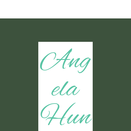
Ang
ela
Hun