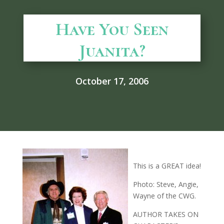
Have You Seen
Juanita?
October 17, 2006
This is a GREAT idea!
Photo: Steve, Angie,
Wayne of the CWG.
AUTHOR TAKES ON