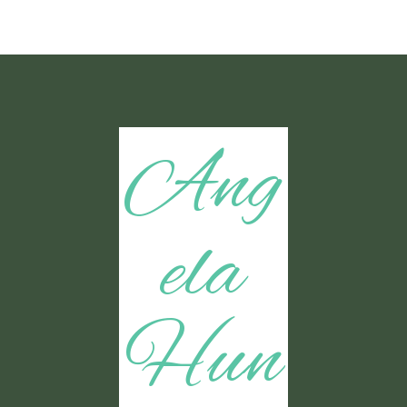
Ang
ela
Hun