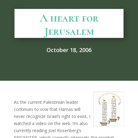
A heart for
Jerusalem
October 18, 2006
As the current Palestinian leader
continues to vow that Hamas will
never recognize Israel’s right to exist, I
watched a video on the web. I’m also
currently reading Joel Rosenberg’s
EPICENTER, which correctly interprets the prophet