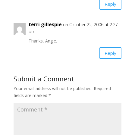
Reply
terri gillespie
on October 22, 2006 at 2:27
pm
Thanks, Angie.
Reply
Submit a Comment
Your email address will not be published.
Required
fields are marked
*