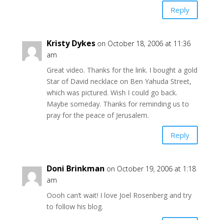
Reply
Kristy Dykes
on October 18, 2006 at 11:36
am
Great video. Thanks for the link. I bought a gold
Star of David necklace on Ben Yahuda Street,
which was pictured. Wish I could go back.
Maybe someday. Thanks for reminding us to
pray for the peace of Jerusalem.
Reply
Doni Brinkman
on October 19, 2006 at 1:18
am
Oooh can’t wait! I love Joel Rosenberg and try
to follow his blog.