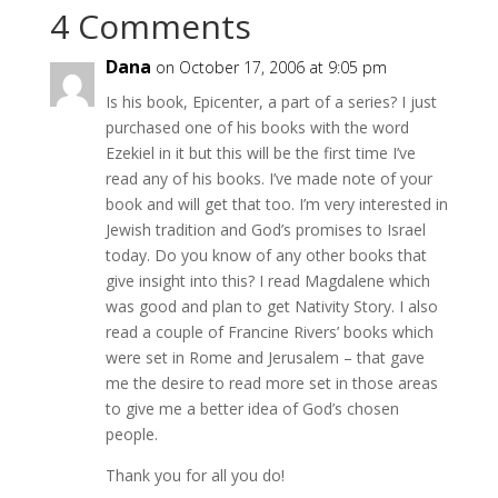
4 Comments
Dana
on October 17, 2006 at 9:05 pm
Is his book, Epicenter, a part of a series? I just
purchased one of his books with the word
Ezekiel in it but this will be the first time I’ve
read any of his books. I’ve made note of your
book and will get that too. I’m very interested in
Jewish tradition and God’s promises to Israel
today. Do you know of any other books that
give insight into this? I read Magdalene which
was good and plan to get Nativity Story. I also
read a couple of Francine Rivers’ books which
were set in Rome and Jerusalem – that gave
me the desire to read more set in those areas
to give me a better idea of God’s chosen
people.
Thank you for all you do!