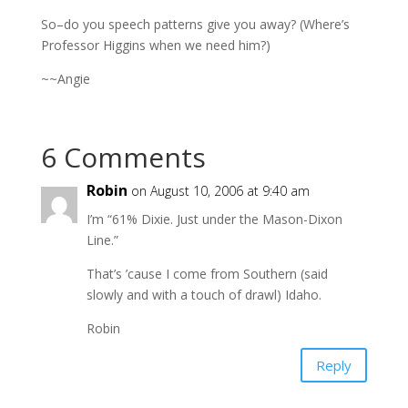
So–do you speech patterns give you away? (Where’s
Professor Higgins when we need him?)
~~Angie
6 Comments
Robin
on August 10, 2006 at 9:40 am
I’m “61% Dixie. Just under the Mason-Dixon
Line.”
That’s ’cause I come from Southern (said
slowly and with a touch of drawl) Idaho.
Robin
Reply