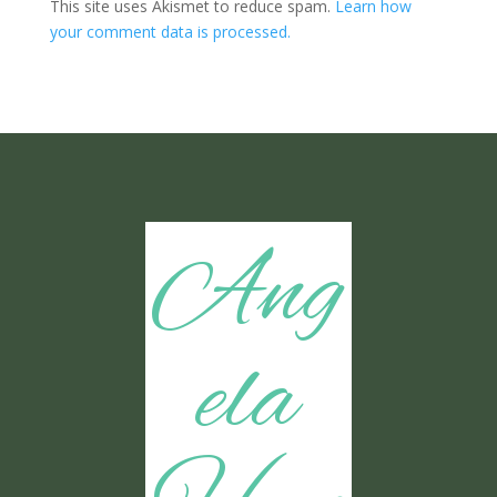
This site uses Akismet to reduce spam.
Learn how
your comment data is processed.
Ang
ela