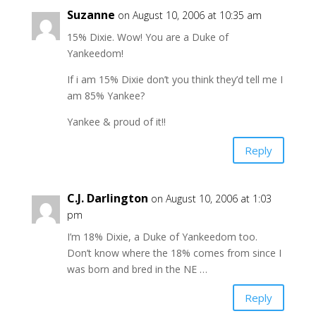
Suzanne
on August 10, 2006 at 10:35 am
15% Dixie. Wow! You are a Duke of
Yankeedom!
If i am 15% Dixie don’t you think they’d tell me I
am 85% Yankee?
Yankee & proud of it!!
Reply
C.J. Darlington
on August 10, 2006 at 1:03
pm
I’m 18% Dixie, a Duke of Yankeedom too.
Don’t know where the 18% comes from since I
was born and bred in the NE …
Reply