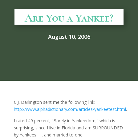
Are You a Yankee?
August 10, 2006
C.J. Darlington sent me the following link:
http://www.alphadictionary.com/articles/yankeetest.html
.
I rated 49 percent, “Barely in Yankeedom,” which is
surprising, since I live in Florida and am SURROUNDED
by Yankees . . . and married to one.