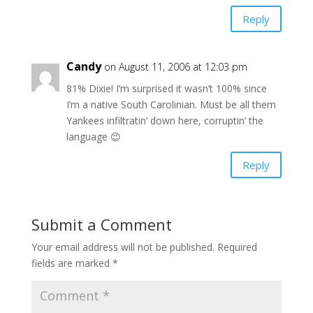
Reply
Candy
on August 11, 2006 at 12:03 pm
81% Dixie! I’m surprised it wasn’t 100% since
I’m a native South Carolinian. Must be all them
Yankees infiltratin’ down here, corruptin’ the
language 😉
Reply
Submit a Comment
Your email address will not be published.
Required
fields are marked
*