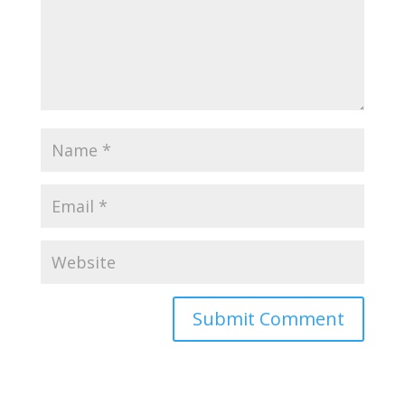
Submit Comment