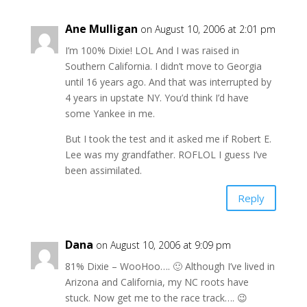
Ane Mulligan
on August 10, 2006 at 2:01 pm
I’m 100% Dixie! LOL And I was raised in
Southern California. I didn’t move to Georgia
until 16 years ago. And that was interrupted by
4 years in upstate NY. You’d think I’d have
some Yankee in me.
But I took the test and it asked me if Robert E.
Lee was my grandfather. ROFLOL I guess I’ve
been assimilated.
Reply
Dana
on August 10, 2006 at 9:09 pm
81% Dixie – WooHoo…. 🙂 Although I’ve lived in
Arizona and California, my NC roots have
stuck. Now get me to the race track…. 😉