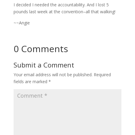
I decided I needed the accountability. And I lost 5
pounds last week at the convention–all that walking!
~~Angie
0 Comments
Submit a Comment
Your email address will not be published.
Required
fields are marked
*