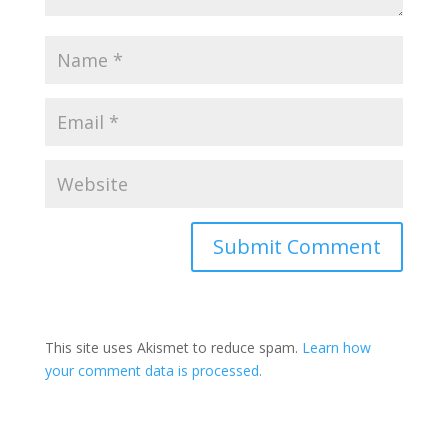
Submit Comment
This site uses Akismet to reduce spam.
Learn how
your comment data is processed.