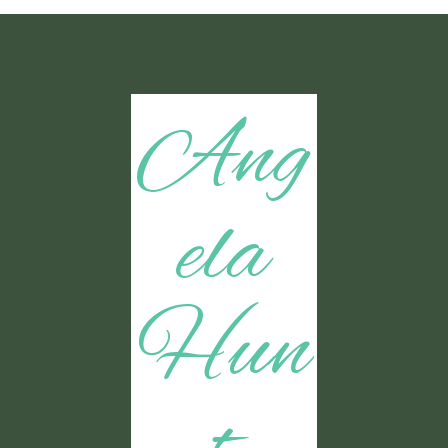
Ang
ela
Hun