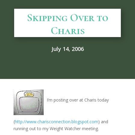
Skipping Over to
Charis
July 14, 2006
I’m posting over at Charis today
(
http://www.charisconnection.blogspot.com
) and
running out to my Weight Watcher meeting.