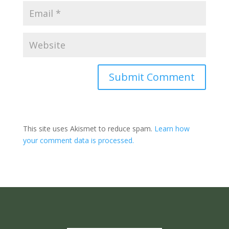
Submit Comment
This site uses Akismet to reduce spam.
Learn how
your comment data is processed.