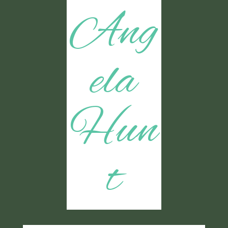
Ang
ela
Hun
t