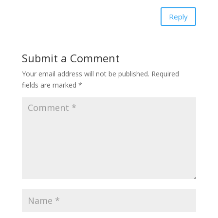
Reply
Submit a Comment
Your email address will not be published.
Required
fields are marked
*