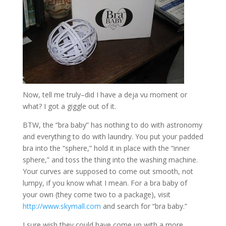
Now, tell me truly–did I have a deja vu moment or
what? I got a giggle out of it.
BTW, the “bra baby” has nothing to do with astronomy
and everything to do with laundry. You put your padded
bra into the “sphere,” hold it in place with the “inner
sphere,” and toss the thing into the washing machine.
Your curves are supposed to come out smooth, not
lumpy, if you know what I mean. For a bra baby of
your own (they come two to a package), visit
http://www.skymall.com
and search for “bra baby.”
I sure wish they could have come up with a more