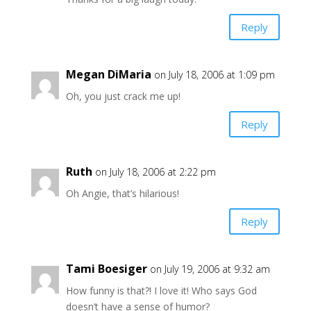
Reply
Megan DiMaria
on July 18, 2006 at 1:09 pm
Oh, you just crack me up!
Reply
Ruth
on July 18, 2006 at 2:22 pm
Oh Angie, that’s hilarious!
Reply
Tami Boesiger
on July 19, 2006 at 9:32 am
How funny is that?! I love it! Who says God
doesn’t have a sense of humor?