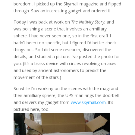
boredom, I picked up the Skymall magazine and flipped
through. Saw an interesting gadget and ordered it.
Today I was back at work on
The Nativity Story
, and
was polishing a scene that involves an armilliary
sphere. I h
ad never seen one, so in the first draft I
hadn’t been too specific, but I figured I’d better check
things out. So I did some research, discovered the
details, and studied a picture. I’ve posted the photo for
you. (It’s a brass device with circles revolving on axes
and used by ancient astronomers to predict the
movement of the stars.)
So while I’m working on the scenes with the magi and
their armilliary sphere, the UPS man rings the doorbell
and delivers my gadget from
www.skymall.com
. It’s
pictu
red here, too.