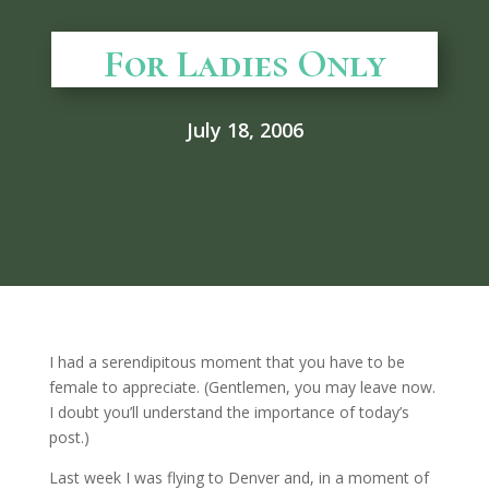
For Ladies Only
July 18, 2006
I had a serendipitous moment that you have to be
female to appreciate. (Gentlemen, you may leave now.
I doubt you’ll understand the importance of today’s
post.)
Last week I was flying to Denver and, in a moment of