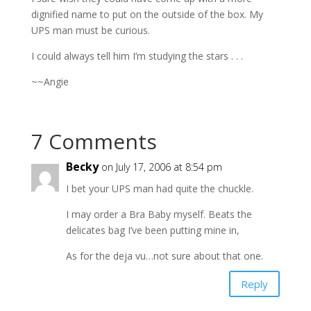
dignified name to put on the outside of the box. My
UPS man must be curious.
I could always tell him I’m studying the stars . . .
~~Angie
7 Comments
Becky
on July 17, 2006 at 8:54 pm
I bet your UPS man had quite the chuckle.
I may order a Bra Baby myself. Beats the
delicates bag I’ve been putting mine in,
As for the deja vu…not sure about that one.
Reply