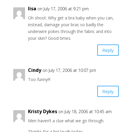
lisa
on July 17, 2006 at 9:21 pm
Oh shoot. Why get a bra baby when you can,
instead, damage your bras so badly the
underwire pokes through the fabric and into
your skin? Good times.
Reply
Cindy
on July 17, 2006 at 10:07 pm
Too funny!!!
Reply
Kristy Dykes
on July 18, 2006 at 10:45 am
Men haven’t a clue what we go through.
Thanks for a big laugh today.