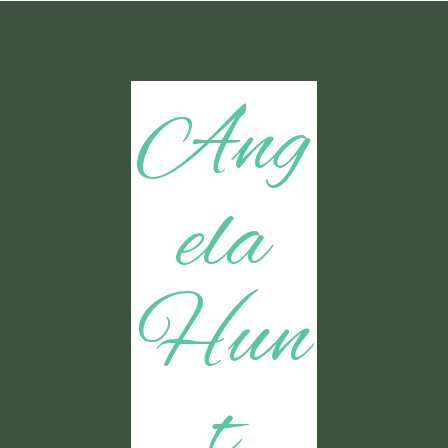
Ang
ela
Hun
t