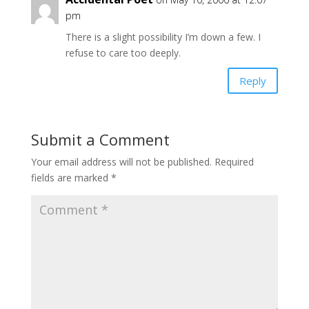
pm
There is a slight possibility I’m down a few. I
refuse to care too deeply.
Reply
Submit a Comment
Your email address will not be published.
Required
fields are marked
*