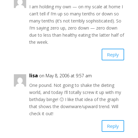
I am holding my own — on my scale at home I
can’t tell if I’m up so many tenths or down so
many tenths (it’s not terribly sophisticated). So
I’m saying zero up, zero down — zero down
due to less than healthy eating the latter half of
the week.
Reply
lisa
on May 8, 2006 at 9:57 am
One pound. Not going to shake the dieting
world, and today I’ll totally screw it up with my
birthday binge! 🙂 I like that idea of the graph
that shows the downware/upward trend. Will
check it out!
Reply