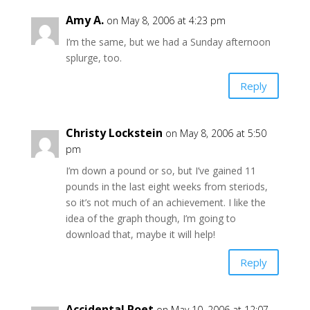
Amy A.
on May 8, 2006 at 4:23 pm
I’m the same, but we had a Sunday afternoon
splurge, too.
Reply
Christy Lockstein
on May 8, 2006 at 5:50
pm
I’m down a pound or so, but I’ve gained 11
pounds in the last eight weeks from steriods,
so it’s not much of an achievement. I like the
idea of the graph though, I’m going to
download that, maybe it will help!
Reply
Accidental Poet
on May 10, 2006 at 12:07