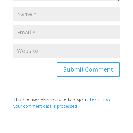
Submit Comment
This site uses Akismet to reduce spam.
Learn how
your comment data is processed.