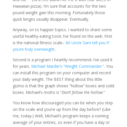
Hawaiian pizza). I’m sure that accounts for the two
pound weight gain this morning. Fortunately those
quick binges usually disappear. Eventually.
Anyway, on to happier topics. I wanted to share some
useful healthy-eating tools I’ve found on the web. First
is the national fitness scale–
let Uncle Sam tell you if
you’re truly overweight.
.
Second is a program I heartily recommend–I’ve used it
for years.
Michael Marder’s “Weight Commander.”
. You
can install this program on your computer and record
your daily weight. The BEST thing about this little
gizmo is that the graph shows “hollow” boxes and solid
boxes. Michael’s motto is “
Don’t follow the hollow
.”
You know how discouraged you can be when you step
on the scale and you’re up from the day before? (Like
me, today.) Well, Michael’s program keeps a running
average of your entries, so even if you have a day or