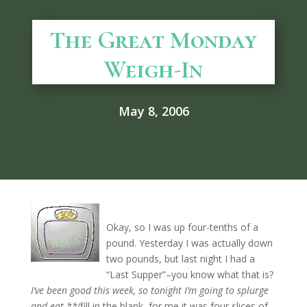
The Great Monday
Weigh-In
May 8, 2006
Okay, so I was up four-tenths of a
pound. Yesterday I was actually down
two pounds, but last night I had a
“Last Supper”–you know what that is?
I’ve been good this week, so tonight I’m going to splurge
and eat **(
fill in the blank–for me it was four slices of