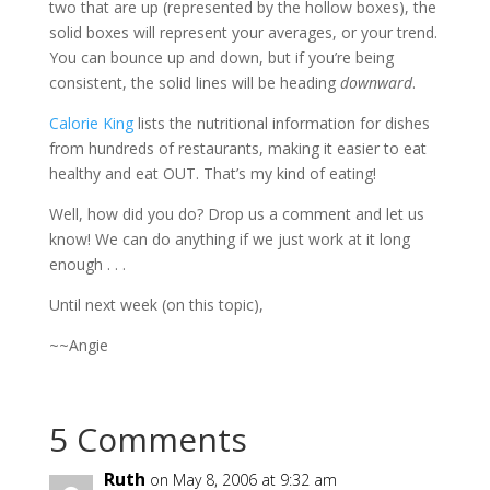
two that are up (represented by the hollow boxes), the
solid boxes will represent your averages, or your trend.
You can bounce up and down, but if you’re being
consistent, the solid lines will be heading
downward
.
Calorie King
lists the nutritional information for dishes
from hundreds of restaurants, making it easier to eat
healthy and eat OUT. That’s my kind of eating!
Well, how did you do? Drop us a comment and let us
know! We can do anything if we just work at it long
enough . . .
Until next week (on this topic),
~~Angie
5 Comments
Ruth
on May 8, 2006 at 9:32 am