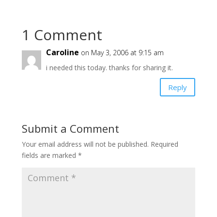
1 Comment
Caroline
on May 3, 2006 at 9:15 am
i needed this today. thanks for sharing it.
Reply
Submit a Comment
Your email address will not be published.
Required
fields are marked
*