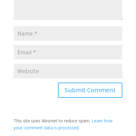
Submit Comment
This site uses Akismet to reduce spam.
Learn how
your comment data is processed.