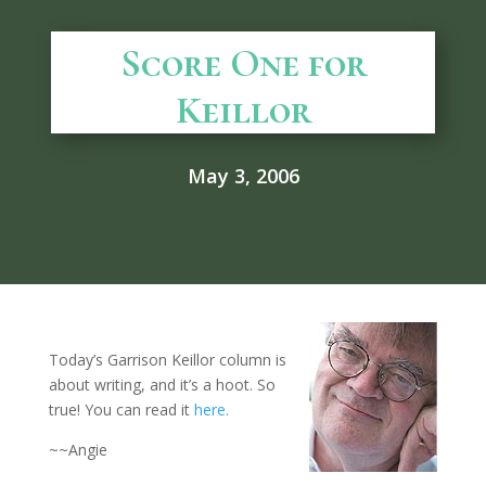
Score One for
Keillor
May 3, 2006
Today’s Garrison Keillor column is
about writing, and it’s a hoot. So
true! You can read it
here.
~~Angie