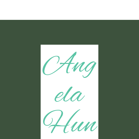
Ang
ela
Hun