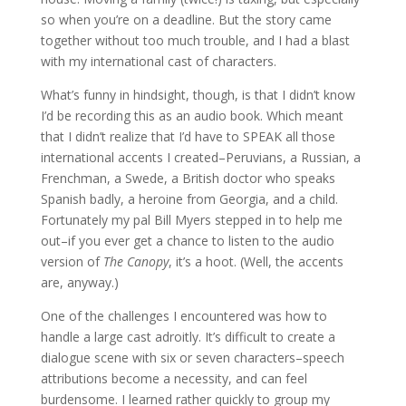
so when you’re on a deadline. But the story came
together without too much trouble, and I had a blast
with my international cast of characters.
What’s funny in hindsight, though, is that I didn’t know
I’d be recording this as an audio book. Which meant
that I didn’t realize that I’d have to SPEAK all those
international accents I created–Peruvians, a Russian, a
Frenchman, a Swede, a British doctor who speaks
Spanish badly, a heroine from Georgia, and a child.
Fortunately my pal Bill Myers stepped in to help me
out–if you ever get a chance to listen to the audio
version of
The Canopy
, it’s a hoot. (Well, the accents
are, anyway.)
One of the challenges I encountered was how to
handle a large cast adroitly. It’s difficult to create a
dialogue scene with six or seven characters–speech
attributions become a necessity, and can feel
burdensome. I learned rather quickly to group my