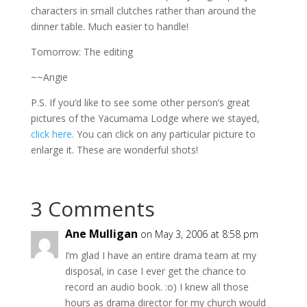
characters in small clutches rather than around the
dinner table. Much easier to handle!
Tomorrow: The editing
~~Angie
P.S. If you’d like to see some other person’s great
pictures of the Yacumama Lodge where we stayed,
click here.
You can click on any particular picture to
enlarge it. These are wonderful shots!
3 Comments
Ane Mulligan
on May 3, 2006 at 8:58 pm
I’m glad I have an entire drama team at my
disposal, in case I ever get the chance to
record an audio book. :o) I knew all those
hours as drama director for my church would