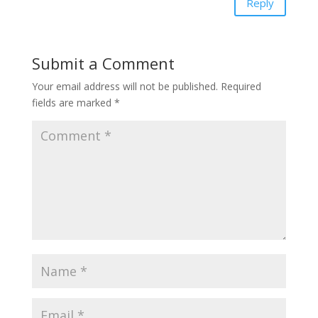
Reply
Submit a Comment
Your email address will not be published.
Required
fields are marked
*