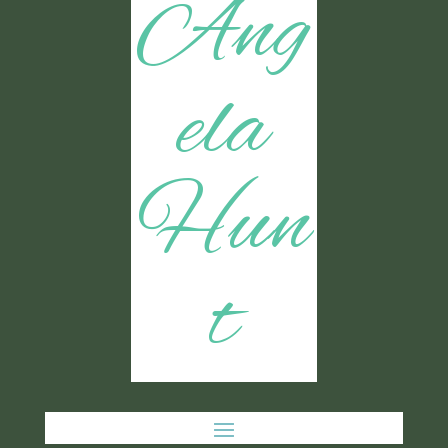
Ang
ela
Hun
t