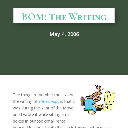
BOM: The Writing
May 4, 2006
The thing I remember most about
the writing of
The Canopy
is that it
was during the Year of the Move,
and I wrote it while sitting amid
boxes in our too-small rental
house. Moving a family (twice!) is taxing, but especially