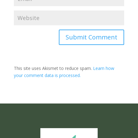
Submit Comment
This site uses Akismet to reduce spam.
Learn how
your comment data is processed.