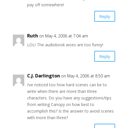
pay off somewhere!
Reply
Ruth
on May 4, 2006 at 7:04 am
LOL! The audiobook woes are too funny!
Reply
C.J. Darlington
on May 4, 2006 at 8:50 am
I’ve noticed too how hard scenes can be to
write when there are more than three
characters. Do you have any suggestions/tips
from writing Canopy on how best to
accomplish this? Is the answer to avoid scenes
with more than three?