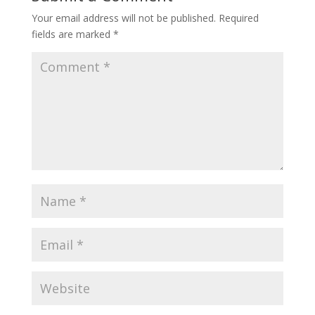
Your email address will not be published.
Required
fields are marked
*