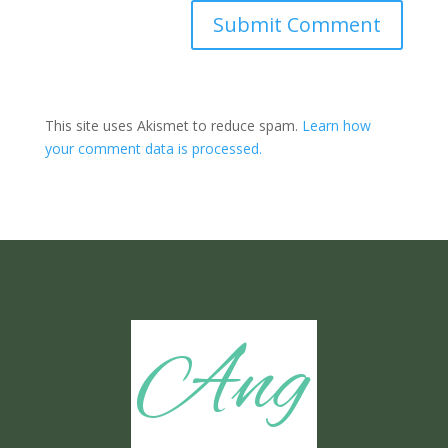
Submit Comment
This site uses Akismet to reduce spam.
Learn how
your comment data is processed.
Ang