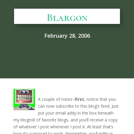
Blargon
February 28, 2006
A couple of notes–
first
, notice that you
can now subscribe to this blog’s feed. Just
put your email addy in the box beneath
my blogroll of favorite blogs, and you’ll receive a copy
of whatever I post whenever I post it. At least that’s
how it’s
supposed
to work. Remember, profundity is