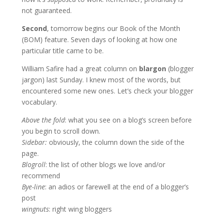
not guaranteed.
Second
, tomorrow begins our Book of the Month
(BOM) feature. Seven days of looking at how one
particular title came to be.
William Safire had a great column on
blargon
(blogger
jargon) last Sunday. I knew most of the words, but
encountered some new ones. Let’s check your blogger
vocabulary.
Above the fold
: what you see on a blog’s screen before
you begin to scroll down.
Sidebar:
obviously, the column down the side of the
page.
Blogroll
: the list of other blogs we love and/or
recommend
Bye-line
: an adios or farewell at the end of a blogger’s
post
wingnuts
: right wing bloggers