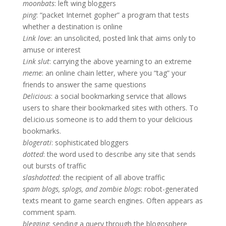
moonbats
: left wing bloggers
ping
: “packet Internet gopher” a program that tests
whether a destination is online
Link love
: an unsolicited, posted link that aims only to
amuse or interest
Link slut
: carrying the above yearning to an extreme
meme
: an online chain letter, where you “tag” your
friends to answer the same questions
Delicious
: a social bookmarking service that allows
users to share their bookmarked sites with others. To
del.icio.us someone is to add them to your delicious
bookmarks.
blogerati
: sophisticated bloggers
dotted
: the word used to describe any site that sends
out bursts of traffic
slashdotted
: the recipient of all above traffic
spam blogs, splogs, and zombie blogs
: robot-generated
texts meant to game search engines. Often appears as
comment spam.
blegging
: sending a query through the blogosphere