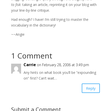
to fisk
: taking an article, reprinting it on your blog with
your line-by-line critique.
Had enough? I have! I’m still trying to master the
vocabulary in the dictionary!
~~Angie
1 Comment
Carrie
on February 28, 2006 at 3:49 pm
Any hints on what book you’ll be “expounding
on” first? Can’t wait…
Reply
Submit a Comment