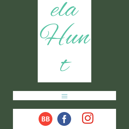
ela
Hun
t
