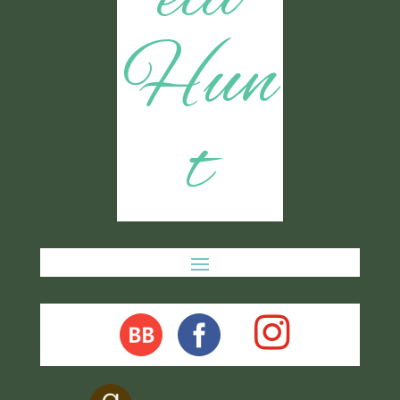
Hun
t
