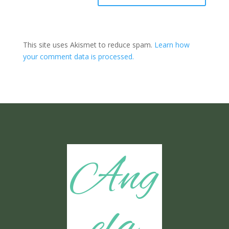
This site uses Akismet to reduce spam.
Learn how
your comment data is processed.
Ang
ela