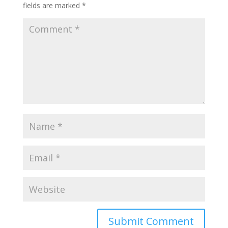
fields are marked
*
Submit Comment