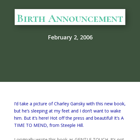
Birth Announcement
February 2, 2006
I’d take a picture of Charley Gansky with this new book,
but he’s sleeping at my feet and I don’t want to wake
him. But it’s here! Hot off the press and beautiful! It’s A
TIME TO MEND, from Steeple Hill.
I originally wrote this book as GENTLE TOUCH. It’s not