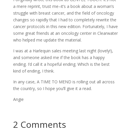
a mere reprint, trust me–it’s a book about a woman’s
struggle with breast cancer, and the field of oncology
changes so rapidly that I had to completely rewrite the
cancer protocols in this new edition. Fortunately, I have
some great friends at an oncology center in Clearwater
who helped me update the material.
I was at a Harlequin sales meeting last night (lovely!),
and someone asked me if the book has a happy
ending. I’d call it a hopeful ending. Which is the best
kind of ending, I think.
In any case, A TIME TO MEND is rolling out all across
the country, so I hope you’ll give it a read.
Angie
2 Comments