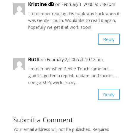
Kristine dB
on February 1, 2006 at 7:36 pm
I remember reading this book way back when it
was Gentle Touch. Would like to read it again,
hopefully we get it at work soon!
Reply
Ruth
on February 2, 2006 at 10:42 am
I remember when Gentle Touch came out…
glad it’s gotten a reprint, update, and facelift —
congrats! Powerful story…
Reply
Submit a Comment
Your email address will not be published.
Required